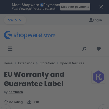
Meet Shopware
Payments
Skip to main content
Discover payments
Fast. Powerful. Yours to control.
SW 6
Log in
Home
Extensions
Storefront
Special features
EU Warranty and
Guarantee Label
by
Kommora
no rating
<10