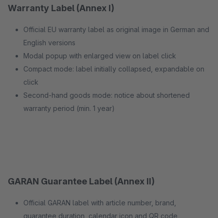
Warranty Label (Annex I)
Official EU warranty label as original image in German and
English versions
Modal popup with enlarged view on label click
Compact mode: label initially collapsed, expandable on
click
Second-hand goods mode: notice about shortened
warranty period (min. 1 year)
GARAN Guarantee Label (Annex II)
Official GARAN label with article number, brand,
guarantee duration, calendar icon and QR code