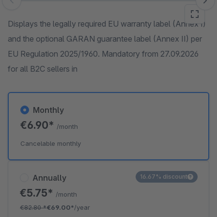
Skip image gallery
Displays the legally required EU warranty label (Annex I)
and the optional GARAN guarantee label (Annex II) per
EU Regulation 2025/1960. Mandatory from 27.09.2026
for all B2C sellers in
Monthly
€6.90*
/month
Cancelable monthly
Annually
16.67% discount
€5.75*
/month
€82.80
*
€69.00*
/year