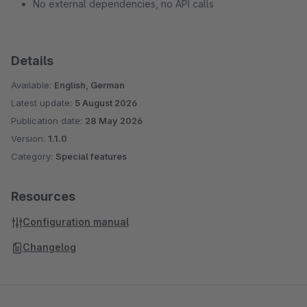
No external dependencies, no API calls
Details
Available:
English, German
Latest update:
5 August 2026
Publication date:
28 May 2026
Version:
1.1.0
Category:
Special features
Resources
Configuration manual
Changelog