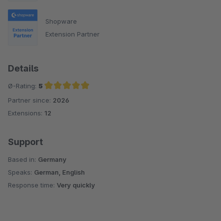
Shopware
Extension Partner
Details
Ø-Rating:
5
Partner since:
2026
Average rating of 5 out of 5 stars
Extensions:
12
Support
Based in:
Germany
Speaks:
German, English
Response time:
Very quickly