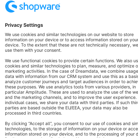
Terms & Conditions
Privacy
Legal notice
Cookie settings
Copyright © shopware AG - All rights reserved
Notice: * All prices are quoted net of the statutory value-added tax