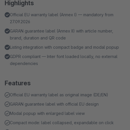
Highlights
Official EU warranty label (Annex I) — mandatory from
27.09.2026
GARAN guarantee label (Annex II) with article number,
brand, duration and QR code
Listing integration with compact badge and modal popup
GDPR compliant — Inter font loaded locally, no external
dependencies
Features
Official EU warranty label as original image (DE/EN)
GARAN guarantee label with official EU design
Modal popup with enlarged label view
Compact mode: label collapsed, expandable on click