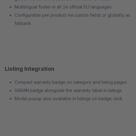
Multilingual footer in all 24 official EU languages
Configurable per product via custom fields or globally as
fallback
Listing Integration
Compact warranty badge on category and listing pages
GARAN badge alongside the warranty label in listings
Modal popup also available in listings on badge click