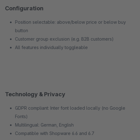
Configuration
Position selectable: above/below price or below buy
button
Customer group exclusion (e.g. B2B customers)
All features individually toggleable
Technology & Privacy
GDPR compliant: Inter font loaded locally (no Google
Fonts)
Multilingual: German, English
Compatible with Shopware 6.6 and 6.7