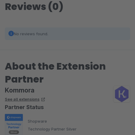
Reviews (0)
No reviews found.
About the Extension
Partner
Kommora
See all extensions
Partner Status
Shopware
Technology Partner Silver