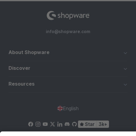
info@shopware.com
About Shopware
Discover
Resources
English
Star
3k+