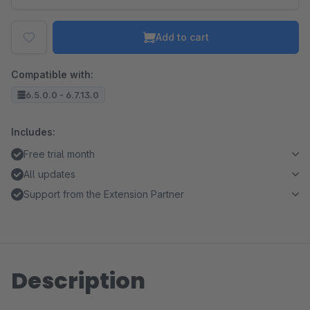
Add to cart
Compatible with:
6.5.0.0 - 6.7.13.0
Includes:
Free trial month
All updates
Support from the Extension Partner
Description