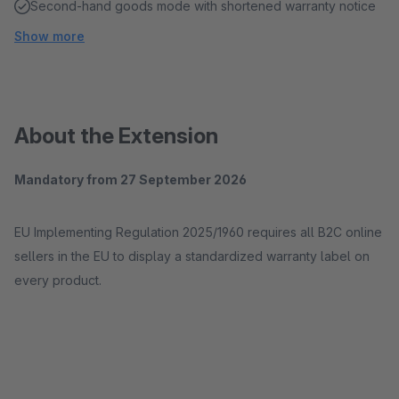
Second-hand goods mode with shortened warranty notice
Show more
About the Extension
Mandatory from 27 September 2026
EU Implementing Regulation 2025/1960 requires all B2C online
sellers in the EU to display a standardized warranty label on
every product.