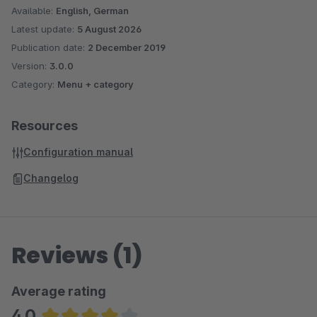
Available:
English, German
Latest update:
5 August 2026
Publication date:
2 December 2019
Version:
3.0.0
Category:
Menu + category
Resources
Configuration manual
Changelog
Reviews (1)
Average rating
4.0