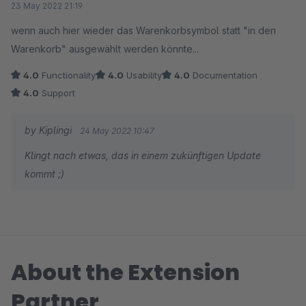
23 May 2022 21:19
wenn auch hier wieder das Warenkorbsymbol statt "in den
Warenkorb" ausgewählt werden könnte...
4.0
Functionality
4.0
Usability
4.0
Documentation
4.0
Support
by Kiplingi
24 May 2022 10:47
Klingt nach etwas, das in einem zukünftigen Update
kommt ;)
About the Extension
Partner