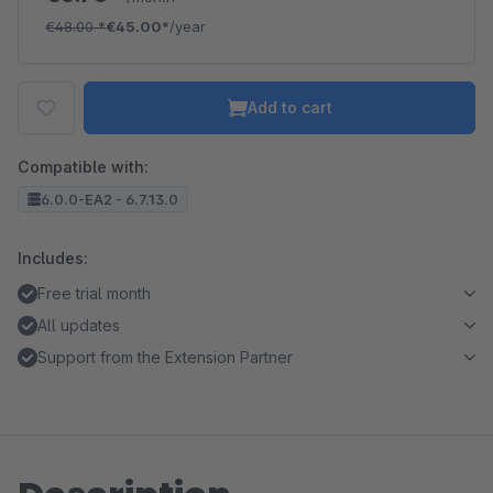
€48.00
*
€45.00*
/year
Add to cart
Compatible with:
6.0.0-EA2 - 6.7.13.0
Includes:
Free trial month
All updates
Support from the Extension Partner