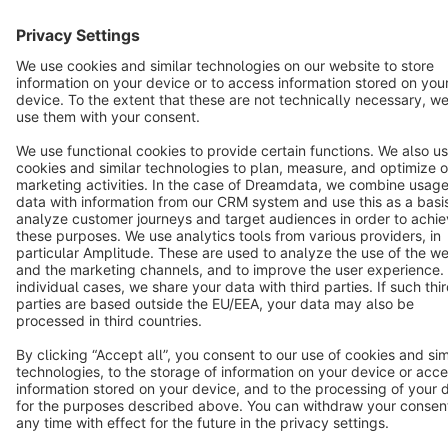
Star
3k+
Terms & Conditions
Privacy
Legal notice
Cookie settings
Copyright © shopware AG - All rights reserved
Notice: * All prices are quoted net of the statutory value-added tax