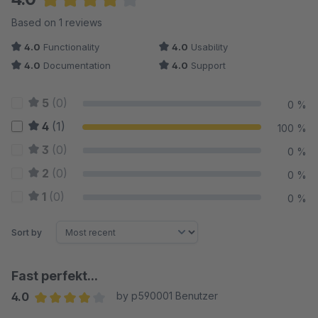
Average rating of 4 out of 5 stars
Based on 1 reviews
4.0
Functionality
4.0
Usability
4.0
Documentation
4.0
Support
5
(0)
0 %
4
(1)
100 %
3
(0)
0 %
2
(0)
0 %
1
(0)
0 %
Sort by
Fast perfekt...
4.0
by p590001 Benutzer
Average rating of 4 out of 5 stars