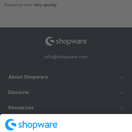
Response time:
Very quickly
info@shopware.com
About Shopware
Discover
Resources
English