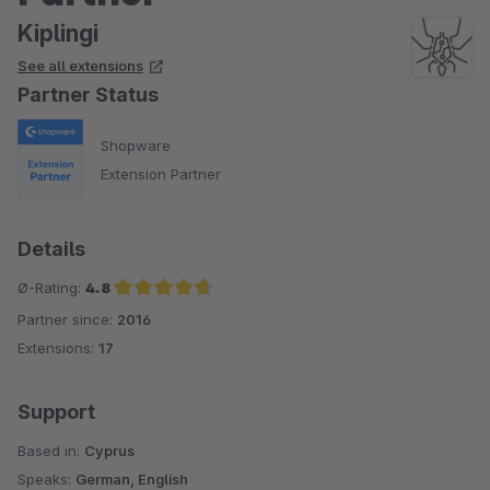
Kiplingi
See all extensions
Partner Status
Shopware
Extension Partner
Details
Ø-Rating:
4.8
Partner since:
2016
Average rating of 4.8 out of 5 stars
Extensions:
17
Support
Based in:
Cyprus
Speaks:
German, English