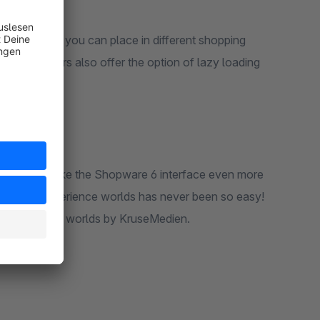
anners that you can place in different shopping
 The banners also offer the option of lazy loading
dien you make the Shopware 6 interface even more
. Creating experience worlds has never been so easy!
for experience worlds by KruseMedien.