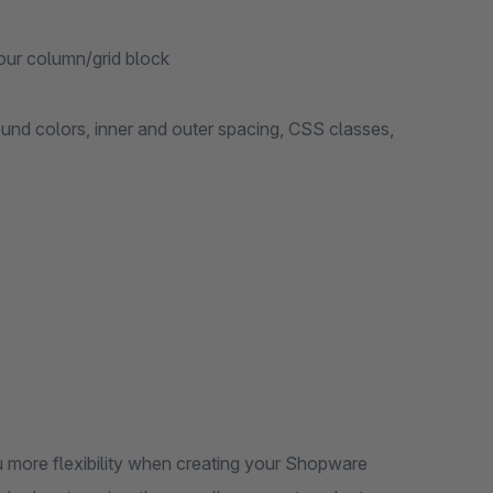
our column/grid block
ound colors, inner and outer spacing, CSS classes,
 more flexibility when creating your Shopware