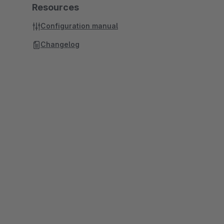
Resources
Configuration manual
Changelog