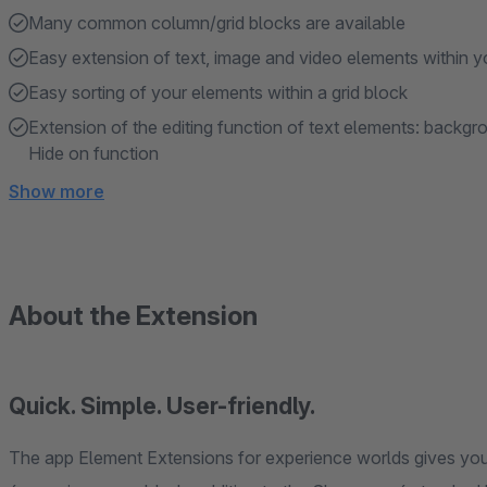
Many common column/grid blocks are available
Easy extension of text, image and video elements within y
Easy sorting of your elements within a grid block
Extension of the editing function of text elements: backgr
Hide on function
Show more
About the Extension
Quick. Simple. User-friendly.
The app Element Extensions for experience worlds gives you