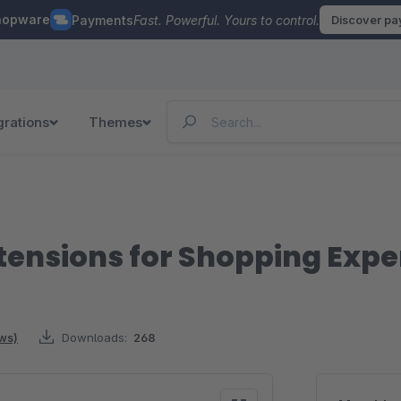
hopware
Payments
Fast. Powerful. Yours to control.
Discover p
grations
Themes
ensions for Shopping Expe
ews)
Downloads:
268