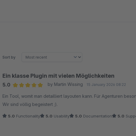
Sort by
Ein klasse Plugin mit vielen Möglichkeiten
5.0
by Martin Wissing
15 January 2026 08:22
Average rating of 5 out of 5 stars
Ein Tool, womit man detailliert layouten kann. Für Agenturen be
Wir sind völlig begeistert ;).
5.0
Functionality
5.0
Usability
5.0
Documentation
5.0
Suppo