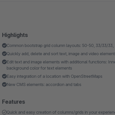
Highlights
Common bootstrap grid column layouts: 50-50, 33/33/33, 2
Quickly add, delete and sort text, image and video element
Edit text and image elements with additional functions: In
background color for text elements
Easy integration of a location with OpenStreetMaps
New CMS elements: accordion and tabs
Features
Quick and easy creation of columns/grids in your experie