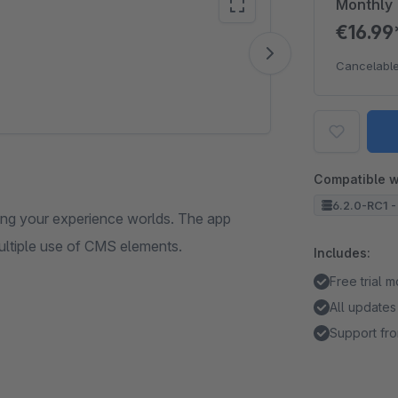
Monthly
€16.9
Vide
Cancelable
Compatible w
6.2.0-RC1 -
ating your experience worlds. The app
ultiple use of CMS elements.
Includes:
Free trial 
All updates
Support fro