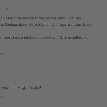
26 13:28
len es unseren Kunden immer wieder weiter. Die CMS
e an Konfigurationsmöglichkeiten, die früher mühsam durch
t beeindruckende Layouts direkt im Admin erstellen. Für
spart und maximale Flexibilität bietet.
rt
n viel mehr Möglichkeiten!
rt