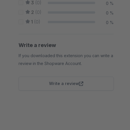
3
(0)
0 %
2
(0)
0 %
1
(0)
0 %
Write a review
If you downloaded this extension you can write a
review in the Shopware Account.
Write a review