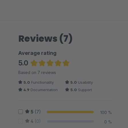
Reviews (7)
Average rating
5.0
Average rating of 5 out of 5 stars
Based on 7 reviews
5.0
Functionality
5.0
Usability
4.9
Documentation
5.0
Support
5
(7)
100 %
4
(0)
0 %