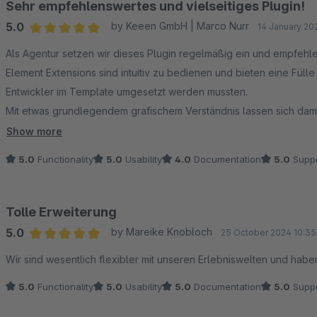
Sehr empfehlenswertes und vielseitiges Plugin!
5.0
by Keeen GmbH | Marco Nurr
14 January 20
Average rating of 5 out of 5 stars
Als Agentur setzen wir dieses Plugin regelmäßig ein und empfeh
Element Extensions sind intuitiv zu bedienen und bieten eine Füll
Entwickler im Template umgesetzt werden mussten.
Mit etwas grundlegendem grafischem Verständnis lassen sich dami
uns ist es inzwischen ein festes Standard‑Plugin, das deutlich Zeit 
Show more
5.0
Functionality
5.0
Usability
4.0
Documentation
5.0
Suppo
Tolle Erweiterung
5.0
by Mareike Knobloch
25 October 2024 10:35
Average rating of 5 out of 5 stars
Wir sind wesentlich flexibler mit unseren Erlebniswelten und habe
5.0
Functionality
5.0
Usability
5.0
Documentation
5.0
Suppo