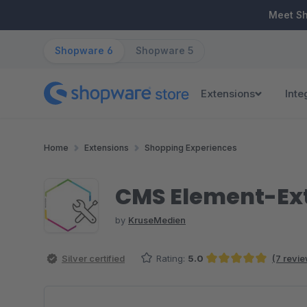
ip to main content
Skip to search
Skip to main navigation
Meet S
Shopware 6
Shopware 5
Extensions
Inte
Home
Extensions
Shopping Experiences
CMS Element-Ext
by
KruseMedien
Silver certified
Rating:
5.0
(7 revi
Average rating of 5 out of 5 stars
Skip image gallery