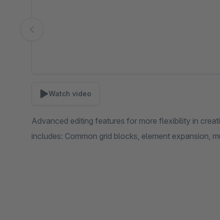
Watch video
Advanced editing features for more flexibility in cre
includes: Common grid blocks, element expansion, m