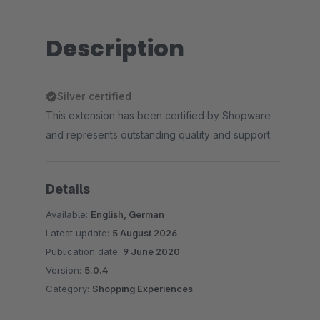
Description
Silver certified
This extension has been certified by Shopware
and represents outstanding quality and support.
Details
Available:
English, German
Latest update:
5 August 2026
Publication date:
9 June 2020
Version:
5.0.4
Category:
Shopping Experiences