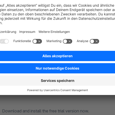
From version 3.4.0 or 4.2.0 now even more features: Create b
experiences. Central content maintenance is now even easier.
and can therefore improve the Google PageSpeed ranking.
With Element-Extensions for experience worlds by KruseMe
user-friendly and extend your editing functions significantly
Make it easy for yourself with the app Element Extensions 
Download and install the free trial version now.