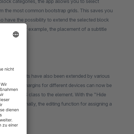
block categories, the app allows you to select
from the most common bootstrap grids. This saves you
o have the possibility to extend the selected block
the block. For example, the placement of a subtitle
and text elements have also been extended by various
ddings and margins for different devices can now be
individual CSS class to the element. With the "Hide
evices. Finally, the editing function for assigning a