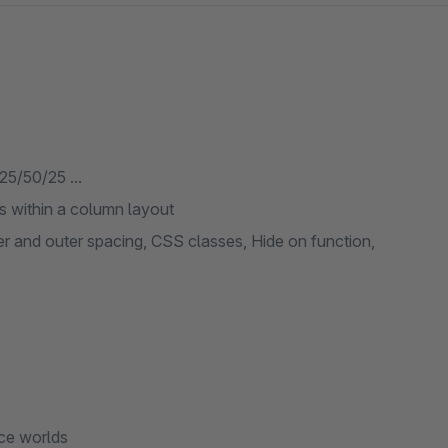
5/50/25 ...
s within a column layout
ner and outer spacing, CSS classes, Hide on function,
nce worlds