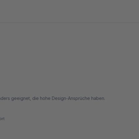
sonders geeignet, die hohe Design-Ansprüche haben.
rt