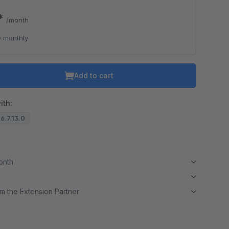
9*
/month
o is hidden because the required cookie has not been accepted.
 monthly
To accept the cookie and load the video press “Load video”.
Load video
Add to cart
ith:
 6.7.13.0
month
m the Extension Partner