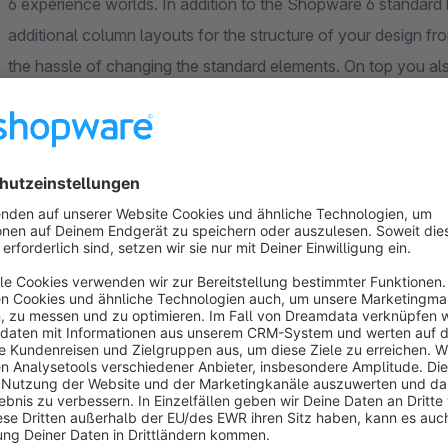
6 experience worlds. In addition to the Shopware 6 standard 
additional column layouts for the structure of your design 
the hassle of changing the standard elements. On top you als
element with additional image, text or video elements within 
under an image is quick and easy.
With the help of the app, the editing possibilities of image 
properties. Common bootstrap classes for outer and inner pa
easily assigned. You also have the possibility to apply your 
on"-function you can also hide certain elements for selected d
background color for text elements is worth mentioning.