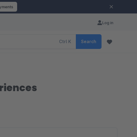
ayments
Log in
Ctrl
K
Search
riences