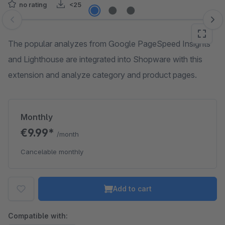
no rating
<25
Skip image gallery
The popular analyzes from Google PageSpeed Insights
and Lighthouse are integrated into Shopware with this
extension and analyze category and product pages.
Monthly
€9.99*
/month
Cancelable monthly
Add to cart
Compatible with: