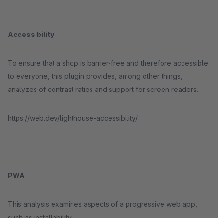
Accessibility
To ensure that a shop is barrier-free and therefore accessible
to everyone, this plugin provides, among other things,
analyzes of contrast ratios and support for screen readers.
https://web.dev/lighthouse-accessibility/
PWA
This analysis examines aspects of a progressive web app,
such as installability.