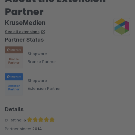
Partner
KruseMedien
See all extensions
Partner Status
Shopware
Bronze Partner
Shopware
Extension Partner
Details
Ø-Rating:
5
Partner since:
2014
Average rating of 5 out of 5 stars