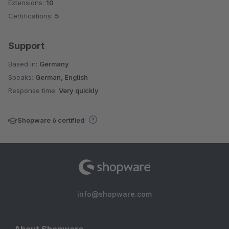
Extensions:
10
Certifications:
5
Support
Based in:
Germany
Speaks:
German, English
Response time:
Very quickly
Shopware 6 certified
info@shopware.com