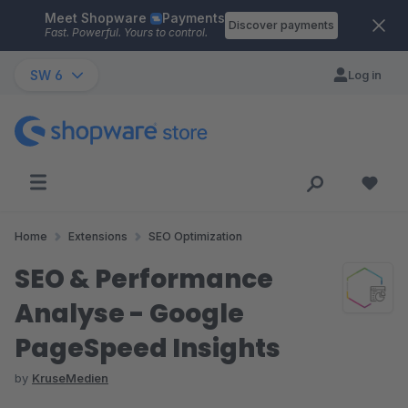
Meet Shopware
Payments
Skip to main content
Discover payments
Fast. Powerful. Yours to control.
SW 6
Log in
Home
Extensions
SEO Optimization
SEO & Performance
Analyse - Google
PageSpeed Insights
by
KruseMedien