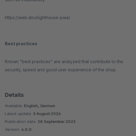
https://web.dev/lighthouse-pwa/
Best practices
Known "best practices" are analyzed that contribute to the
security, speed and good user experience of the shop.
Details
Available:
English, German
Latest update:
5 August 2026
Publication date:
28 September 2022
Version:
4.0.0