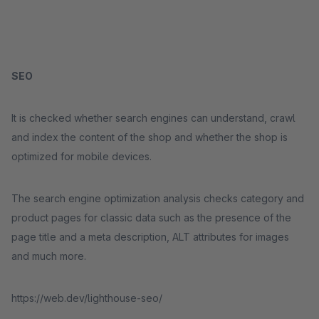
SEO
It is checked whether search engines can understand, crawl
and index the content of the shop and whether the shop is
optimized for mobile devices.
The search engine optimization analysis checks category and
product pages for classic data such as the presence of the
page title and a meta description, ALT attributes for images
and much more.
https://web.dev/lighthouse-seo/