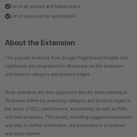
List of all passed and failed exams
List of measures for optimization
About the Extension
The popular analyzes from Google PageSpeed ​​Insights and
Lighthouse are integrated into Shopware via this extension
and analyze category and product pages.
Shop operators are thus supported directly when working in
Shopware Admin by analyzing category and product pages in
the areas of SEO, performance, accessibility as well as PWA
and best practices. The results, including suggested measures
and links to further information, are presented in a compact
and clear manner.