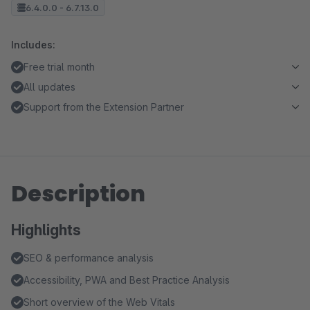
6.4.0.0 - 6.7.13.0
Includes:
Free trial month
All updates
Support from the Extension Partner
Description
Highlights
SEO & performance analysis
Accessibility, PWA and Best Practice Analysis
Short overview of the Web Vitals