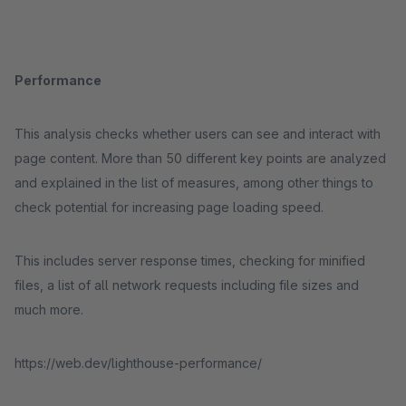
Performance
This analysis checks whether users can see and interact with
page content. More than 50 different key points are analyzed
and explained in the list of measures, among other things to
check potential for increasing page loading speed.
This includes server response times, checking for minified
files, a list of all network requests including file sizes and
much more.
https://web.dev/lighthouse-performance/