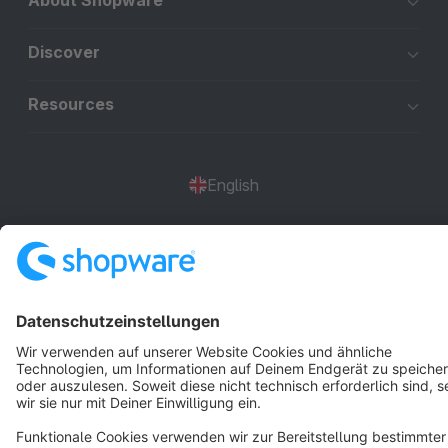
About Shopware
Discover
Resources
English
Star
3k+
Terms & Conditions
Privacy
Legal notice
Cookie settings
Copyright © shopware AG - All rights reserved
Notice: * All prices are quoted net of the statutory value-added tax