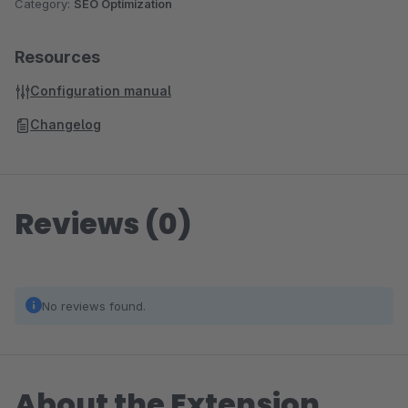
Category:
SEO Optimization
Resources
Configuration manual
Changelog
Reviews (0)
No reviews found.
About the Extension