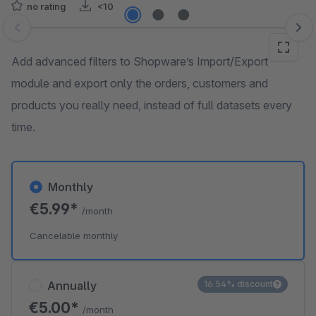
no rating
<10
Skip image gallery
Add advanced filters to Shopware’s Import/Export
module and export only the orders, customers and
products you really need, instead of full datasets every
time.
Monthly
€5.99*
/month
Cancelable monthly
Annually
16.54% discount
€5.00*
/month