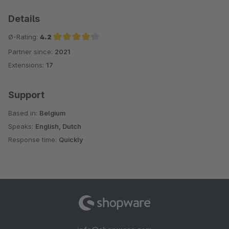
Details
Ø-Rating:
4.2
Partner since:
2021
Average rating of 4.2 out of 5 stars
Extensions:
17
Support
Based in:
Belgium
Speaks:
English, Dutch
Response time:
Quickly