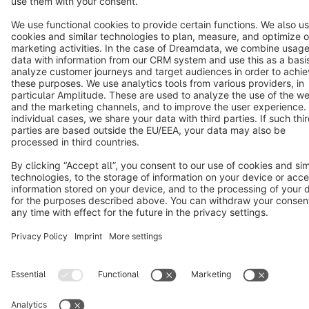
Copyright © shopware AG - All rights reserved
Notice: * All prices are quoted net of the statutory value-added tax