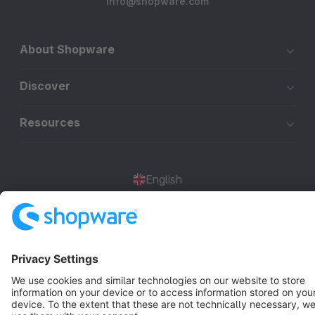
info@shopware.com
About Shopware
Discover
Resources
English
Star
3k+
Terms & Conditions
Privacy
Legal notice
Cookie settings