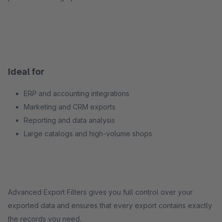
Ideal for
ERP and accounting integrations
Marketing and CRM exports
Reporting and data analysis
Large catalogs and high-volume shops
Advanced Export Filters gives you full control over your
exported data and ensures that every export contains exactly
the records you need.