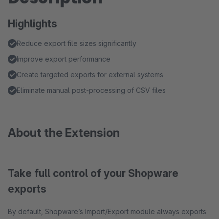
Highlights
Reduce export file sizes significantly
Improve export performance
Create targeted exports for external systems
Eliminate manual post-processing of CSV files
About the Extension
Take full control of your Shopware
exports
By default, Shopware’s Import/Export module always exports