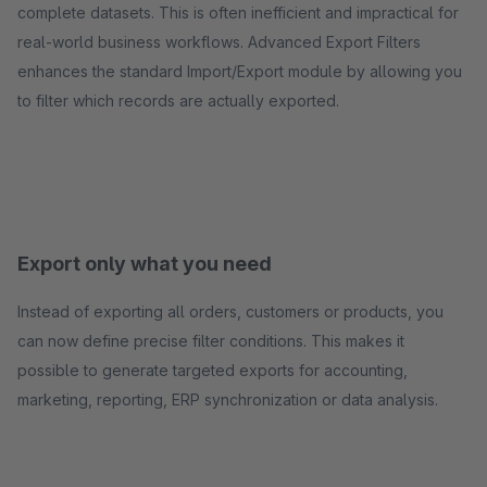
complete datasets. This is often inefficient and impractical for
real-world business workflows. Advanced Export Filters
enhances the standard Import/Export module by allowing you
to filter which records are actually exported.
Export only what you need
Instead of exporting all orders, customers or products, you
can now define precise filter conditions. This makes it
possible to generate targeted exports for accounting,
marketing, reporting, ERP synchronization or data analysis.