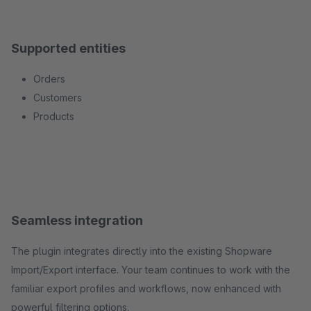
Supported entities
Orders
Customers
Products
Seamless integration
The plugin integrates directly into the existing Shopware
Import/Export interface. Your team continues to work with the
familiar export profiles and workflows, now enhanced with
powerful filtering options.