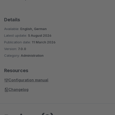
Details
Available:
English, German
Latest update:
5 August 2026
Publication date:
11 March 2026
Version:
7.0.0
Category:
Administration
Resources
Configuration manual
Changelog