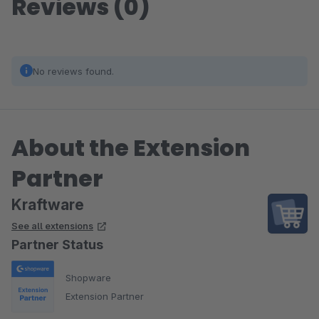
Reviews (0)
No reviews found.
About the Extension
Partner
Kraftware
See all extensions
Partner Status
Shopware
Extension Partner