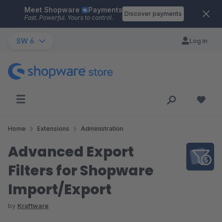
Meet Shopware
Payments
Skip to main content
Discover payments
Fast. Powerful. Yours to control.
SW 6
Log in
Home
Extensions
Administration
Advanced Export
Filters for Shopware
Import/Export
by
Kraftware