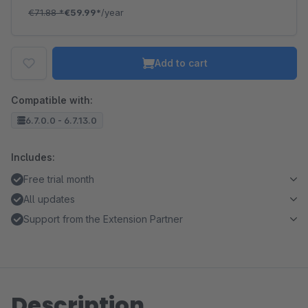
€71.88
*
€59.99*
/year
Add to cart
Compatible with:
6.7.0.0 - 6.7.13.0
Includes:
Free trial month
All updates
Support from the Extension Partner
Description