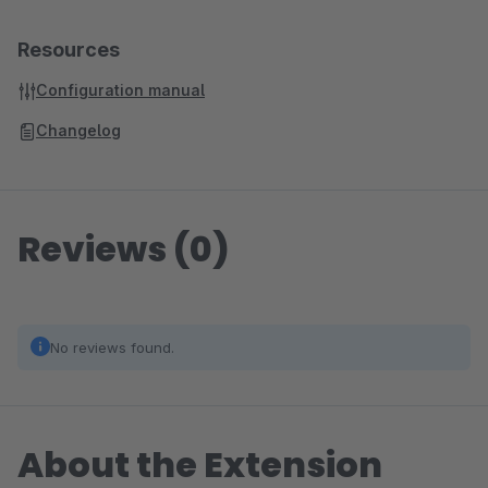
Resources
Configuration manual
Changelog
Reviews (0)
No reviews found.
About the Extension