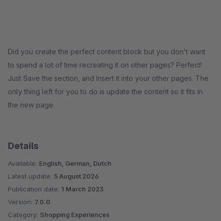
Did you create the perfect content block but you don't want
to spend a lot of time recreating it on other pages? Perfect!
Just Save the section, and Insert it into your other pages. The
only thing left for you to do is update the content so it fits in
the new page.
Details
Available:
English, German, Dutch
Latest update:
5 August 2026
Publication date:
1 March 2023
Version:
7.0.0
Category:
Shopping Experiences