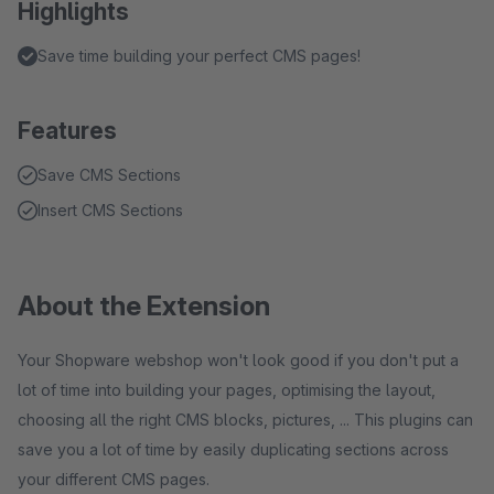
Highlights
Save time building your perfect CMS pages!
Features
Save CMS Sections
Insert CMS Sections
About the Extension
Your Shopware webshop won't look good if you don't put a
lot of time into building your pages, optimising the layout,
choosing all the right CMS blocks, pictures, ... This plugins can
save you a lot of time by easily duplicating sections across
your different CMS pages.