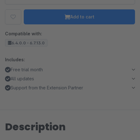
Add to cart
Compatible with:
6.4.0.0 - 6.7.13.0
Includes:
Free trial month
All updates
Support from the Extension Partner
Description