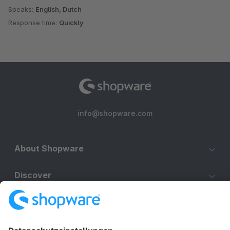
Speaks:
English, Dutch
Response time:
Quickly
info@shopware.com
About Shopware
Discover
Resources