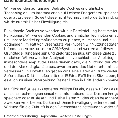
English
Star
3k+
Terms & Conditions
Privacy
Legal notice
Cookie settings
Copyright © shopware AG - All rights reserved
Notice: * All prices are quoted net of the statutory value-added tax