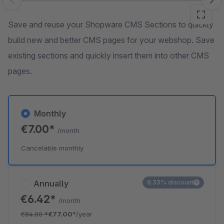
Skip image gallery
Save and reuse your Shopware CMS Sections to quickly
build new and better CMS pages for your webshop. Save
existing sections and quickly insert them into other CMS
pages.
Monthly
€7.00*
/month
Cancelable monthly
Annually
8.33% discount
€6.42*
/month
€84.00
*
€77.00*
/year