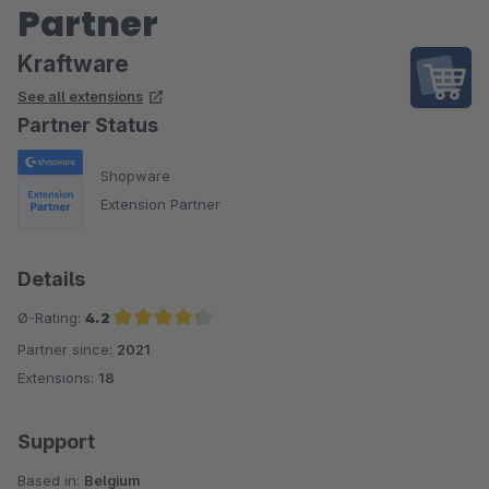
Partner
Kraftware
See all extensions
Partner Status
Shopware
Extension Partner
Details
Ø-Rating:
4.2
Partner since:
2021
Average rating of 4.2 out of 5 stars
Extensions:
18
Support
Based in:
Belgium