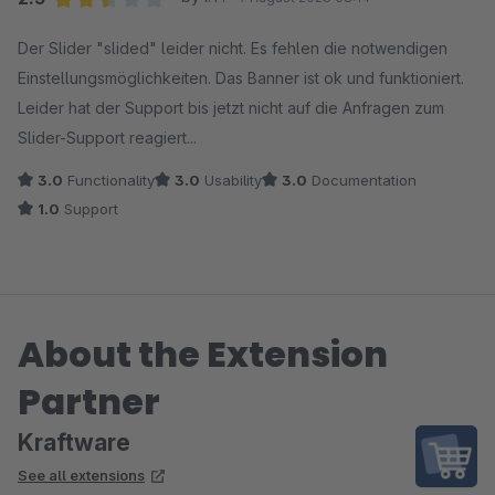
Average rating of 2.5 out of 5 stars
Der Slider "slided" leider nicht. Es fehlen die notwendigen
Einstellungsmöglichkeiten. Das Banner ist ok und funktioniert.
Leider hat der Support bis jetzt nicht auf die Anfragen zum
Slider-Support reagiert...
3.0
Functionality
3.0
Usability
3.0
Documentation
1.0
Support
About the Extension
Partner
Kraftware
See all extensions