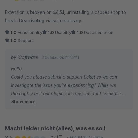
Average rating of 1 out of 5 stars
Extension is broken on 6.6.3.1, uninstalling is causes shop to
break. Deactivating via sql necessary.
1.0
Functionality
1.0
Usability
1.0
Documentation
1.0
Support
by Kraftware
3 October 2024 15:23
Hello,
Could you please submit a support ticket so we can
investigate the issue you’re experiencing? While we
thoroughly test our plugins, it’s possible that something
Show more
may have been overlooked. We’re here to help!
Kind regards,
Kraftware
Macht leider nicht (alles), was es soll
2.5
by I.T.
9 August 2023 08:14