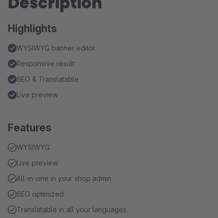
Description
Highlights
WYSIWYG banner editor
Responsive result
SEO & Translatable
Live preview
Features
WYSIWYG
Live preview
All-in-one in your shop admin
SEO optimized
Translatable in all your languages