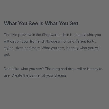
What You See Is What You Get
The live preview in the Shopware admin is exactly what you
will get on your frontend. No guessing for different fonts,
styles, sizes and more. What you see, is really what you will
get.
Don't like what you see? The drag and drop editor is easy to
use. Create the banner of your dreams.