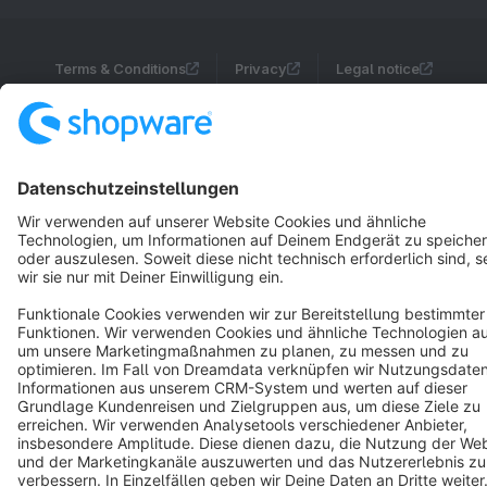
Terms & Conditions
Privacy
Legal notice
Cookie settings
Copyright © shopware AG - All rights reserved
Notice: * All prices are quoted net of the statutory value-added tax