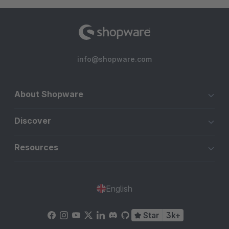
info@shopware.com
About Shopware
Discover
Resources
English
Star
3k+