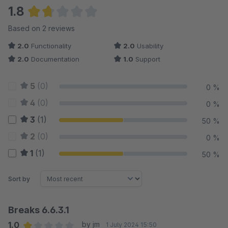
1.8
Average rating of 1.75 out of 5 stars
Based on 2 reviews
2.0
Functionality
2.0
Usability
2.0
Documentation
1.0
Support
5
(0)
0 %
4
(0)
0 %
3
(1)
50 %
2
(0)
0 %
1
(1)
50 %
Sort by
Breaks 6.6.3.1
1.0
by jm
1 July 2024 15:50