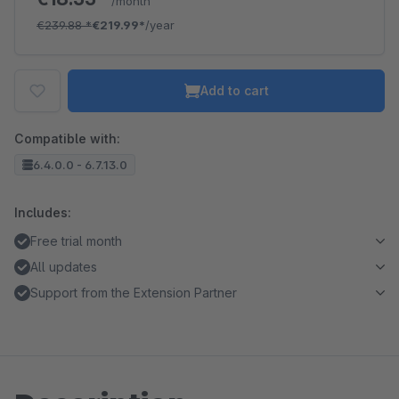
/month
€239.88
*
€219.99*
/year
Add to cart
Compatible with:
6.4.0.0 - 6.7.13.0
Includes:
Free trial month
All updates
Support from the Extension Partner