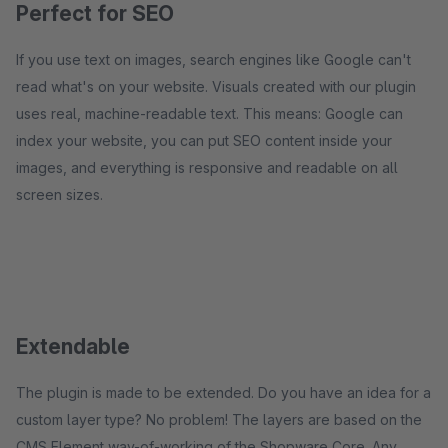
Perfect for SEO
If you use text on images, search engines like Google can't
read what's on your website. Visuals created with our plugin
uses real, machine-readable text. This means: Google can
index your website, you can put SEO content inside your
images, and everything is responsive and readable on all
screen sizes.
Extendable
The plugin is made to be extended. Do you have an idea for a
custom layer type? No problem! The layers are based on the
CMS Element way-of-working of the Shopware Core. Any