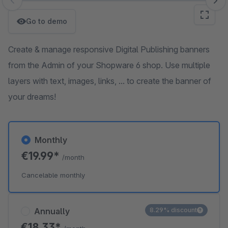
Skip image gallery
Go to demo
Create & manage responsive Digital Publishing banners
from the Admin of your Shopware 6 shop. Use multiple
layers with text, images, links, ... to create the banner of
your dreams!
Monthly
€19.99*
/month
Cancelable monthly
Annually
8.29% discount
€18.33*