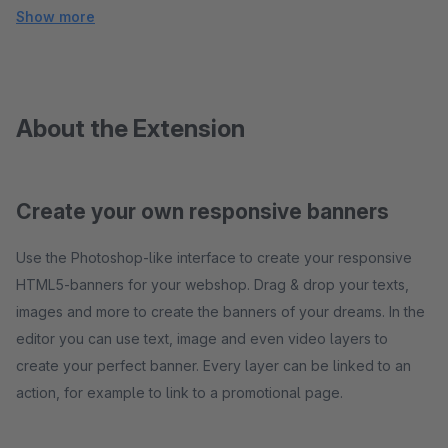
Show more
About the Extension
Create your own responsive banners
Use the Photoshop-like interface to create your responsive
HTML5-banners for your webshop. Drag & drop your texts,
images and more to create the banners of your dreams. In the
editor you can use text, image and even video layers to
create your perfect banner. Every layer can be linked to an
action, for example to link to a promotional page.