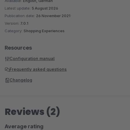
Available:
English, German
Latest update:
5 August 2026
Publication date:
26 November 2021
Version:
7.0.1
Category:
Shopping Experiences
Resources
Configuration manual
Frequently asked questions
Changelog
Reviews (2)
Average rating