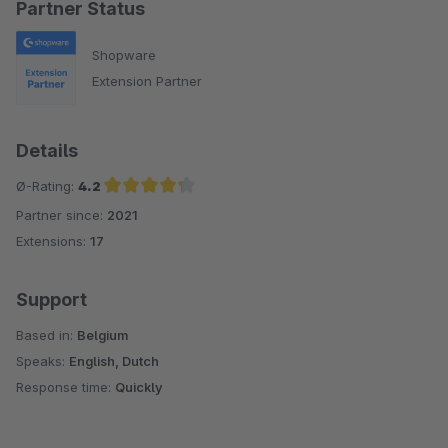
Partner Status
Shopware
Extension Partner
Details
Ø-Rating:
4.2
Partner since:
2021
Average rating of 4.2 out of 5 stars
Extensions:
17
Support
Based in:
Belgium
Speaks:
English, Dutch
Response time:
Quickly