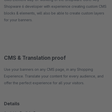
Shopware 6 developer with experience creating custom CMS
blocks & elements, will also be able to create custom layers
for your banners.
CMS & Translation proof
Use your banners on any CMS page, in any Shopping
Experience. Translate your content for every audience, and
offer the perfect experience for all your visitors.
Details