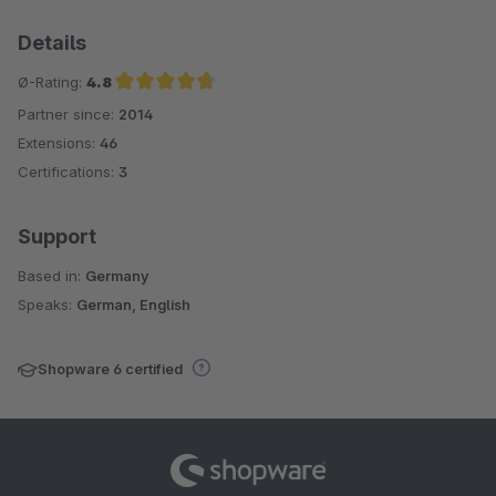
Details
Ø-Rating:
4.8
Partner since:
2014
Average rating of 4.8 out of 5 stars
Extensions:
46
Certifications:
3
Support
Based in:
Germany
Speaks:
German, English
Shopware 6 certified