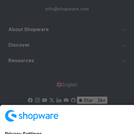
info@shopware.com
About Shopware
Discover
Resources
English
Star
3k+
Terms & Conditions
Privacy
Legal notice