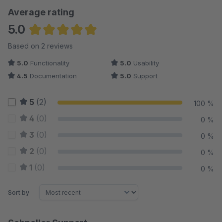
Average rating
5.0
Average rating of 5 out of 5 stars
Based on 2 reviews
5.0
Functionality
5.0
Usability
4.5
Documentation
5.0
Support
5
(2)
100 %
4
(0)
0 %
3
(0)
0 %
2
(0)
0 %
1
(0)
0 %
Sort by