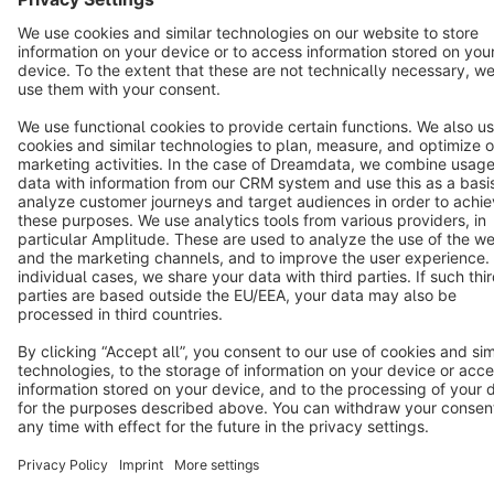
Cookie settings
Copyright © shopware AG - All rights reserved
Notice: * All prices are quoted net of the statutory value-added tax