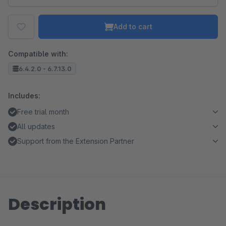
Add to cart
Compatible with:
6.4.2.0 - 6.7.13.0
Includes:
Free trial month
All updates
Support from the Extension Partner
Description