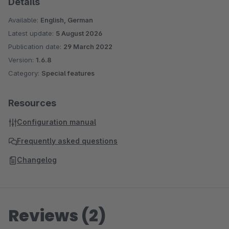
Details
Available:
English, German
Latest update:
5 August 2026
Publication date:
29 March 2022
Version:
1.6.8
Category:
Special features
Resources
Configuration manual
Frequently asked questions
Changelog
Reviews (2)