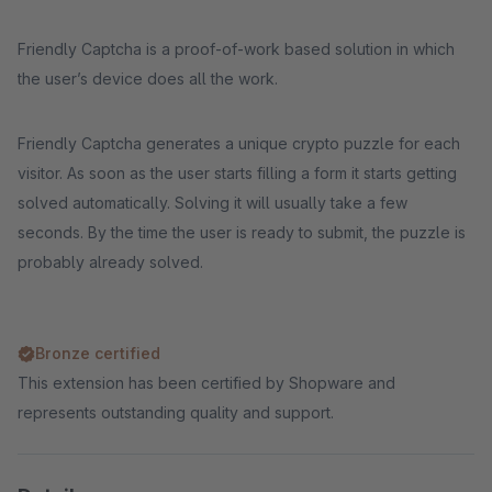
Friendly Captcha is a proof-of-work based solution in which
the user’s device does all the work.
Friendly Captcha generates a unique crypto puzzle for each
visitor. As soon as the user starts filling a form it starts getting
solved automatically. Solving it will usually take a few
seconds. By the time the user is ready to submit, the puzzle is
probably already solved.
Bronze certified
This extension has been certified by Shopware and
represents outstanding quality and support.