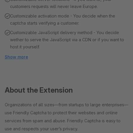
customers requests will never leave Europe.
Customizable activation mode - You decide when the
captcha starts verifying a customer.
Customizable JavaScript delivery method - You decide
wether to serve the JavaScript via a CDN or if you want to
host it yourself.
Show more
About the Extension
Organizations of all sizes—from startups to large enterprises—
use Friendly Captcha to protect their websites and online
services from spam and abuse. Friendly Captcha is easy to
use and respects your user’s privacy.