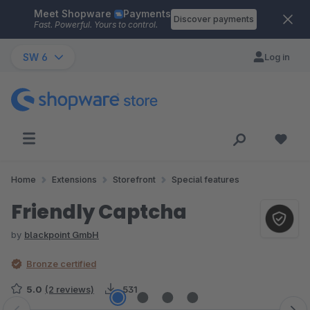
Meet Shopware
Payments
Skip to main content
Discover payments
Fast. Powerful. Yours to control.
SW 6
Log in
Home
Extensions
Storefront
Special features
Friendly Captcha
by
blackpoint GmbH
Bronze certified
5.0
(2 reviews)
531