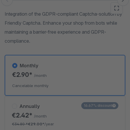
Skip image gallery
Integration of the GDPR-compliant Captcha-solution by
Friendly Captcha. Enhance your shop from bots while
maintaining a barrier-free experience and GDPR-
compliance.
Monthly
€2.90*
/month
Cancelable monthly
Annually
16.67% discount
€2.42*
/month
€34.80
*
€29.00*
/year