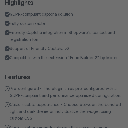
Highlights
GDPR-compliant captcha solution
Fully customizable
Friendly Captcha integration in Shopware's contact and
registration form
Support of Friendly Captcha v2
Compatible with the extension "Form Builder 2" by Moori
Features
Pre-configured - The plugin ships pre-configured with a
GDPR-compliant and performance optimized configuration.
Customizable appearance - Choose between the bundled
light and dark theme or individualize the widget using
custom CSS
Customizable server locations - If you want to, your