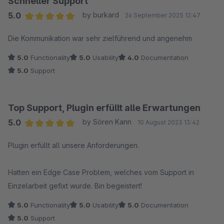
Schneller Support
5.0
by burkard
26 September 2025 12:47
Average rating of 5 out of 5 stars
Die Kommunikation war sehr zielführend und angenehm
5.0
Functionality
5.0
Usability
4.0
Documentation
5.0
Support
Top Support, Plugin erfüllt alle Erwartungen
5.0
by Sören Kann
10 August 2023 13:42
Average rating of 5 out of 5 stars
Plugin erfüllt all unsere Anforderungen.
Hatten ein Edge Case Problem, welches vom Support in
Einzelarbeit gefixt wurde. Bin begeistert!
5.0
Functionality
5.0
Usability
5.0
Documentation
5.0
Support