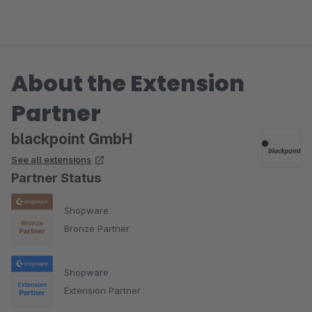
About the Extension
Partner
blackpoint GmbH
See all extensions
Partner Status
Shopware
Bronze Partner
Shopware
Extension Partner