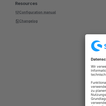
Resources
Configuration manual
Changelog