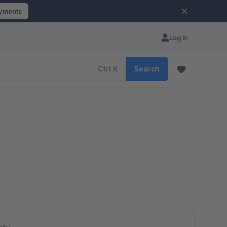
ayments
Log in
Ctrl
K
Search