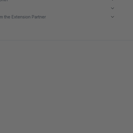
m the Extension Partner