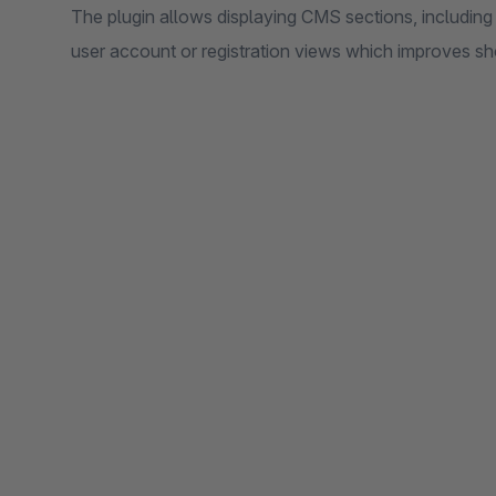
The plugin allows displaying CMS sections, including t
user account or registration views which improves s