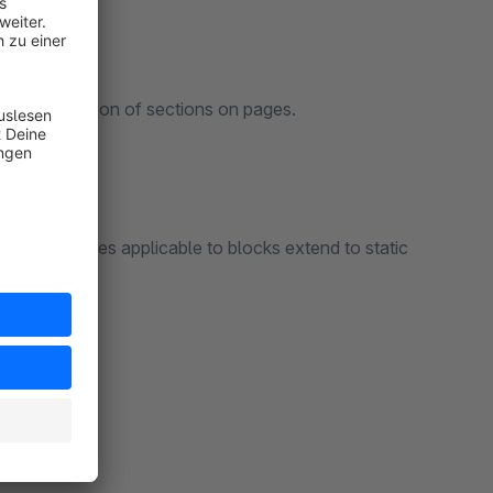
display position of sections on pages.
ng that rules applicable to blocks extend to static