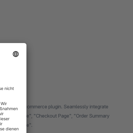
ting-edge e-commerce plugin. Seamlessly integrate
e", "Cart Page", "Checkout Page", "Order Summary
Wishlist Page".