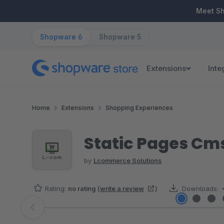
ip to main content
Skip to search
Skip to main navigation
Meet S
Shopware 6
Shopware 5
Extensions
Inte
Home
Extensions
Shopping Experiences
Static Pages Cm
by
Lcommerce Solutions
Rating:
no rating
(
write a review
)
Downloads:
Skip image gallery