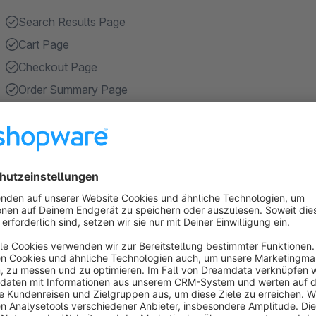
Search Results Page
Cart Page
Checkout Page
Order Summary Page
Registration Page
Show more
About the Extension
Enhance your online store shopping experience with our cut
CMS sections on static pages, such as "Search Results Pag
Page", "Registration Page", "Account Overview Page" and "