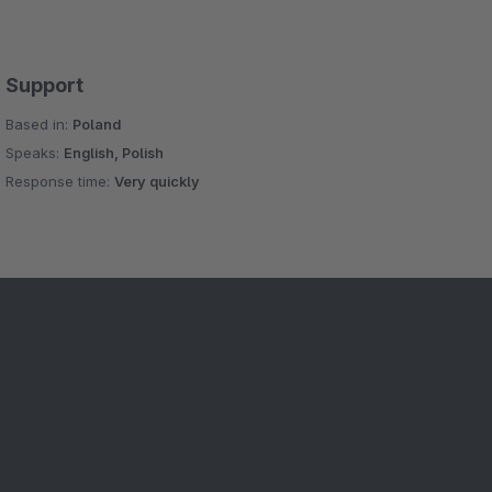
Support
Based in:
Poland
Speaks:
English, Polish
Response time:
Very quickly