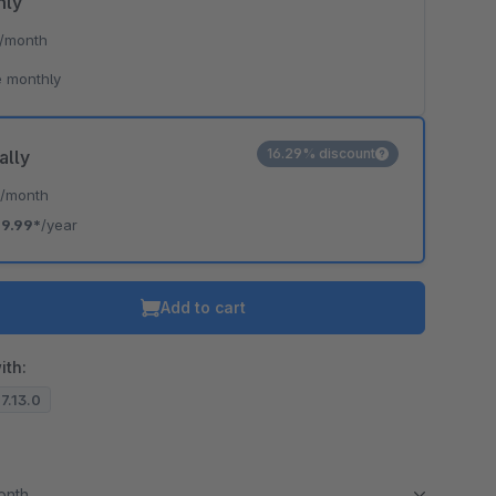
hly
/month
 monthly
16.29% discount
ally
*
/month
19.99*
/year
Add to cart
ith:
.7.13.0
month