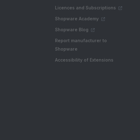
Licences and Subscriptions
Shopware Academy
Shopware Blog
Report manufacturer to
Shopware
Accessibility of Extensions