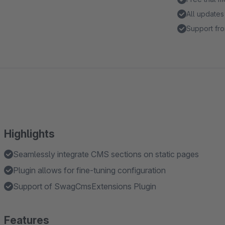
All updates
Support fro
Highlights
Seamlessly integrate CMS sections on static pages
Plugin allows for fine-tuning configuration
Support of SwagCmsExtensions Plugin
Features