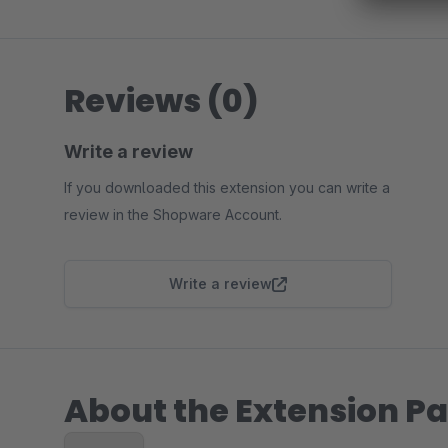
Reviews (0)
Write a review
If you downloaded this extension you can write a
review in the Shopware Account.
Write a review
About the Extension Pa