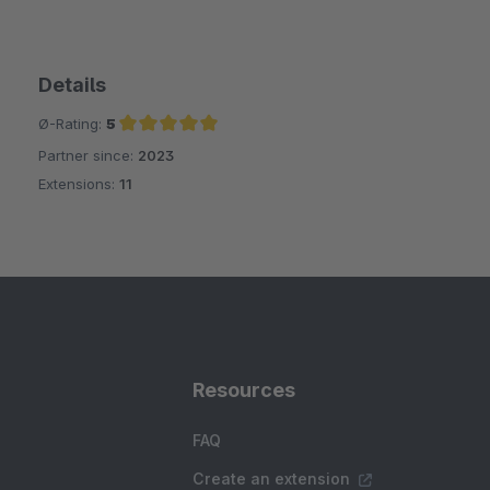
Details
Ø-Rating:
5
Partner since:
2023
Average rating of 5 out of 5 stars
Extensions:
11
Resources
FAQ
Create an extension