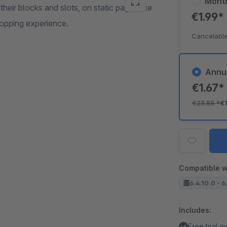
Mont
heir blocks and slots, on static pages like
€1.99*
hopping experience.
Cancelable
Annu
€1.67
€23.88
*
€
Compatible w
6.4.10.0 - 6
Includes:
Free trial 