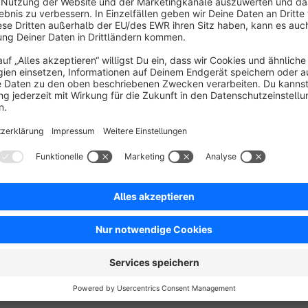
The plugin allows for fine-tuning configuration regarding the 
Extension also supports the SwagCmsExtensions plugin, ensuri
pages for a cohesive experience.
See Documentation