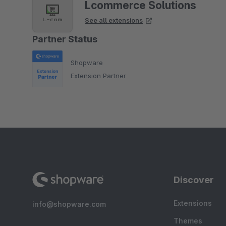
Lcommerce Solutions
See all extensions
Partner Status
Shopware
Extension Partner
Discover
Extensions
info@shopware.com
Themes