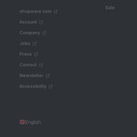
Sale
shopware.com
Account
Company
Jobs
Press
Contact
Newsletter
Accessibility
English