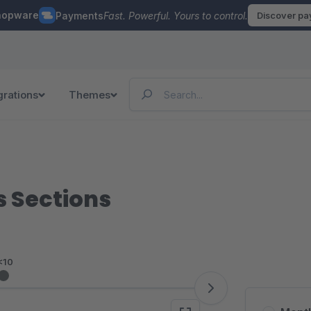
hopware
Payments
Fast. Powerful. Yours to control.
Discover p
grations
Themes
s Sections
<10