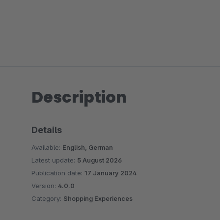
Description
Details
Available:
English, German
Latest update:
5 August 2026
Publication date:
17 January 2024
Version:
4.0.0
Category:
Shopping Experiences