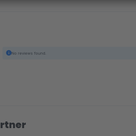
No reviews found.
rtner