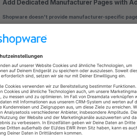
Add Dedicated Manufacturer Pages with 
Shopware doesn't provide manufacturer-specific page
manufacturer in category listings. This plugin solves that pr
each manufacturer showing all their products, plus a powerf
Key Features
? Dedicated Manufacturer Pages (New Functionality!)