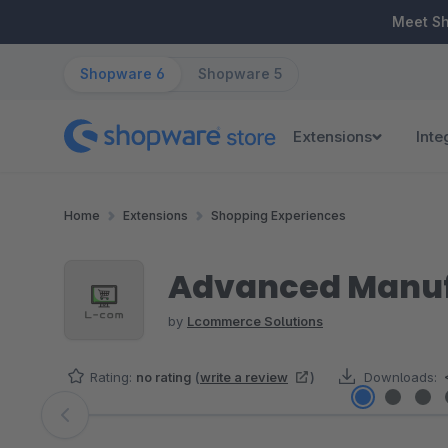
ip to main content
Skip to search
Skip to main navigation
Meet S
Shopware 6
Shopware 5
Extensions
Inte
Home
Extensions
Shopping Experiences
Advanced Manufa
by
Lcommerce Solutions
Rating:
no rating
(
write a review
)
Downloads:
Skip image gallery