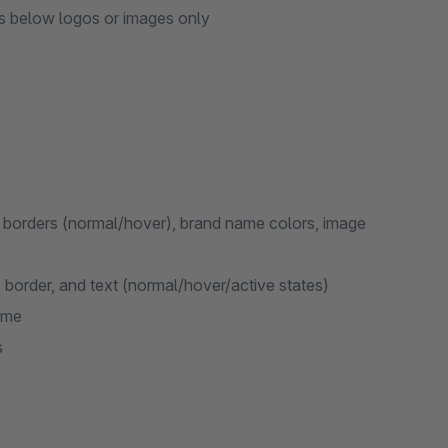
 below logos or images only
 borders (normal/hover), brand name colors, image
border, and text (normal/hover/active states)
eme
s