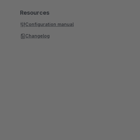
Resources
Configuration manual
Changelog