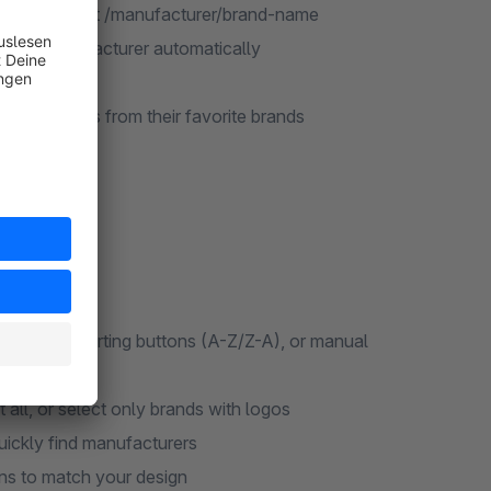
r own page at /manufacturer/brand-name
m that manufacturer automatically
eneric IDs
ll products from their favorite brands
phabetical sorting buttons (A-Z/Z-A), or manual
 all, or select only brands with logos
uickly find manufacturers
s to match your design