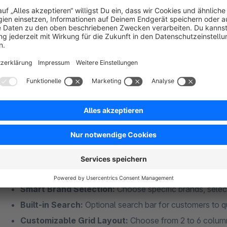
Individual Brand Pages:
Every manufacturer gets thei
Complete Product Listings:
Displays all products fro
SEO-Friendly URLs:
Create readable slugs instead of g
Better Brand Discovery:
Customers can easily browse a
? Flexible CMS Grid Element
Multiple Ordering Options:
Drag & drop reordering, al
arrangement
Smart Brand Selection:
Choose specific brands, select
Built-in Search:
Optional search bar for customers to q
Customizable Grid Layout:
Choose from 2 to 6 column