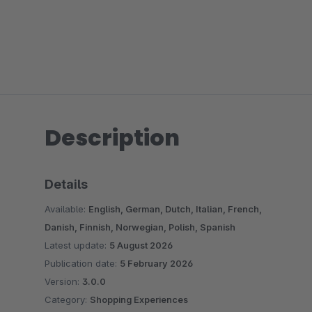
Description
Details
Available:
English, German, Dutch, Italian, French,
Danish, Finnish, Norwegian, Polish, Spanish
Latest update:
5 August 2026
Publication date:
5 February 2026
Version:
3.0.0
Category:
Shopping Experiences