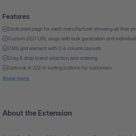
Features
Dedicated page for each manufacturer showing all their p
Custom SEO URL slugs with bulk generation and individual 
CMS grid element with 2-6 column layouts
Drag & drop brand selection and ordering
Optional A-Z/Z-A sorting buttons for customers
Show more
About the Extension