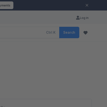
ayments
Log in
Ctrl
K
Search