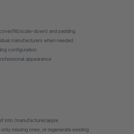
/cover/fill/scale-down) and padding
vidual manufacturers when needed
ing configuration
professional appearance
f into /manufacturer/apple
only missing ones, or regenerate existing