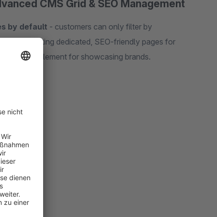
Advanced CMS Grid & SEO Management
s by default
- customers can only filter by
oblem by creating dedicated, SEO-friendly pages for
ul CMS grid element for showcasing brands.