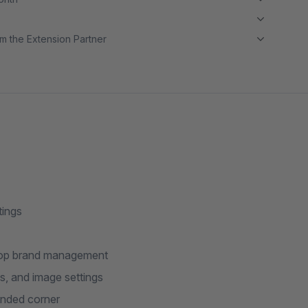
m the Extension Partner
tings
drop brand management
, and image settings
unded corner