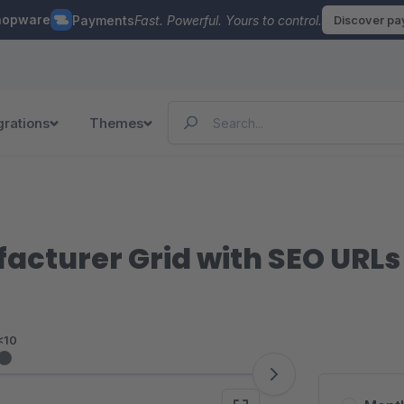
hopware
Payments
Fast. Powerful. Yours to control.
Discover p
grations
Themes
cturer Grid with SEO URLs
<10