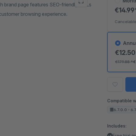
Mont
ch brand page features SEO-friendly URLs
€14.9
 customer browsing experience.
Cancelable
Annu
€12.5
€179.88
*
€
Compatible w
6.7.0.0 - 6.
Includes:
Free trial 