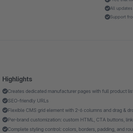
All updates
Support fro
Highlights
Creates dedicated manufacturer pages with full product lis
SEO-friendly URLs
Flexible CMS grid element with 2-6 columns and drag & 
Per-brand customization: custom HTML, CTA buttons, links
Complete styling control: colors, borders, padding, and ro