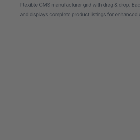
Flexible CMS manufacturer grid with drag & drop. Ea
and displays complete product listings for enhanced