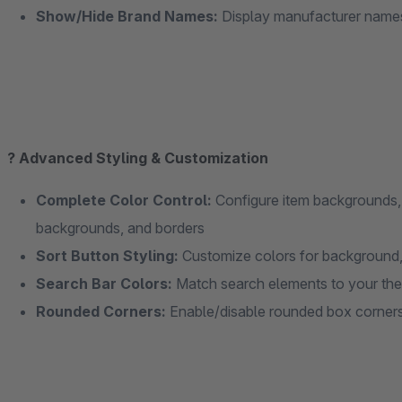
Show/Hide Brand Names:
Display manufacturer names
? Advanced Styling & Customization
Complete Color Control:
Configure item backgrounds,
backgrounds, and borders
Sort Button Styling:
Customize colors for background, 
Search Bar Colors:
Match search elements to your th
Rounded Corners:
Enable/disable rounded box corner