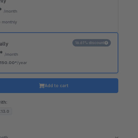
hly
9*
/month
 monthly
16.61% discount
ally
0*
/month
150.00*
/year
Add to cart
ith:
7.13.0
month