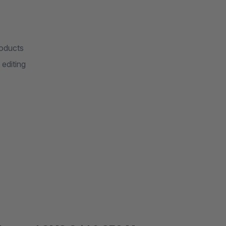
roducts
editing