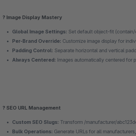
?️ Image Display Mastery
Global Image Settings:
Set default object-fit (contain
Per-Brand Override:
Customize image display for indi
Padding Control:
Separate horizontal and vertical padd
Always Centered:
Images automatically centered for 
? SEO URL Management
Custom SEO Slugs:
Transform /manufacturer/abc123de
Bulk Operations:
Generate URLs for all manufacturers, 