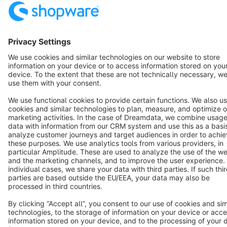
Star
3k+
Terms & Conditions
Privacy
Legal notice
Cookie settings
Copyright © shopware AG - All rights reserved
Notice: * All prices are quoted net of the statutory value-added tax