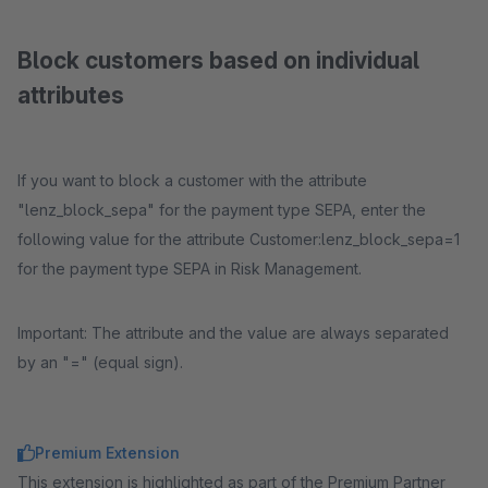
Block customers based on individual
attributes
If you want to block a customer with the attribute
"lenz_block_sepa" for the payment type SEPA, enter the
following value for the attribute Customer:lenz_block_sepa=1
for the payment type SEPA in Risk Management.
Important: The attribute and the value are always separated
by an "=" (equal sign).
Premium Extension
This extension is highlighted as part of the Premium Partner