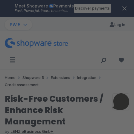
Meet Shopware
Payments
Skip to main content
Discover payments
Fast. Powerful. Yours to control.
SW 5
Log in
Home
Shopware 5
Extensions
Integration
Credit assessment
Risk-Free Customers /
Enhance Risk
Management
by
LENZ eBusiness GmbH