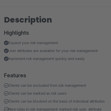
Description
Highlights
Expand your risk management
User attributes are available for your risk management
Implement risk management quickly and easily
Features
Clients can be excluded from risk management
Clients can be marked as risk users
Clients can be blocked on the basis of individual attributes
New rules in risk management: marked risk user, attribute