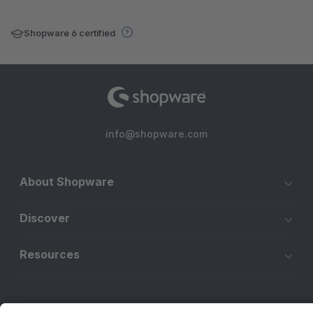
Shopware 6 certified
info@shopware.com
About Shopware
Discover
Resources
English