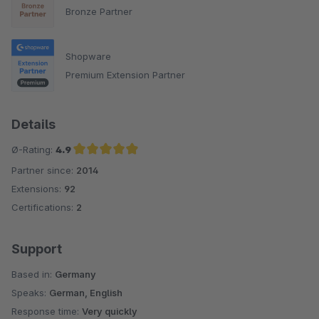
Bronze Partner
Shopware
Premium Extension Partner
Details
Ø-Rating:
4.9
Partner since:
2014
Average rating of 4.9 out of 5 stars
Extensions:
92
Certifications:
2
Support
Based in:
Germany
Speaks:
German, English
Response time:
Very quickly