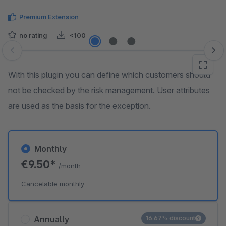
Premium Extension
no rating
<100
Skip image gallery
With this plugin you can define which customers should
not be checked by the risk management. User attributes
are used as the basis for the exception.
Monthly
€9.50*
/month
Cancelable monthly
Annually
16.67% discount