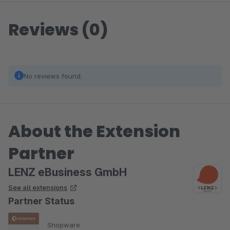
Reviews (0)
No reviews found.
About the Extension
Partner
LENZ eBusiness GmbH
See all extensions
Partner Status
Shopware