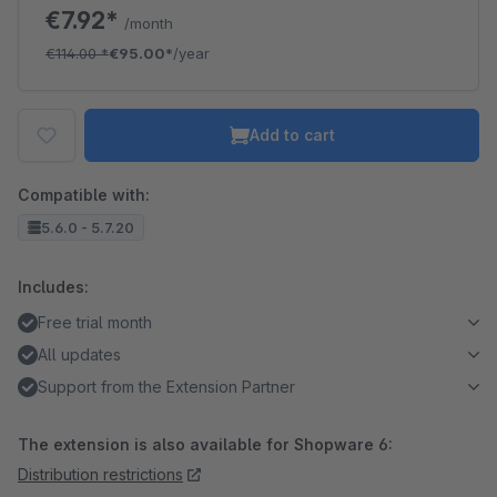
€7.92*
/month
€114.00
*
€95.00*
/year
Add to cart
Compatible with:
5.6.0 - 5.7.20
Includes:
Free trial month
All updates
Support from the Extension Partner
The extension is also available for Shopware 6:
Distribution restrictions