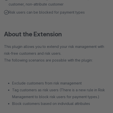
customer, non-attribute customer
Risk users can be blocked for payment types
About the Extension
This plugin allows you to extend your risk management with
risk-free customers and risk users.
The following scenarios are possible with the plugin:
Exclude customers from risk management
Tag customers as risk users (There is a new rule in Risk
Management to block risk users for payment types.)
Block customers based on individual attributes