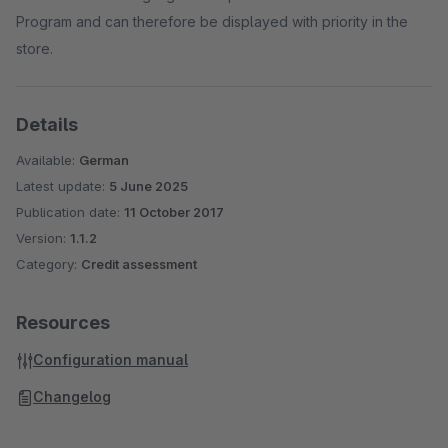
Program and can therefore be displayed with priority in the
store.
Details
Available:
German
Latest update:
5 June 2025
Publication date:
11 October 2017
Version:
1.1.2
Category:
Credit assessment
Resources
Configuration manual
Changelog