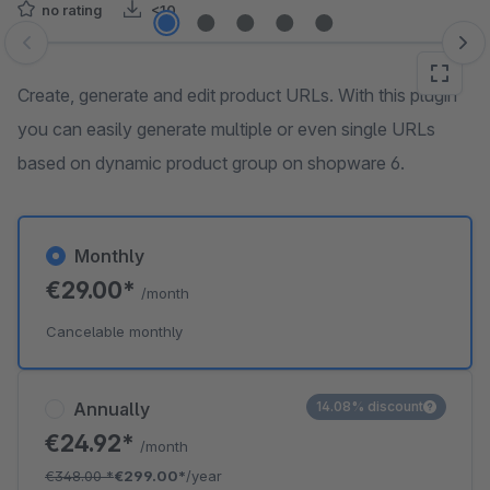
no rating
<10
Skip image gallery
Create, generate and edit product URLs. With this plugin
you can easily generate multiple or even single URLs
based on dynamic product group on shopware 6.
Monthly
€29.00*
/month
Cancelable monthly
Annually
14.08% discount
€24.92*
/month
€348.00
*
€299.00*
/year