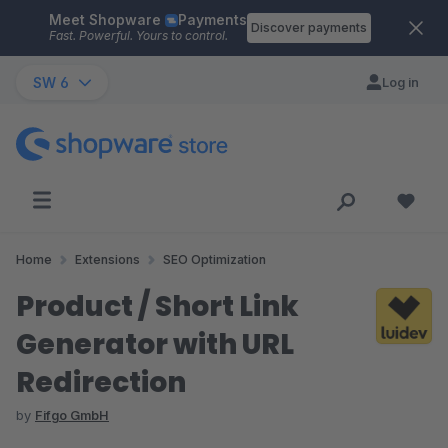
Meet Shopware
Payments
Skip to main content
Discover payments
Fast. Powerful. Yours to control.
SW 6
Log in
Home
Extensions
SEO Optimization
Product / Short Link
Generator with URL
Redirection
by
Fifgo GmbH