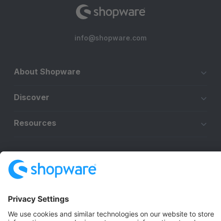
info@shopware.com
About Shopware
Discover
Resources
English
Star
3k+