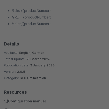
/?sku={productNumber}
/?REF={productNumber}
/sales/{productNumber}
Details
Available:
English, German
Latest update:
20 March 2026
Publication date:
3 January 2023
Version:
2.0.5
Category:
SEO Optimization
Resources
Configuration manual