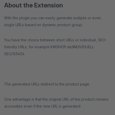
About the Extension
With this plugin you can easily generate multiple or even
single URLs based on dynamic product group.
You have the choice between short URLs or individual, SEO-
friendly URLs, for example IHRSHOP.de/INDIVIDUELL-
SEO/123456
The generated URLs redirect to the product page.
One advantage is that the original URL of the product remains
accessible even if the new URL is generated.