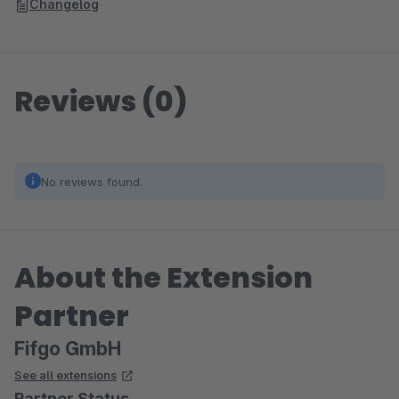
Changelog
Reviews (0)
No reviews found.
About the Extension
Partner
Fifgo GmbH
See all extensions
Partner Status