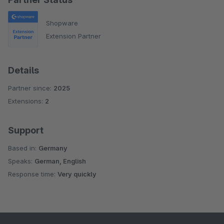
Shopware
Extension Partner
Details
Partner since:
2025
Extensions:
2
Support
Based in:
Germany
Speaks:
German, English
Response time:
Very quickly