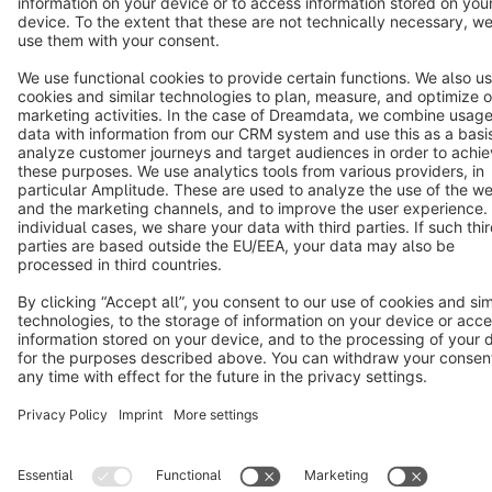
Terms & Conditions
Privacy
Legal notice
Cookie settings
Copyright © shopware AG - All rights reserved
Notice: * All prices are quoted net of the statutory value-added tax