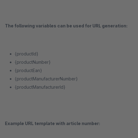
The following variables can be used for URL generation:
{productId}
{productNumber}
{productEan}
{productManufacturerNumber}
{productManufacturerId}
Example URL template with article number: