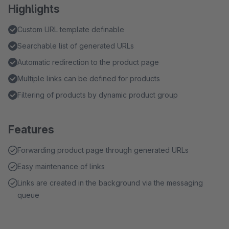
Highlights
Custom URL template definable
Searchable list of generated URLs
Automatic redirection to the product page
Multiple links can be defined for products
Filtering of products by dynamic product group
Features
Forwarding product page through generated URLs
Easy maintenance of links
Links are created in the background via the messaging
queue