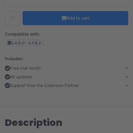
Add to cart
Compatible with:
6.4.0.0 - 6.7.8.2
Includes:
Free trial month
All updates
Support from the Extension Partner
Description