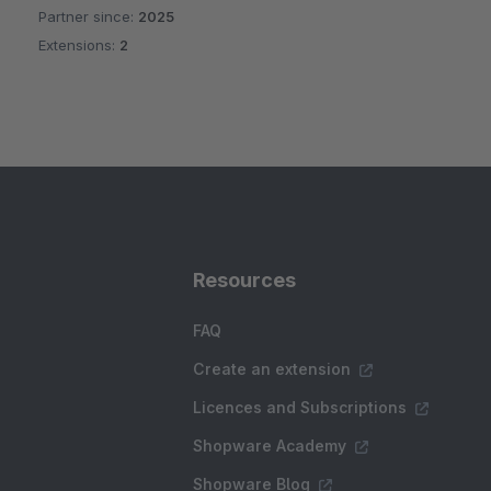
Partner since:
2025
Extensions:
2
Resources
FAQ
Create an extension
Licences and Subscriptions
Shopware Academy
Shopware Blog