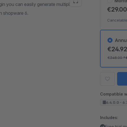
Mont
gin you can easily generate multiple or
€29.0
n shopware 6.
Cancelable
Annu
€24.9
€348.00
*
Compatible w
6.4.0.0 - 6.
Includes:
Free trial 