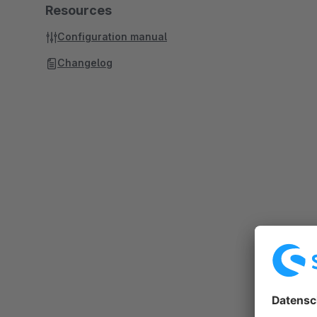
Resources
Configuration manual
Changelog