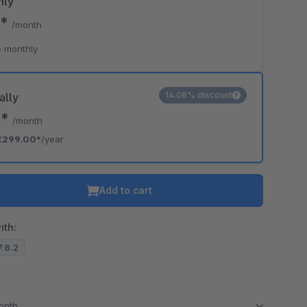
hly
0*
/month
 monthly
14.08% discount
ally
2*
/month
€299.00*
/year
Add to cart
ith:
7.8.2
month