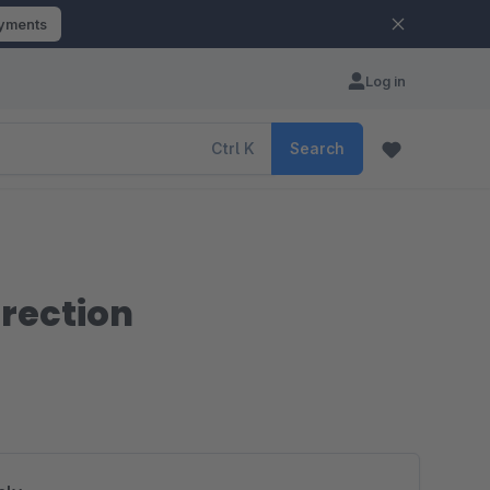
ayments
Log in
Ctrl
K
Search
irection