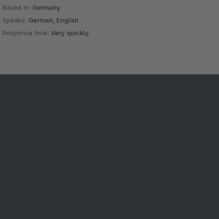
Based in:
Germany
Speaks:
German, English
Response time:
Very quickly