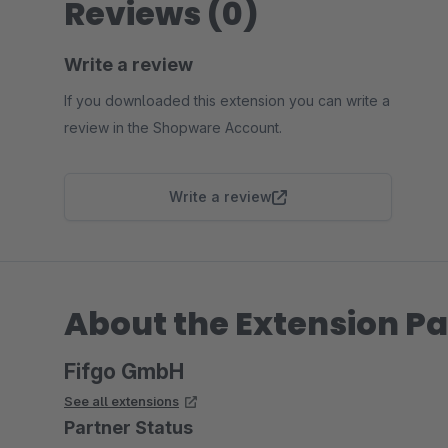
Reviews (0)
Write a review
If you downloaded this extension you can write a
review in the Shopware Account.
Write a review
About the Extension Pa
Fifgo GmbH
See all extensions
Partner Status