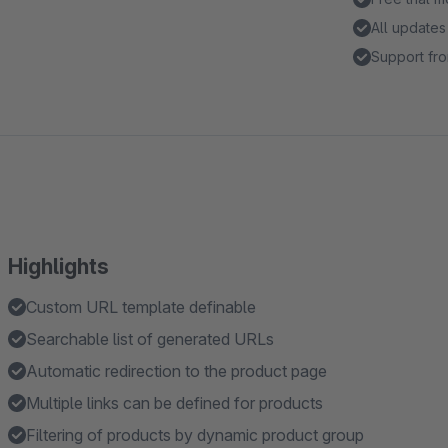
All updates
Support fro
Highlights
Custom URL template definable
Searchable list of generated URLs
Automatic redirection to the product page
Multiple links can be defined for products
Filtering of products by dynamic product group