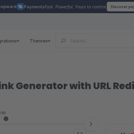
hopware
Payments
Fast. Powerful. Yours to control.
Discover p
grations
Themes
Link Generator with URL Red
<10