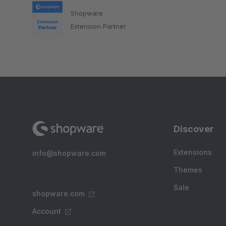
Shopware
Extension Partner
Discover
Extensions
info@shopware.com
Themes
Sale
shopware.com
Account