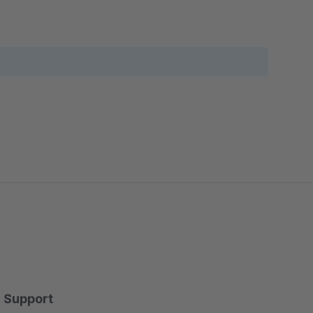
Support