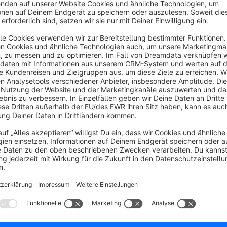
The generated URLs redirect to the product page.
One advantage is that the original URL of the product remain
The following variables can be used for URL generatio
{productId}
{productNumber}
{productEan}
{productManufacturerNumber}