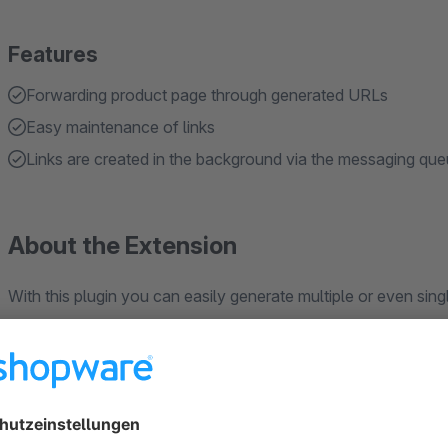
Features
Forwarding product page through generated URLs
Easy maintenance of links
Links are created in the background via the messaging qu
About the Extension
With this plugin you can easily generate multiple or even s
You have the choice between short URLs or individual, SEO-
IHRSHOP.de/INDIVIDUELL-SEO/123456