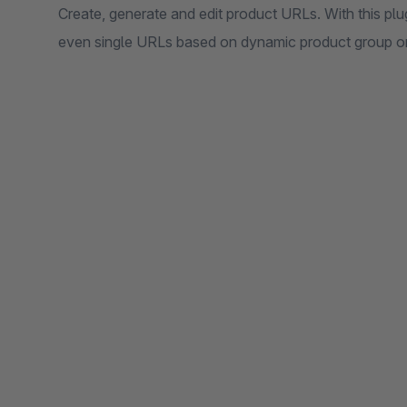
Create, generate and edit product URLs. With this plu
even single URLs based on dynamic product group o