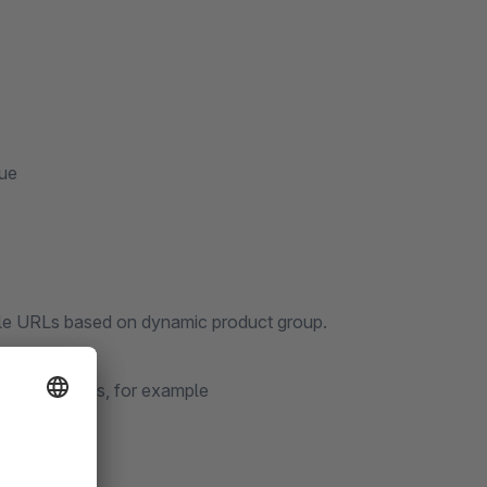
eue
ingle URLs based on dynamic product group.
friendly URLs, for example