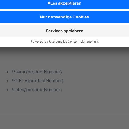
{productManufacturerId}
Example URL template with article number:
/?sku={productNumber}
/?REF={productNumber}
/sales/{productNumber}