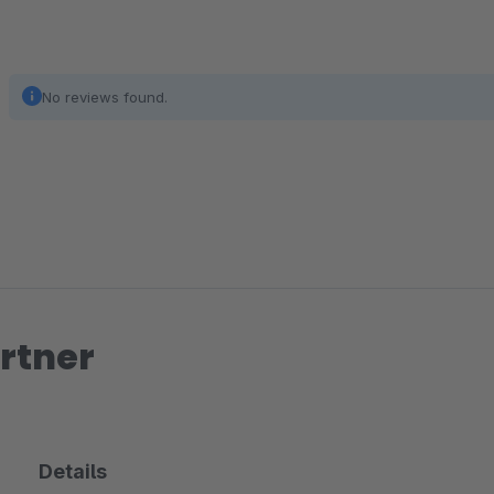
No reviews found.
rtner
Details