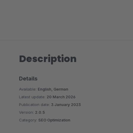
Description
Details
Available:
English, German
Latest update:
20 March 2026
Publication date:
3 January 2023
Version:
2.0.5
Category:
SEO Optimization