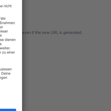
s accessible even if the new URL is generated.
n: