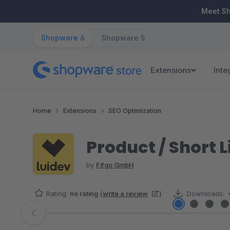
ip to main content
Skip to search
Skip to main navigation
Meet S
Shopware 6
Shopware 5
Extensions
Inte
Home
Extensions
SEO Optimization
Product / Short 
by
Fifgo GmbH
Rating:
no rating
(
write a review
)
Downloads:
Skip image gallery