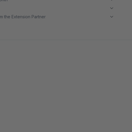
m the Extension Partner