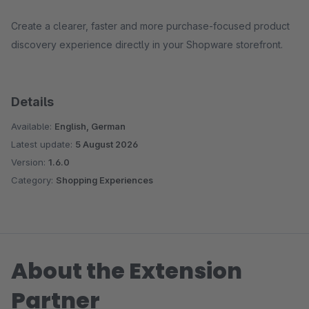
Create a clearer, faster and more purchase-focused product
discovery experience directly in your Shopware storefront.
Details
Available:
English, German
Latest update:
5 August 2026
Version:
1.6.0
Category:
Shopping Experiences
About the Extension
Partner