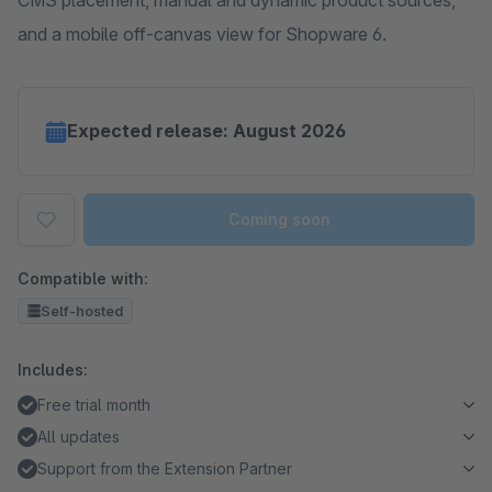
CMS placement, manual and dynamic product sources,
and a mobile off-canvas view for Shopware 6.
Expected release: August 2026
Coming soon
Compatible with:
Self-hosted
Includes:
Free trial month
All updates
Support from the Extension Partner