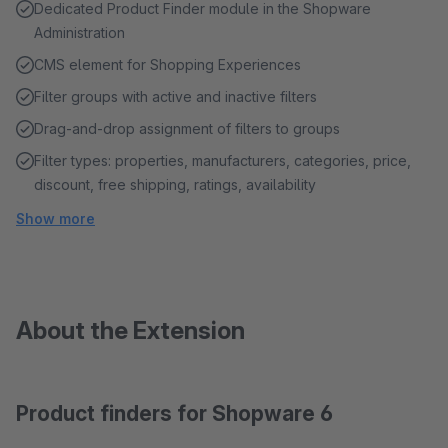
Dedicated Product Finder module in the Shopware
Administration
CMS element for Shopping Experiences
Filter groups with active and inactive filters
Drag-and-drop assignment of filters to groups
Filter types: properties, manufacturers, categories, price,
discount, free shipping, ratings, availability
Show more
About the Extension
Product finders for Shopware 6