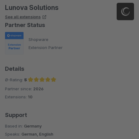
Lunova Solutions
See all extensions
Partner Status
Shopware
Extension Partner
Details
Ø-Rating:
5
Partner since:
2026
Average rating of 5 out of 5 stars
Extensions:
10
Support
Based in:
Germany
Speaks:
German, English