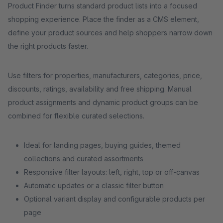
Product Finder turns standard product lists into a focused
shopping experience. Place the finder as a CMS element,
define your product sources and help shoppers narrow down
the right products faster.
Use filters for properties, manufacturers, categories, price,
discounts, ratings, availability and free shipping. Manual
product assignments and dynamic product groups can be
combined for flexible curated selections.
Ideal for landing pages, buying guides, themed
collections and curated assortments
Responsive filter layouts: left, right, top or off-canvas
Automatic updates or a classic filter button
Optional variant display and configurable products per
page