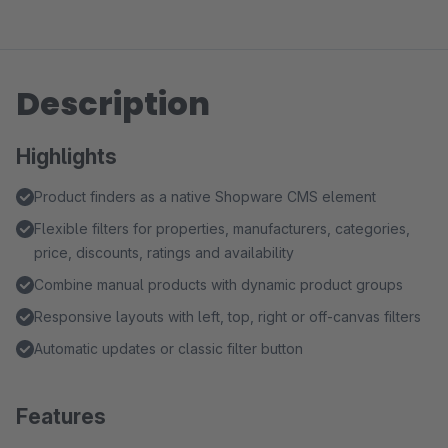
Description
Highlights
Product finders as a native Shopware CMS element
Flexible filters for properties, manufacturers, categories,
price, discounts, ratings and availability
Combine manual products with dynamic product groups
Responsive layouts with left, top, right or off-canvas filters
Automatic updates or classic filter button
Features