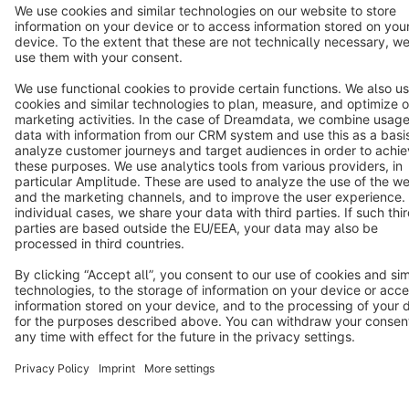
Star
3k+
Terms & Conditions
Privacy
Legal notice
Cookie settings
Copyright © shopware AG - All rights reserved
Notice: * All prices are quoted net of the statutory value-added tax