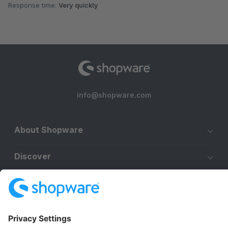
Response time:
Very quickly
info@shopware.com
About Shopware
Discover
Resources
English