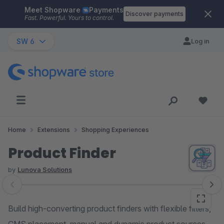
Meet Shopware
Payments
Skip to main content
Discover payments
Fast. Powerful. Yours to control.
SW 6
Log in
Home
Extensions
Shopping Experiences
Product Finder
by
Lunova Solutions
Skip image gallery
Build high-converting product finders with flexible filters,