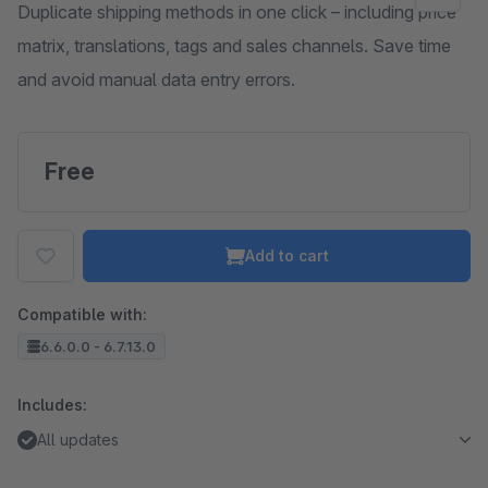
Duplicate shipping methods in one click – including price
matrix, translations, tags and sales channels. Save time
and avoid manual data entry errors.
Free
Add to cart
Compatible with:
6.6.0.0 - 6.7.13.0
Includes:
All updates