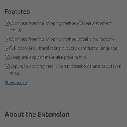
Features
Duplicate from the shipping methods list view (context
menu)
Duplicate from the shipping method detail view (button)
Full copy of all translations in every configured language
Complete copy of the entire price matrix
Copy of all pricing tiers, quantity thresholds and calculation
rules
Show more
About the Extension