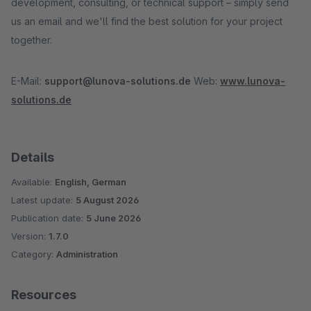
development, consulting, or technical support – simply send
us an email and we'll find the best solution for your project
together.
E-Mail:
support@lunova-solutions.de
Web:
www.lunova-
solutions.de
Details
Available:
English, German
Latest update:
5 August 2026
Publication date:
5 June 2026
Version:
1.7.0
Category:
Administration
Resources