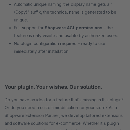
Automatic unique naming: the display name gets a "
(Copy)" suffix, the technical name is generated to be
unique.
Full support for
Shopware ACL permissions
– the
feature is only visible and usable by authorized users.
No plugin configuration required – ready to use
immediately after installation.
Your plugin. Your wishes. Our solution.
Do you have an idea for a feature that's missing in this plugin?
Or do you need a custom modification for your store? As a
Shopware Extension Partner, we develop tailored extensions
and software solutions for e-commerce. Whether it's plugin