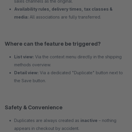
sales channels as the original.
Availability rules, delivery times, tax classes &
media:
All associations are fully transferred.
Where can the feature be triggered?
List view:
Via the context menu directly in the shipping
methods overview.
Detail view:
Via a dedicated "Duplicate" button next to
the Save button.
Safety & Convenience
Duplicates are always created as
inactive
– nothing
appears in checkout by accident.