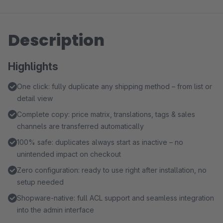
Description
Highlights
One click: fully duplicate any shipping method – from list or
detail view
Complete copy: price matrix, translations, tags & sales
channels are transferred automatically
100% safe: duplicates always start as inactive – no
unintended impact on checkout
Zero configuration: ready to use right after installation, no
setup needed
Shopware-native: full ACL support and seamless integration
into the admin interface