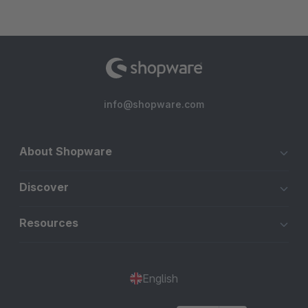
info@shopware.com
About Shopware
Discover
Resources
English