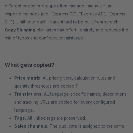
different customer groups often manage many similar
shipping methods (e.g. "Express DE", "Express AT", "Express
CH"). Until now, each variant had to be built from scratch.
Copy Shipping
eliminates that effort entirely and reduces the
risk of typos and configuration mistakes.
What gets copied?
Price matrix:
All pricing tiers, calculation rules and
quantity thresholds are copied 1:1.
Translations:
All language-specific names, descriptions
and tracking URLs are copied for every configured
language.
Tags:
All linked tags are preserved.
Sales channels:
The duplicate is assigned to the same