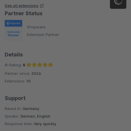
See all extensions
Partner Status
Shopware
Extension Partner
Details
Ø-Rating:
5
Partner since:
2026
Average rating of 5 out of 5 stars
Extensions:
10
Support
Based in:
Germany
Speaks:
German, English
Response time:
Very quickly