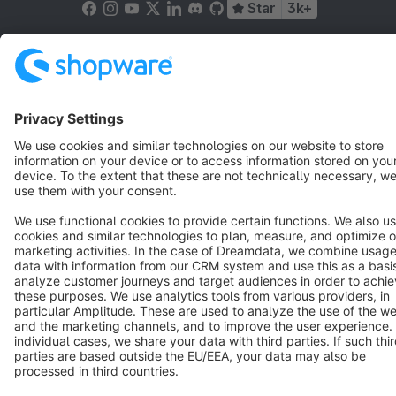
Star
3k+
Terms & Conditions
Privacy
Legal notice
Cookie settings
Copyright © shopware AG - All rights reserved
Notice: * All prices are quoted net of the statutory value-added tax