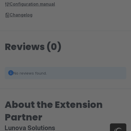
Configuration manual
Changelog
Reviews (0)
No reviews found.
About the Extension
Partner
Lunova Solutions