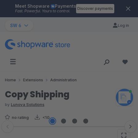
Meet Shopware
Payments
Skip to main content
Discover payments
Fast. Powerful. Yours to control.
SW 6
Log in
Home
Extensions
Administration
Copy Shipping
by
Lunova Solutions
no rating
<10
Skip image gallery