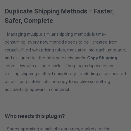
Duplicate Shipping Methods – Faster,
Safer, Complete
Managing multiple similar shipping methods is time-
consuming: every new method needs to be created from
scratch, filled with pricing rules, translated into each language,
and assigned to the right sales channels.
Copy Shipping
solves this with a single click. The plugin duplicates an
existing shipping method completely – including all associated
data – and safely sets the copy to inactive so nothing
accidentally appears in checkout.
Who needs this plugin?
Shops operating in multiple countries, markets, or for