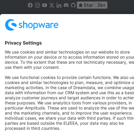
Star
3k+
Terms & Conditions
Privacy
Legal notice
Cookie settings
Copyright © shopware AG - All rights reserved
Notice: * All prices are quoted net of the statutory value-added tax