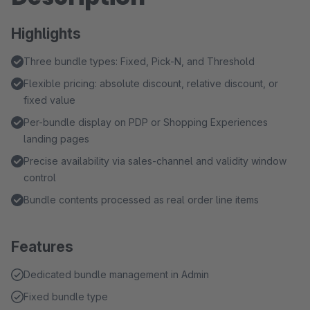
Highlights
Three bundle types: Fixed, Pick-N, and Threshold
Flexible pricing: absolute discount, relative discount, or
fixed value
Per-bundle display on PDP or Shopping Experiences
landing pages
Precise availability via sales-channel and validity window
control
Bundle contents processed as real order line items
Features
Dedicated bundle management in Admin
Fixed bundle type