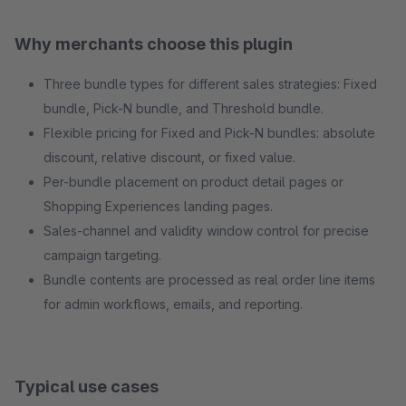
Why merchants choose this plugin
Three bundle types for different sales strategies: Fixed
bundle, Pick-N bundle, and Threshold bundle.
Flexible pricing for Fixed and Pick-N bundles: absolute
discount, relative discount, or fixed value.
Per-bundle placement on product detail pages or
Shopping Experiences landing pages.
Sales-channel and validity window control for precise
campaign targeting.
Bundle contents are processed as real order line items
for admin workflows, emails, and reporting.
Typical use cases