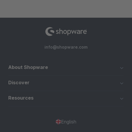
info@shopware.com
About Shopware
Discover
Resources
English