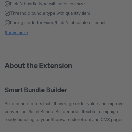
Pick-N bundle type with selection size
Threshold bundle type with quantity tiers
Pricing mode for Fixed/Pick-N: absolute discount
Show more
About the Extension
Smart Bundle Builder
Build bundle offers that lift average order value and improve
conversion. Smart Bundle Builder adds flexible, campaign-
ready bundling to your Shopware storefront and CMS pages.