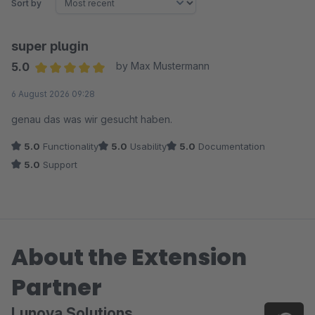
Sort by
super plugin
5.0
by Max Mustermann
Average rating of 5 out of 5 stars
6 August 2026 09:28
genau das was wir gesucht haben.
5.0
Functionality
5.0
Usability
5.0
Documentation
5.0
Support
About the Extension
Partner
Lunova Solutions