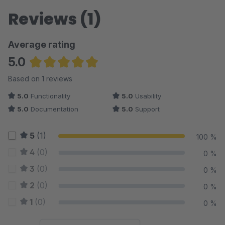
Reviews (1)
Average rating
5.0
Average rating of 5 out of 5 stars
Based on 1 reviews
5.0
Functionality
5.0
Usability
5.0
Documentation
5.0
Support
5
(1)
100 %
4
(0)
0 %
3
(0)
0 %
2
(0)
0 %
1
(0)
0 %