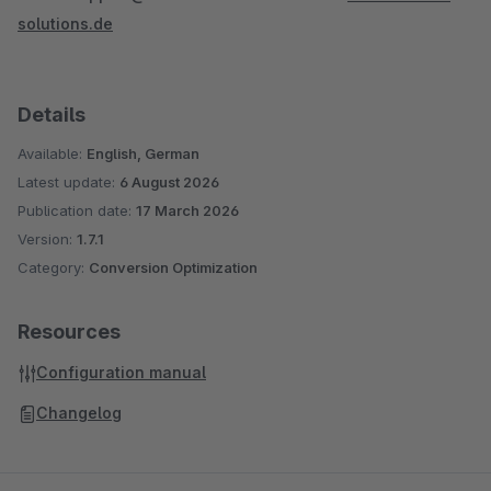
solutions.de
Details
Available:
English, German
Latest update:
6 August 2026
Publication date:
17 March 2026
Version:
1.7.1
Category:
Conversion Optimization
Resources
Configuration manual
Changelog