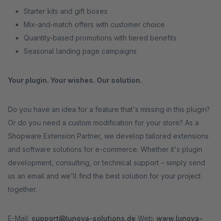
Starter kits and gift boxes
Mix-and-match offers with customer choice
Quantity-based promotions with tiered benefits
Seasonal landing page campaigns
Your plugin. Your wishes. Our solution.
Do you have an idea for a feature that's missing in this plugin?
Or do you need a custom modification for your store? As a
Shopware Extension Partner, we develop tailored extensions
and software solutions for e-commerce. Whether it's plugin
development, consulting, or technical support – simply send
us an email and we'll find the best solution for your project
together.
E-Mail:
support@lunova-solutions.de
Web:
www.lunova-