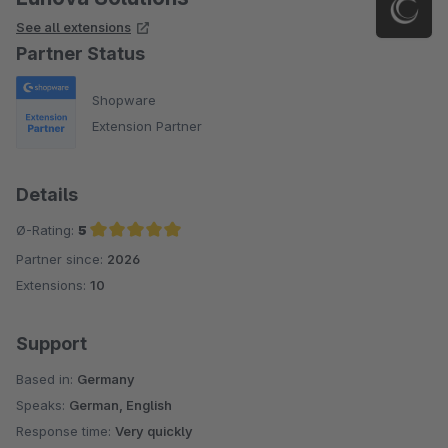
See all extensions
Partner Status
Shopware
Extension Partner
Details
Ø-Rating:
5
Partner since:
2026
Average rating of 5 out of 5 stars
Extensions:
10
Support
Based in:
Germany
Speaks:
German, English
Response time:
Very quickly