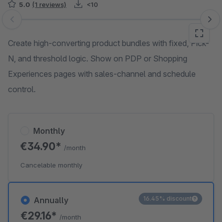
5.0
(1 reviews)
<10
Skip image gallery
Create high-converting product bundles with fixed, Pick-
N, and threshold logic. Show on PDP or Shopping
Experiences pages with sales-channel and schedule
control.
Monthly
€34.90*
/month
Cancelable monthly
16.45% discount
Annually
€29.16*
/month