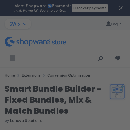
Meet Shopware
Payments
Skip to main content
Discover payments
Fast. Powerful. Yours to control.
SW 6
Log in
Home
Extensions
Conversion Optimization
Smart Bundle Builder -
Fixed Bundles, Mix &
Match Bundles
by
Lunova Solutions