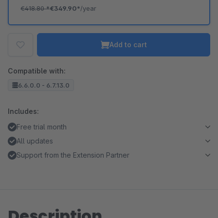
€418.80
*
€349.90*
/year
Add to cart
Compatible with:
6.6.0.0 - 6.7.13.0
Includes:
Free trial month
All updates
Support from the Extension Partner
Description