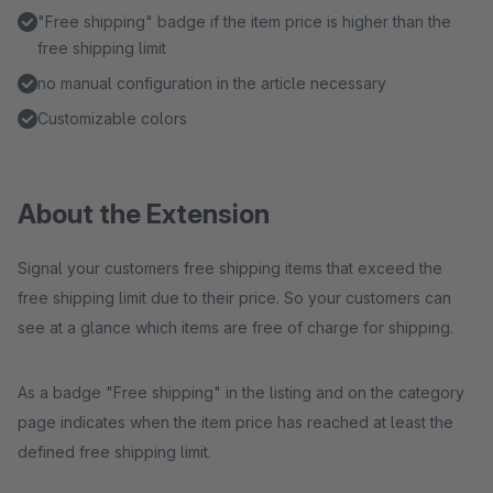
"Free shipping" badge if the item price is higher than the
free shipping limit
no manual configuration in the article necessary
Customizable colors
About the Extension
Signal your customers free shipping items that exceed the
free shipping limit due to their price. So your customers can
see at a glance which items are free of charge for shipping.
As a badge "Free shipping" in the listing and on the category
page indicates when the item price has reached at least the
defined free shipping limit.