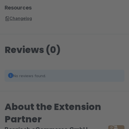
Resources
Changelog
Reviews (0)
No reviews found.
About the Extension
Partner