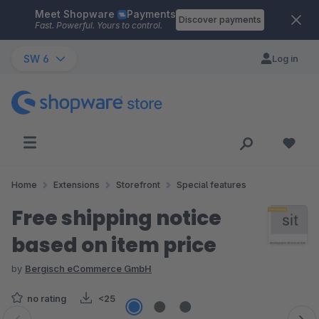
Meet Shopware
Payments
Skip to main content
Discover payments
Fast. Powerful. Yours to control.
SW 6
Log in
Home
Extensions
Storefront
Special features
Free shipping notice
based on item price
by
Bergisch eCommerce GmbH
no rating
<25