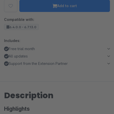
Add to cart
Compatible with:
6.4.0.0 - 6.7.13.0
Includes:
Free trial month
All updates
Support from the Extension Partner
Description
Highlights