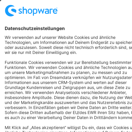
Resources
English
Star
3k+
Terms & Conditions
Privacy
Legal notice
Cookie settings
Copyright © shopware AG - All rights reserved
Notice: * All prices are quoted net of the statutory value-added tax