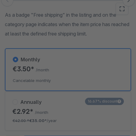
Skip image gallery
As a badge "Free shipping" in the listing and on the
category page indicates when the item price has reached
at least the defined free shipping limit.
Monthly
€3.50*
/month
Cancelable monthly
Annually
16.67% discount
€2.92*
/month
€42.00
*
€35.00*
/year