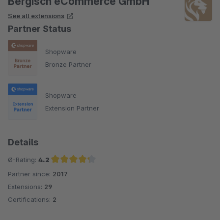
Bergisch eCommerce GmbH
See all extensions
Partner Status
Shopware
Bronze Partner
Shopware
Extension Partner
Details
Ø-Rating:
4.2
Partner since:
2017
Average rating of 4.2 out of 5 stars
Extensions:
29
Certifications:
2