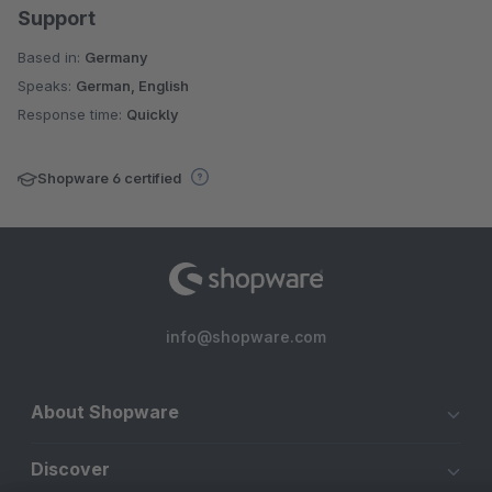
Support
Based in:
Germany
Speaks:
German, English
Response time:
Quickly
Shopware 6 certified
info@shopware.com
About Shopware
Discover