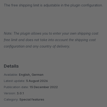
The free shipping limit is adjustable in the plugin configuration.
Note: The plugin allows you to enter your own shipping cost
free limit and does not take into account the shipping cost
configuration and any country of delivery.
Details
Available:
English, German
Latest update:
5 August 2026
Publication date:
15 December 2022
Version:
3.0.1
Category:
Special features