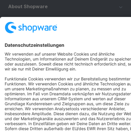
About Shopware
Discover
Resources
English
Star
3k+
Terms & Conditions
Privacy
Legal notice
Cookie settings
Copyright © shopware AG - All rights reserved