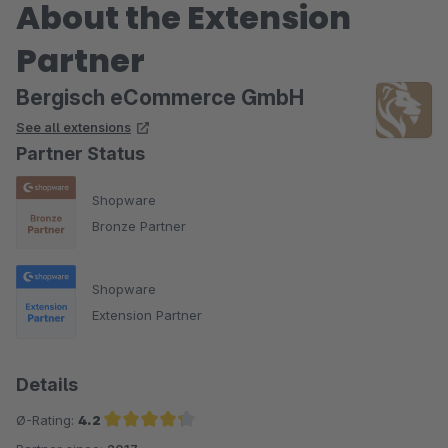
About the Extension
Partner
Bergisch eCommerce GmbH
See all extensions
Partner Status
Shopware
Bronze Partner
Shopware
Extension Partner
Details
Ø-Rating:
4.2