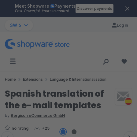
Meet Shopware
Payments
Skip to main content
Discover payments
Fast. Powerful. Yours to control.
SW 6
Log in
Home
Extensions
Language & Internationalisation
Spanish translation of
the e-mail templates
by
Bergisch eCommerce GmbH
no rating
<25