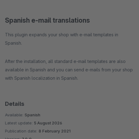
Spanish e-mail translations
This plugin expands your shop with e-mail templates in
Spanish.
After the installation, all standard e-mail templates are also
available in Spanish and you can send e-mails from your shop
with Spanish localization in Spanish.
Details
Available:
Spanish
Latest update:
5 August 2026
Publication date:
8 February 2021