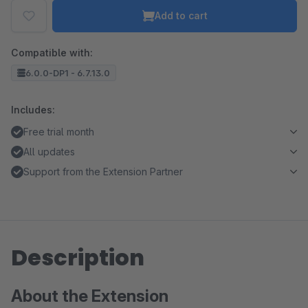
Add to cart
Compatible with:
6.0.0-DP1 - 6.7.13.0
Includes:
Free trial month
All updates
Support from the Extension Partner
Description
About the Extension