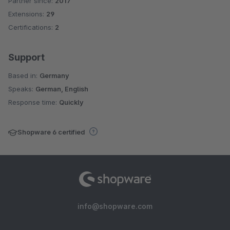
Partner since:
2017
Average rating of 4.2 out of 5 stars
Extensions:
29
Certifications:
2
Support
Based in:
Germany
Speaks:
German, English
Response time:
Quickly
Shopware 6 certified
info@shopware.com