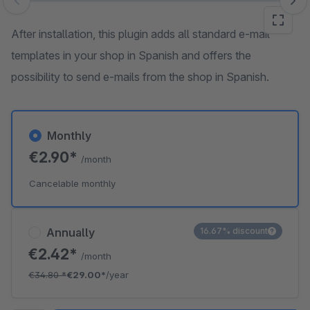
Skip image gallery
After installation, this plugin adds all standard e-mail
templates in your shop in Spanish and offers the
possibility to send e-mails from the shop in Spanish.
Monthly
€2.90*
/month
Cancelable monthly
Annually
16.67% discount
€2.42*
/month
€34.80
*
€29.00*
/year