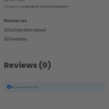
Version:
7.0.0
Category:
Language & Internationalisation
Resources
Configuration manual
Changelog
Reviews (0)
No reviews found.