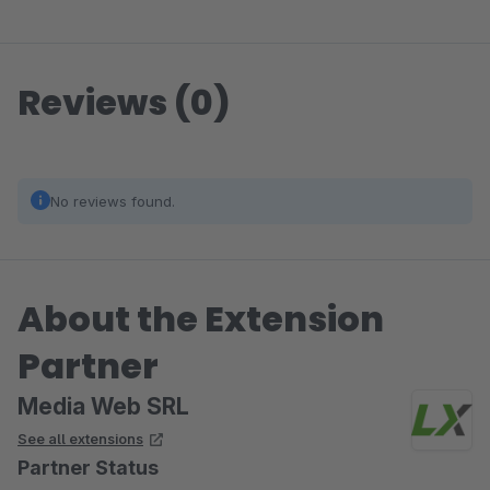
Reviews (0)
No reviews found.
About the Extension
Partner
Media Web SRL
See all extensions
Partner Status