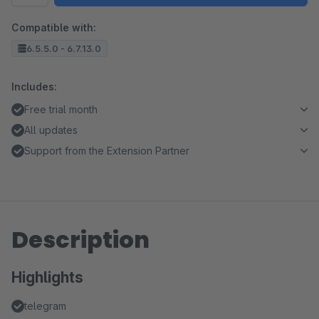
Compatible with:
6.5.5.0 - 6.7.13.0
Includes:
Free trial month
All updates
Support from the Extension Partner
Description
Highlights
telegram