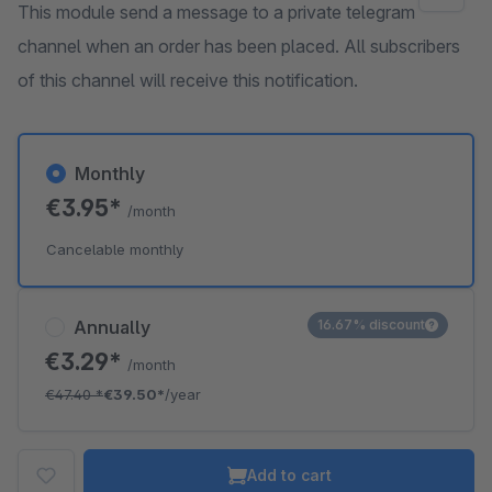
This module send a message to a private telegram
channel when an order has been placed. All subscribers
of this channel will receive this notification.
Monthly
€3.95*
/month
Cancelable monthly
Annually
16.67% discount
€3.29*
/month
€47.40
*
€39.50*
/year
Add to cart