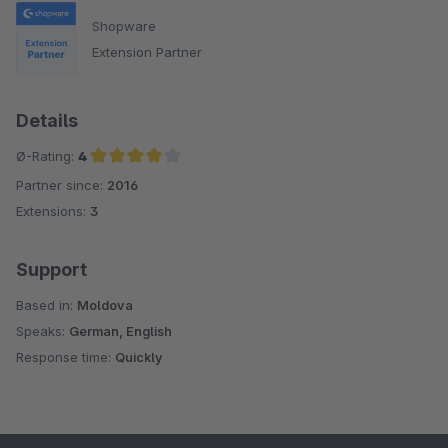
Shopware
Extension Partner
Details
Ø-Rating:
4
Partner since:
2016
Average rating of 4 out of 5 stars
Extensions:
3
Support
Based in:
Moldova
Speaks:
German, English
Response time:
Quickly