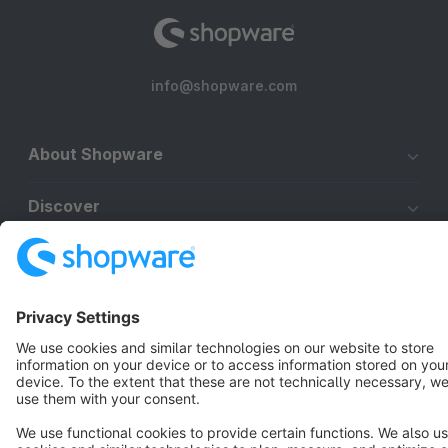
info@shopware.com
About Shopware
Discover
Resources
English
Star
3k+