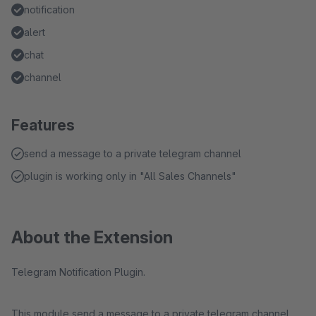
notification
alert
chat
channel
Features
send a message to a private telegram channel
plugin is working only in "All Sales Channels"
About the Extension
Telegram Notification Plugin.
This module send a message to a private telegram channel