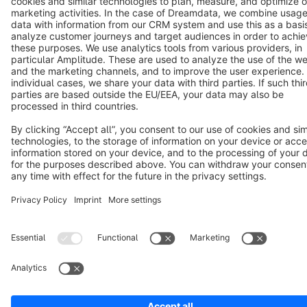
Terms & Conditions
Privacy
Legal notice
Cookie settings
Copyright © shopware AG - All rights reserved
Notice: * All prices are quoted net of the statutory value-added tax