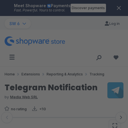
Meet Shopware
Payments
Skip to main content
Discover payments
Fast. Powerful. Yours to control.
SW 6
Log in
Home
Extensions
Reporting & Analytics
Tracking
Telegram Notification
by
Media Web SRL
no rating
<10
Skip image gallery