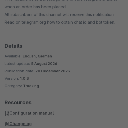
when an order has been placed.
All subscribers of this channel will receive this notification.
Read on telegram.org how to obtain chat id and bot token.
Details
Available:
English, German
Latest update:
5 August 2026
Publication date:
20 December 2023
Version:
1.0.3
Category:
Tracking
Resources
Configuration manual
Changelog