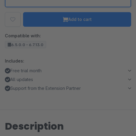
Add to cart
Compatible with:
6.5.0.0 - 6.7.13.0
Includes:
Free trial month
All updates
Support from the Extension Partner
Description