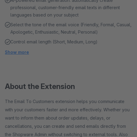
AI-powered email generation: automatically create
professional, customer-friendly email texts in different
languages based on your subject
Select the tone of the email voice (Friendly, Formal, Casual,
Apologetic, Enthusiastic, Neutral, Personal)
Control email length (Short, Medium, Long)
Show more
About the Extension
The Email To Customers extension helps you communicate
with your customers faster and more effectively. Whether you
want to inform them about order updates, delays, or
cancellations, you can create and send emails directly from
the Shopware Admin without switching to external tools. Also