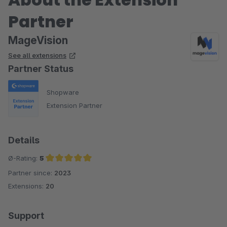
Partner
MageVision
See all extensions
Partner Status
Shopware
Extension Partner
Details
Ø-Rating:
5
Partner since:
2023
Average rating of 5 out of 5 stars
Extensions:
20
Support