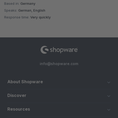
Based in:
Germany
Speaks:
German, English
Response time:
Very quickly
info@shopware.com
About Shopware
Discover
Resources