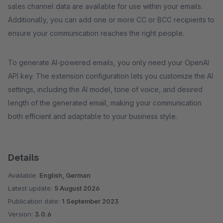
sales channel data are available for use within your emails.
Additionally, you can add one or more CC or BCC recipients to
ensure your communication reaches the right people.
To generate AI-powered emails, you only need your OpenAI
API key. The extension configuration lets you customize the AI
settings, including the AI model, tone of voice, and desired
length of the generated email, making your communication
both efficient and adaptable to your business style.
Details
Available:
English, German
Latest update:
5 August 2026
Publication date:
1 September 2023
Version:
3.0.6