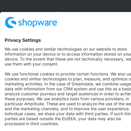
English
Star
3k+
Terms & Conditions
Privacy
Legal notice
Cookie settings
Copyright © shopware AG - All rights reserved
Notice: * All prices are quoted net of the statutory value-added tax