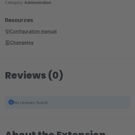
Category:
Administration
Resources
Configuration manual
Changelog
Reviews (0)
No reviews found.
About the Extension