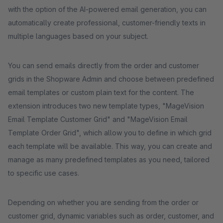
with the option of the AI-powered email generation, you can
automatically create professional, customer-friendly texts in
multiple languages based on your subject.
You can send emails directly from the order and customer
grids in the Shopware Admin and choose between predefined
email templates or custom plain text for the content. The
extension introduces two new template types, "MageVision
Email Template Customer Grid" and "MageVision Email
Template Order Grid", which allow you to define in which grid
each template will be available. This way, you can create and
manage as many predefined templates as you need, tailored
to specific use cases.
Depending on whether you are sending from the order or
customer grid, dynamic variables such as order, customer, and