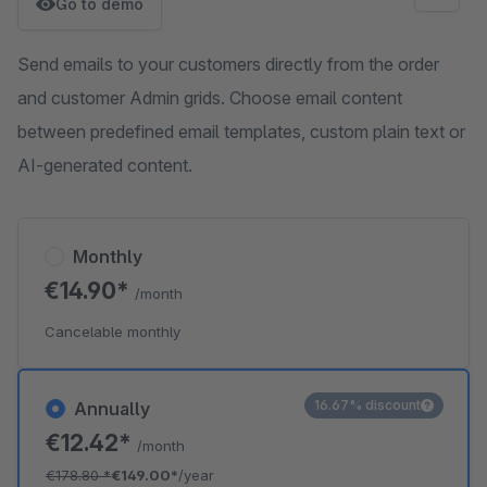
Go to demo
Send emails to your customers directly from the order
and customer Admin grids. Choose email content
between predefined email templates, custom plain text or
AI-generated content.
Monthly
€14.90*
/month
Cancelable monthly
16.67% discount
Annually
€12.42*
/month
€178.80
*
€149.00*
/year