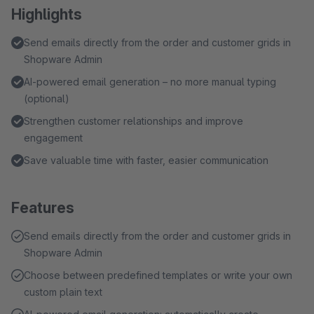
Highlights
Send emails directly from the order and customer grids in
Shopware Admin
AI-powered email generation – no more manual typing
(optional)
Strengthen customer relationships and improve
engagement
Save valuable time with faster, easier communication
Features
Send emails directly from the order and customer grids in
Shopware Admin
Choose between predefined templates or write your own
custom plain text