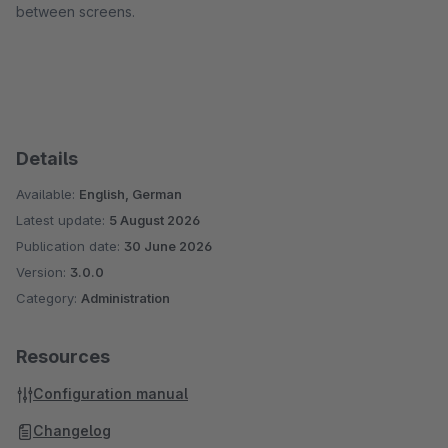
between screens.
Details
Available:
English, German
Latest update:
5 August 2026
Publication date:
30 June 2026
Version:
3.0.0
Category:
Administration
Resources
Configuration manual
Changelog