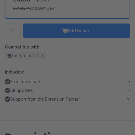
/month
€94.80
*
€79.00*
/year
Add to cart
Compatible with:
6.6.0.0 - 6.7.13.0
Includes:
Free trial month
All updates
Support from the Extension Partner