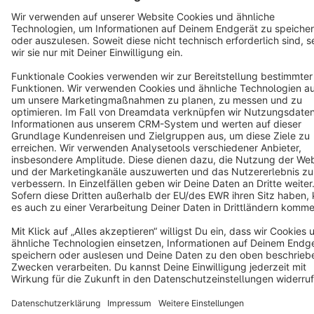
Terms & Conditions
Privacy
Legal notice
Cookie settings
Copyright © shopware AG - All rights reserved
Notice: * All prices are quoted net of the statutory value-added tax