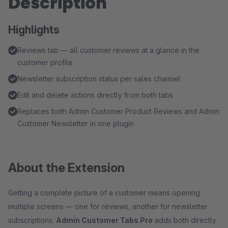
Description
Highlights
Reviews tab — all customer reviews at a glance in the
customer profile
Newsletter subscription status per sales channel
Edit and delete actions directly from both tabs
Replaces both Admin Customer Product Reviews and Admin
Customer Newsletter in one plugin
About the Extension
Getting a complete picture of a customer means opening
multiple screens — one for reviews, another for newsletter
subscriptions.
Admin Customer Tabs Pro
adds both directly