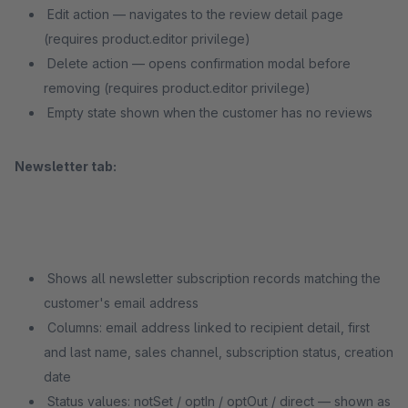
Edit action — navigates to the review detail page
(requires product.editor privilege)
Delete action — opens confirmation modal before
removing (requires product.editor privilege)
Empty state shown when the customer has no reviews
Newsletter tab:
Shows all newsletter subscription records matching the
customer's email address
Columns: email address linked to recipient detail, first
and last name, sales channel, subscription status, creation
date
Status values: notSet / optIn / optOut / direct — shown as