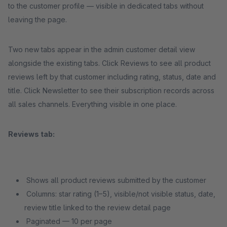
to the customer profile — visible in dedicated tabs without
leaving the page.
Two new tabs appear in the admin customer detail view
alongside the existing tabs. Click Reviews to see all product
reviews left by that customer including rating, status, date and
title. Click Newsletter to see their subscription records across
all sales channels. Everything visible in one place.
Reviews tab:
Shows all product reviews submitted by the customer
Columns: star rating (1–5), visible/not visible status, date,
review title linked to the review detail page
Paginated — 10 per page