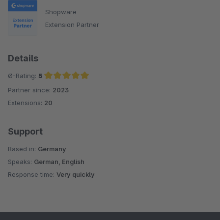
Shopware
Extension Partner
Details
Ø-Rating:
5
Partner since:
2023
Average rating of 5 out of 5 stars
Extensions:
20
Support
Based in:
Germany
Speaks:
German, English
Response time:
Very quickly