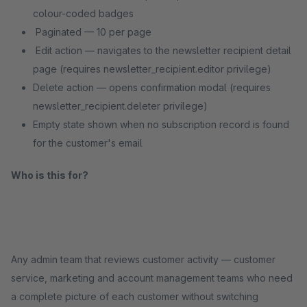
colour-coded badges
Paginated — 10 per page
Edit action — navigates to the newsletter recipient detail
page (requires newsletter_recipient.editor privilege)
Delete action — opens confirmation modal (requires
newsletter_recipient.deleter privilege)
Empty state shown when no subscription record is found
for the customer's email
Who is this for?
Any admin team that reviews customer activity — customer
service, marketing and account management teams who need
a complete picture of each customer without switching