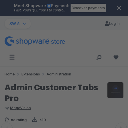
Meet Shopware
Payments
Skip to main content
Discover payments
Fast. Powerful. Yours to control.
SW 6
Log in
Home
Extensions
Administration
Admin Customer Tabs
Pro
by
MageVision
no rating
<10