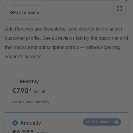
Skip image gallery
Go to demo
Add Reviews and Newsletter tabs directly to the admin
customer profile. See all reviews left by the customer and
their newsletter subscription status — without opening
separate screens.
Monthly
€7.90*
/month
Cancelable monthly
16.67% discount
Annually
€6.58*