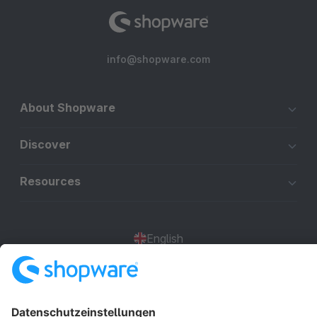
info@shopware.com
About Shopware
Discover
Resources
English
Star
3k+