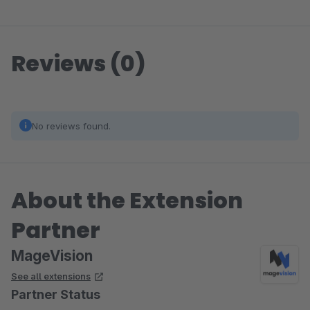
Reviews (0)
No reviews found.
About the Extension
Partner
MageVision
See all extensions
Partner Status