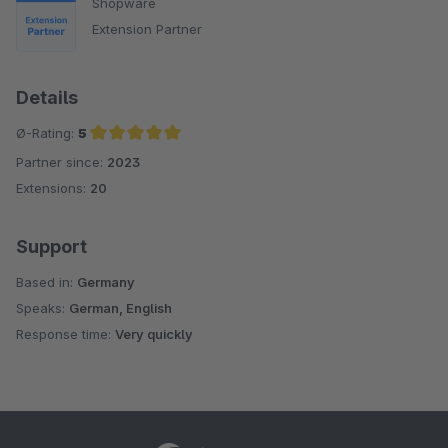
Shopware
Extension Partner
Details
Ø-Rating:
5
Partner since:
2023
Average rating of 5 out of 5 stars
Extensions:
20
Support
Based in:
Germany
Speaks:
German, English
Response time:
Very quickly