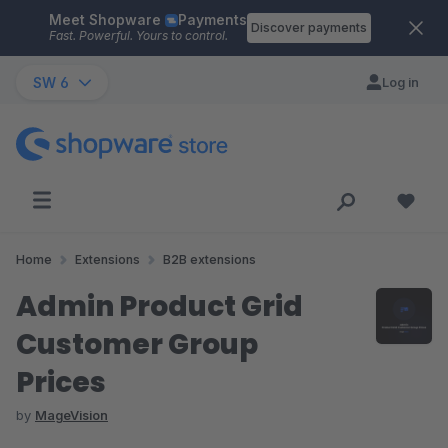
Meet Shopware
Payments
Skip to main content
Discover payments
Fast. Powerful. Yours to control.
SW 6
Log in
Home
Extensions
B2B extensions
Admin Product Grid
Customer Group
Prices
by
MageVision