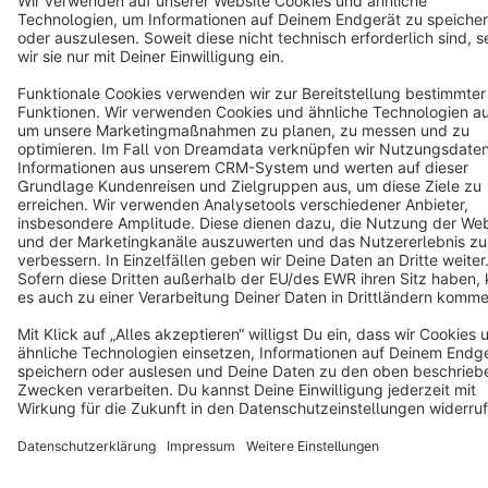
Terms & Conditions
Privacy
Legal notice
Cookie settings
Copyright © shopware AG - All rights reserved
Notice: * All prices are quoted net of the statutory value-added tax