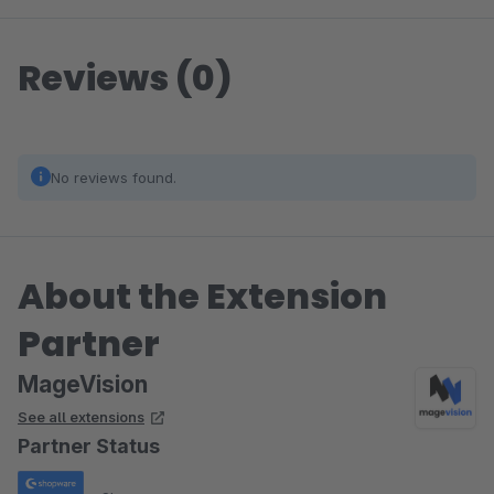
Reviews (0)
No reviews found.
About the Extension
Partner
MageVision
See all extensions
Partner Status