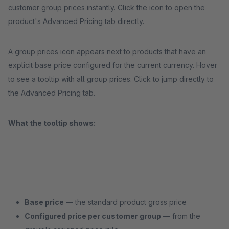
customer group prices instantly. Click the icon to open the
product's Advanced Pricing tab directly.
A group prices icon appears next to products that have an
explicit base price configured for the current currency. Hover
to see a tooltip with all group prices. Click to jump directly to
the Advanced Pricing tab.
What the tooltip shows:
Base price
— the standard product gross price
Configured price per customer group
— from the