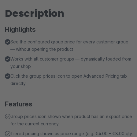
Description
Highlights
See the configured group price for every customer group
— without opening the product
Works with all customer groups — dynamically loaded from
your shop
Click the group prices icon to open Advanced Pricing tab
directly
Features
Group prices icon shown when product has an explicit price
for the current currency
Tiered pricing shown as price range (e.g. €4.00 – €8.00 qty