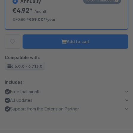
16.67% discount
Annually
€4.92*
/month
€70.80
*
€59.00*
/year
Add to cart
Compatible with:
6.6.0.0 - 6.7.13.0
Includes:
Free trial month
All updates
Support from the Extension Partner