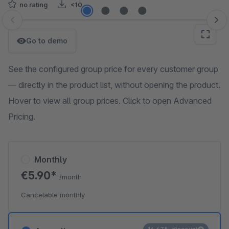
no rating
<10
Skip image gallery
Go to demo
See the configured group price for every customer group
— directly in the product list, without opening the product.
Hover to view all group prices. Click to open Advanced
Pricing.
Monthly
€5.90*
/month
Cancelable monthly