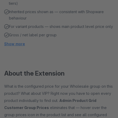
tiers)
Inherited prices shown as — consistent with Shopware
behaviour
For variant products — shows main product level price only
Gross / net label per group
Show more
About the Extension
What is the configured price for your Wholesale group on this
product? What about VIP? Right now you have to open every
product individually to find out.
Admin Product Grid
Customer Group Prices
eliminates that — hover over the
group prices icon in the product list and see all configured