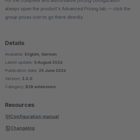
For the complete and authoritative pricing configuration
always open the product's Advanced Pricing tab — click the
group prices icon to go there directly.
Details
Available:
English, German
Latest update:
5 August 2026
Publication date:
25 June 2026
Version:
3.0.0
Category:
B2B extensions
Resources
Configuration manual
Changelog