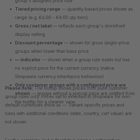
group's assigned price rule
Tiered pricing range
— quantity-based prices shown as
range (e.g. €4.00 – €8.00 qty tiers)
Gross / net label
— reflects each group's storefront
display setting
Discount percentage
— shown for gross single-price
groups when lower than base price
— indicator
— shown when a group rule exists but has
no explicit price for the current currency (native
Shopware currency inheritance behaviour)
Only customer groups with a configured price are
Please note:
The tooltip shows prices from pure customer
shown
— groups without a special price are omitted from
group rules only. Prices set to inherited in Shopware for non-
the tooltip for a cleaner view
default currencies show as —. Variant-specific prices and
rules with additional conditions (date, country, cart value) are
not shown.