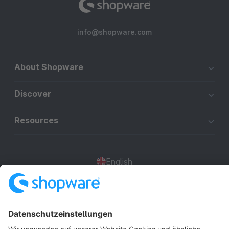
info@shopware.com
About Shopware
Discover
Resources
English
Star
3k+