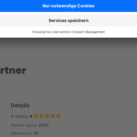
rtner
Details
Ø-Rating:
5
Partner since:
2023
Average rating of 5 out of 5 stars
Extensions:
20