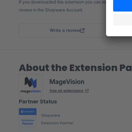
If you downloaded this extension you can write a
review in the Shopware Account.
Write a review
About the Extension Pa
MageVision
See all extensions
Partner Status
Shopware
Extension Partner