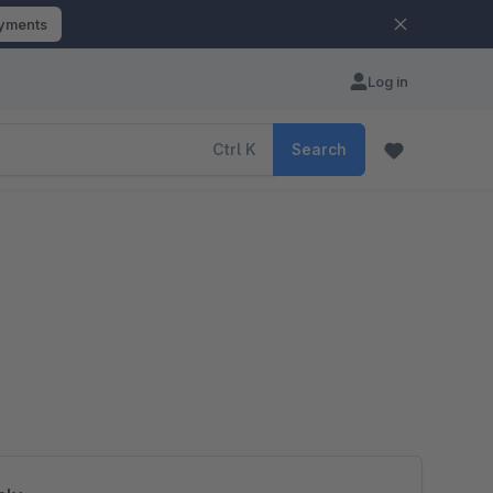
ayments
Log in
Ctrl
K
Search