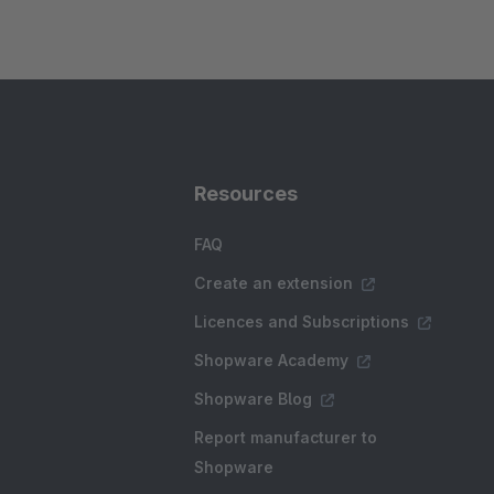
Resources
FAQ
Create an extension
Licences and Subscriptions
Shopware Academy
Shopware Blog
Report manufacturer to
Shopware