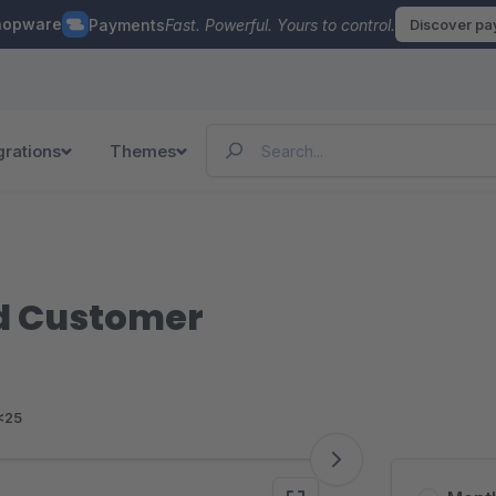
hopware
Payments
Fast. Powerful. Yours to control.
Discover p
grations
Themes
d Customer
<25