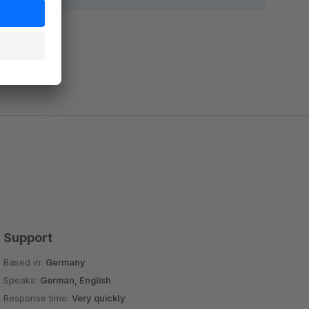
Support
Based in:
Germany
Speaks:
German, English
Response time:
Very quickly