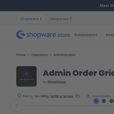
ip to main content
Skip to search
Skip to main navigation
Meet S
Shopware 6
Shopware 5
Extensions
Inte
Home
Extensions
Administration
Admin Order Gri
by
MageVision
Rating:
no rating
(
write a review
)
Downloads:
Skip image gallery