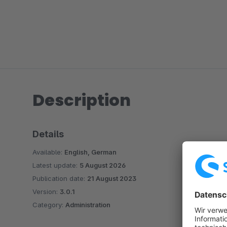
Description
Details
Available:
English, German
Latest update:
5 August 2026
Publication date:
21 August 2023
Version:
3.0.1
Category:
Administration