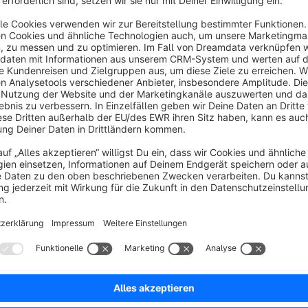
About the Extension
The Admin Order Grid Customer extension enhances the admin
customer data. The additional customer data are customer 
are movable and can be also hidden.
In this way, you can save time and also have a better overvie
No reviews found.