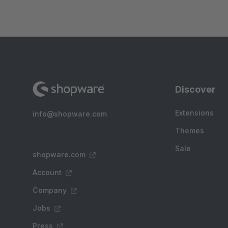
Discover
Extensions
info@shopware.com
Themes
Sale
shopware.com
Account
Company
Jobs
Press