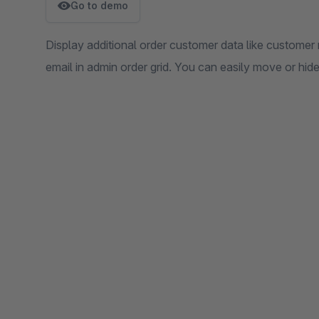
Go to demo
Display additional order customer data like custome
email in admin order grid. You can easily move or hid