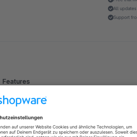
All updates
Support fro
Features
Enhances the admin order grid
Ads order customer number, customer group and customer
Columns are movable and can be hidden
Have a better overview of the order customer data in the a