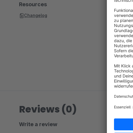
Resources
Changelog
Reviews (0)
Write a review