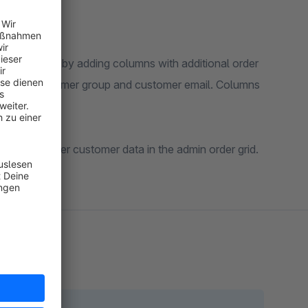
 order grid by adding columns with additional order
number, customer group and customer email. Columns
w of the order customer data in the admin order grid.