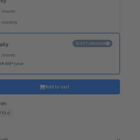
hly
*
/month
 monthly
16.67% discount
ally
*
/month
59.00*
/year
Add to cart
ith:
7.13.0
month