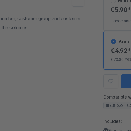
Mont
€5.90
r number, customer group and customer
Cancelable
e the columns.
Annu
€4.92
€70.80
*
€
Compatible w
6.5.0.0 - 6.
Includes:
Free trial 