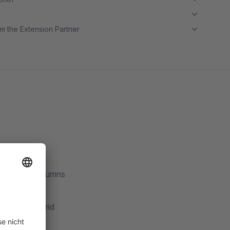
m the Extension Partner
 email in columns
dmin order grid