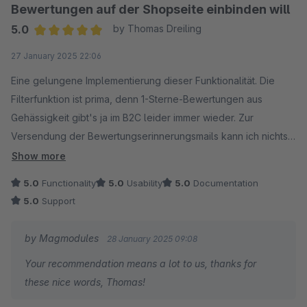
Bewertungen auf der Shopseite einbinden will
5.0
by Thomas Dreiling
Average rating of 5 out of 5 stars
27 January 2025 22:06
Eine gelungene Implementierung dieser Funktionalität. Die
Filterfunktion ist prima, denn 1-Sterne-Bewertungen aus
Gehässigkeit gibt's ja im B2C leider immer wieder. Zur
Versendung der Bewertungserinnerungsmails kann ich nichts
sagen, da diese derzeit von uns nicht genutzt wird.
Show more
Ich hatte zwei Bugs zu beanstanden, die vom Support aber
5.0
Functionality
5.0
Usability
5.0
Documentation
sehr zügig behoben wurden.
5.0
Support
Klare Empfehlung meinerseits. Ist sein Geld wert.
by Magmodules
28 January 2025 09:08
Your recommendation means a lot to us, thanks for
these nice words, Thomas!