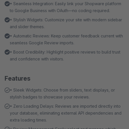
• Seamless Integration: Easily link your Shopware platform
to Google Business with OAuth—no coding required.
• Stylish Widgets: Customize your site with modern sidebar
and slider themes.
• Automatic Reviews: Keep customer feedback current with
seamless Google Review imports.
• Boost Credibility: Highlight positive reviews to build trust
and confidence with visitors.
Features
• Sleek Widgets: Choose from sliders, text displays, or
stylish badges to showcase your reviews.
• Zero Loading Delays: Reviews are imported directly into
your database, eliminating external API dependencies and
extra loading times.