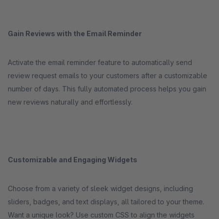
Gain Reviews with the Email Reminder
Activate the email reminder feature to automatically send
review request emails to your customers after a customizable
number of days. This fully automated process helps you gain
new reviews naturally and effortlessly.
Customizable and Engaging Widgets
Choose from a variety of sleek widget designs, including
sliders, badges, and text displays, all tailored to your theme.
Want a unique look? Use custom CSS to align the widgets