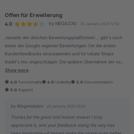
Offen für Erweiterung
4.0
by MEGAZOID
23 January 2025 12:56
Average rating of 4 out of 5 stars
Jenseits der üblichen Bewertungsplattformen ... gibt's noch
immer die Google-eigenen Bewertungen. Um die ersten
Kundenfeedbacks einzusammeln und für lokale Shops
bleibt's imo ungeschlagen. Die spätere Übernahme der so
gesammelten Bewertungen gehört i.d.R. zum Basisumfang der
Show more
Plattformen Dritter und steht dem dortigen Import später so
4.0
Functionality
4.0
Usability
3.0
Documentation
nichts im Weg.
5.0
Support
Wer die Integration zur Anzeige der Google Business
by Magmodules
23 January 2025 13:53
Bewertungen im eigenen Shop selbst scheut, wird bei dieser
Thanks for the great and honest review! I truly
Erweiterung fündig.
appreciate it, and your feedback along the way has
been invaluable—it helped make the plugin even better.