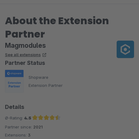
About the Extension
Partner
Magmodules
See all extensions
Partner Status
Shopware
Extension Partner
Details
Ø-Rating:
4.5
Partner since:
2021
Average rating of 4.5 out of 5 stars
Extensions:
3