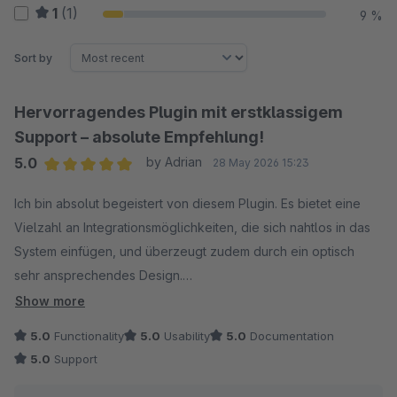
1
(1)
9 %
Sort by
Hervorragendes Plugin mit erstklassigem
Support – absolute Empfehlung!
5.0
by Adrian
28 May 2026 15:23
Average rating of 5 out of 5 stars
Ich bin absolut begeistert von diesem Plugin. Es bietet eine
Vielzahl an Integrationsmöglichkeiten, die sich nahtlos in das
System einfügen, und überzeugt zudem durch ein optisch
sehr ansprechendes Design.
Show more
Besonders hervorheben möchte ich den Support: Dieser ist
5.0
Functionality
5.0
Usability
5.0
Documentation
schlichtweg überragend. Meine Anfrage wurde innerhalb von
5.0
Support
nur 30 Minuten bearbeitet und es wurde sogar direkt ein
passendes Update für das Plugin veröffentlicht. So einen