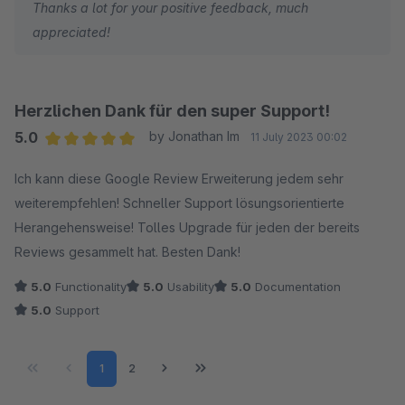
Thanks a lot for your positive feedback, much
appreciated!
Herzlichen Dank für den super Support!
5.0
by Jonathan Im
11 July 2023 00:02
Average rating of 5 out of 5 stars
Ich kann diese Google Review Erweiterung jedem sehr
weiterempfehlen! Schneller Support lösungsorientierte
Herangehensweise! Tolles Upgrade für jeden der bereits
Reviews gesammelt hat. Besten Dank!
5.0
Functionality
5.0
Usability
5.0
Documentation
5.0
Support
Page
Page
1
2