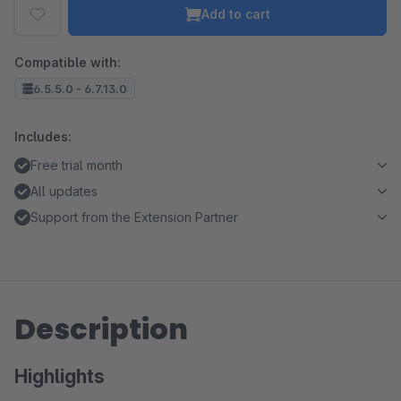
Add to cart
Compatible with:
6.5.5.0 - 6.7.13.0
Includes:
Free trial month
All updates
Support from the Extension Partner
Description
Highlights