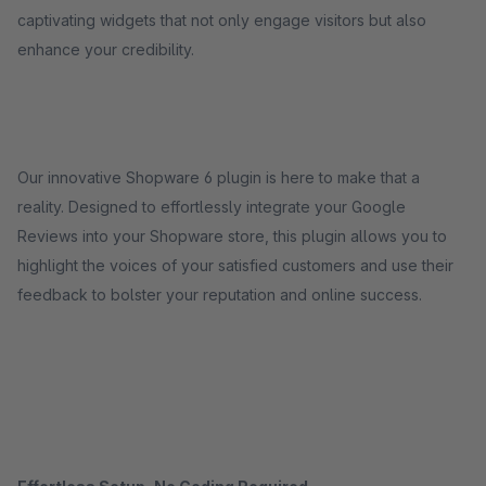
captivating widgets that not only engage visitors but also
enhance your credibility.
Our innovative Shopware 6 plugin is here to make that a
reality. Designed to effortlessly integrate your Google
Reviews into your Shopware store, this plugin allows you to
highlight the voices of your satisfied customers and use their
feedback to bolster your reputation and online success.