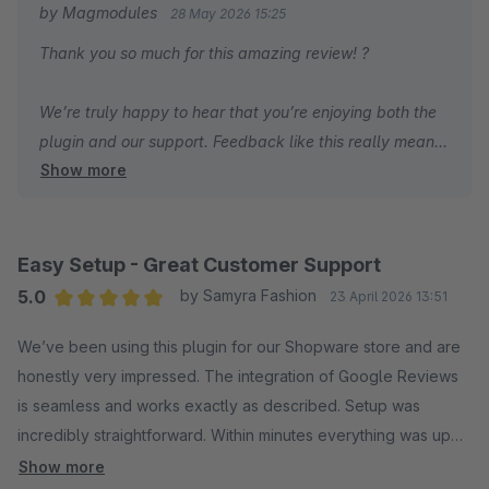
by Magmodules
28 May 2026 15:25
schnellen und lösungsorientierten Service erlebt man selten.
Thank you so much for this amazing review! ?
Vielen Dank für die großartige Arbeit!
We’re truly happy to hear that you’re enjoying both the
plugin and our support. Feedback like this really means
Show more
a lot to us and motivates us to keep improving every
day.
Thanks again for the kind words and for your trust in our
Easy Setup - Great Customer Support
Shopware plugins!
5.0
by Samyra Fashion
23 April 2026 13:51
Average rating of 5 out of 5 stars
We’ve been using this plugin for our Shopware store and are
Cheers,
honestly very impressed. The integration of Google Reviews
Frank
is seamless and works exactly as described. Setup was
incredibly straightforward. Within minutes everything was up
Show more