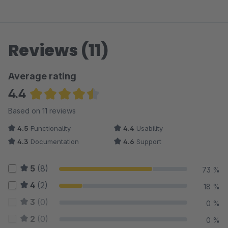
Reviews (11)
Average rating
4.4
Average rating of 4.45 out of 5 stars
Based on 11 reviews
4.5
Functionality
4.4
Usability
4.3
Documentation
4.6
Support
5
(8)
73 %
4
(2)
18 %
3
(0)
0 %
2
(0)
0 %