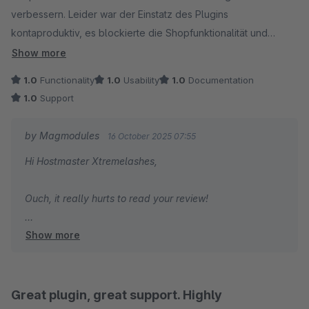
verbessern. Leider war der Einstatz des Plugins
kontaproduktiv, es blockierte die Shopfunktionalität und
verhinderte das Bestellungen durchgeführt werden konnten.
Show more
Ich hoffe wir sind ein Einzelfall.
1.0
Functionality
1.0
Usability
1.0
Documentation
1.0
Support
by Magmodules
16 October 2025 07:55
Hi Hostmaster Xtremelashes,
Ouch, it really hurts to read your review!
Show more
We’re genuinely sorry to hear about your dissatisfaction.
This issue you describe isn't known to us in any of the
recent plugin releases, and it’s unfortunate that you
didn’t reach out to us directly with a sample or issue
Great plugin, great support. Highly