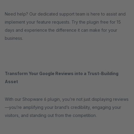
Need help? Our dedicated support team is here to assist and
implement your feature requests. Try the plugin free for 15
days and experience the difference it can make for your
business.
Transform Your Google Reviews into a Trust-Building
Asset
With our Shopware 6 plugin, you’re not just displaying reviews
—you’re amplifying your brand’s credibility, engaging your
visitors, and standing out from the competition.