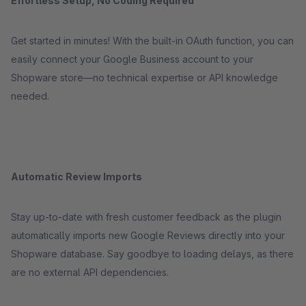
Effortless Setup, No Coding Required
Get started in minutes! With the built-in OAuth function, you can
easily connect your Google Business account to your
Shopware store—no technical expertise or API knowledge
needed.
Automatic Review Imports
Stay up-to-date with fresh customer feedback as the plugin
automatically imports new Google Reviews directly into your
Shopware database. Say goodbye to loading delays, as there
are no external API dependencies.