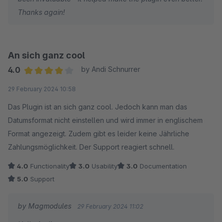
Inzwischen funktioniert die Erweiterung wie dokumentiert und
Thanks again!
zeigt sich der Entwickler offen für zusätzliche Funktionalitäten,
z.B. Ergänzung der passenden Mikrodaten im Storefront.
An sich ganz cool
4.0
by Andi Schnurrer
Average rating of 4 out of 5 stars
29 February 2024 10:58
Das Plugin ist an sich ganz cool. Jedoch kann man das
Datumsformat nicht einstellen und wird immer in englischem
Format angezeigt. Zudem gibt es leider keine Jährliche
Zahlungsmöglichkeit. Der Support reagiert schnell.
4.0
Functionality
3.0
Usability
3.0
Documentation
5.0
Support
by Magmodules
29 February 2024 11:02