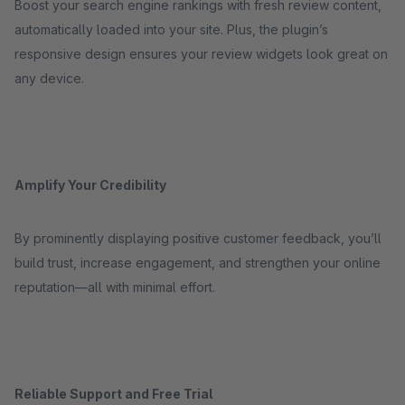
Boost your search engine rankings with fresh review content,
automatically loaded into your site. Plus, the plugin’s
responsive design ensures your review widgets look great on
any device.
Amplify Your Credibility
By prominently displaying positive customer feedback, you’ll
build trust, increase engagement, and strengthen your online
reputation—all with minimal effort.
Reliable Support and Free Trial