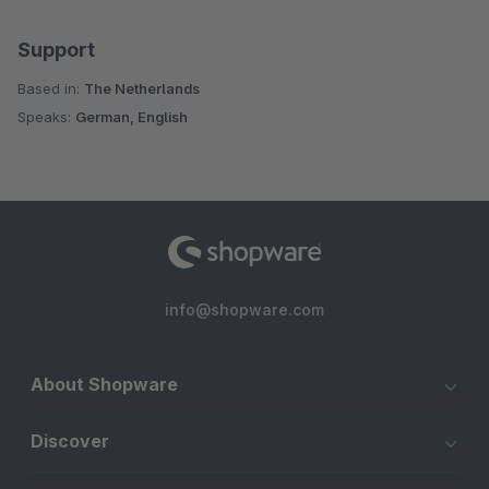
Support
Based in:
The Netherlands
Speaks:
German, English
info@shopware.com
About Shopware
Discover