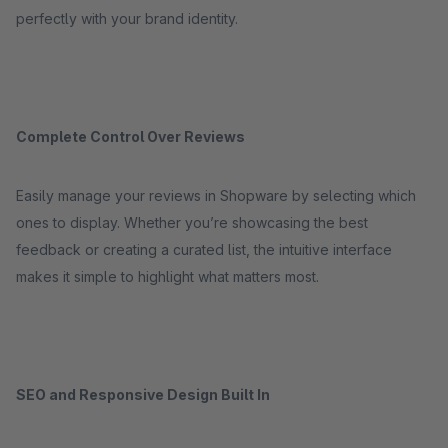
perfectly with your brand identity.
Complete Control Over Reviews
Easily manage your reviews in Shopware by selecting which
ones to display. Whether you’re showcasing the best
feedback or creating a curated list, the intuitive interface
makes it simple to highlight what matters most.
SEO and Responsive Design Built In