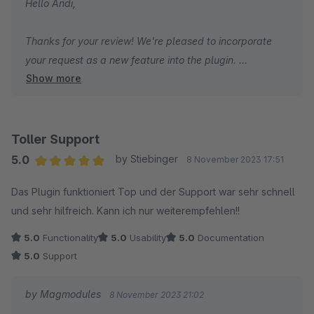
Hello Andi,
Thanks for your review! We're pleased to incorporate
your request as a new feature into the plugin.
Show more
As for the annual payment option that you mentioned,
it's subject to Shopware's policy.
Glad to hear you're satisfied with the plugin overall!
Toller Support
5.0
by Stiebinger
8 November 2023 17:51
Frank
Average rating of 5 out of 5 stars
Das Plugin funktioniert Top und der Support war sehr schnell
und sehr hilfreich. Kann ich nur weiterempfehlen!!
5.0
Functionality
5.0
Usability
5.0
Documentation
5.0
Support
by Magmodules
8 November 2023 21:02