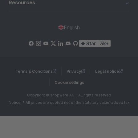
Resources
English
Star
3k+
Terms & Conditions
Privacy
Legal notice
Cookie settings
Copyright © shopware AG - All rights reserved
Notice: * All prices are quoted net of the statutory value-added tax