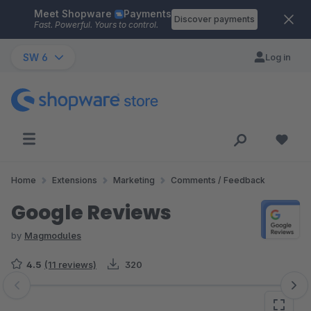
Meet Shopware
Payments
Skip to main content
Discover payments
Fast. Powerful. Yours to control.
SW 6
Log in
Home
Extensions
Marketing
Comments / Feedback
Google Reviews
by
Magmodules
4.5
(11 reviews)
320
Skip image gallery