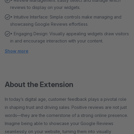
• Review Management: Easily select and manage which
reviews to display on your widgets.
• Intuitive Interface: Simple controls make managing and
showcasing Google Reviews effortless.
• Engaging Design: Visually appealing widgets draw visitors
in and encourage interaction with your content.
Show more
About the Extension
In today’s digital age, customer feedback plays a pivotal role
in shaping trust and driving sales. Positive reviews are not just
words—they are the cornerstone of a strong online presence.
Imagine being able to showcase your Google Reviews
seamlessly on your website, turning them into visually