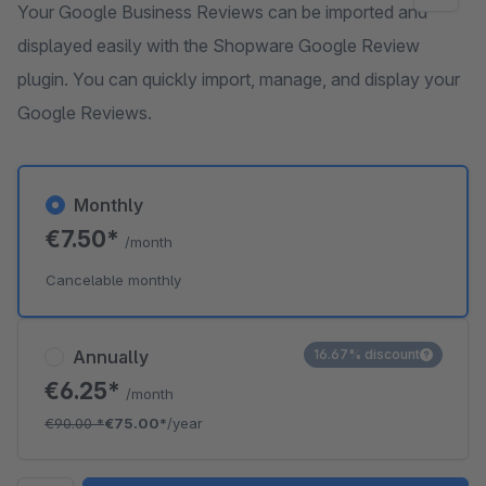
Your Google Business Reviews can be imported and
displayed easily with the Shopware Google Review
plugin. You can quickly import, manage, and display your
Google Reviews.
Monthly
€7.50*
/month
Cancelable monthly
Annually
16.67% discount
€6.25*
/month
€90.00
*
€75.00*
/year