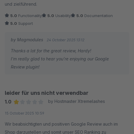
und zielführend.
Thanks again for the support!
5.0
Functionality
5.0
Usability
5.0
Documentation
5.0
Support
Frank
by Magmodules
24 October 2025 13:12
Thanks a lot for the great review, Hardy!
I’m really glad to hear you’re enjoying our Google
Review plugin!
leider für uns nicht verwendbar
1.0
by Hostmaster Xtremelashes
Average rating of 1 out of 5 stars
15 October 2025 10:59
Wir beabsichtigten und positiven Google Review auch im
Shop darzustellen und somit unser SEO Ranking zu