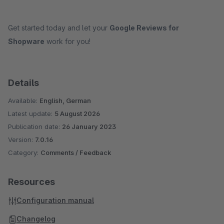
Get started today and let your
Google Reviews for
Shopware
work for you!
Details
Available:
English, German
Latest update:
5 August 2026
Publication date:
26 January 2023
Version:
7.0.16
Category:
Comments / Feedback
Resources
Configuration manual
Changelog