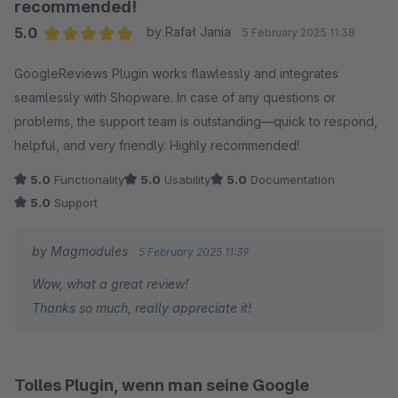
report, we would have been more than happy to help.
recommended!
5.0
by Rafał Jania
5 February 2025 11:38
I truly hope we can make this right. I’ve sent you a
Average rating of 5 out of 5 stars
private message so we can discuss how to best assist
GoogleReviews Plugin works flawlessly and integrates
you and find a solution together.
seamlessly with Shopware. In case of any questions or
problems, the support team is outstanding—quick to respond,
Frank
helpful, and very friendly. Highly recommended!
5.0
Functionality
5.0
Usability
5.0
Documentation
5.0
Support
by Magmodules
5 February 2025 11:39
Wow, what a great review!
Thanks so much, really appreciate it!
Tolles Plugin, wenn man seine Google