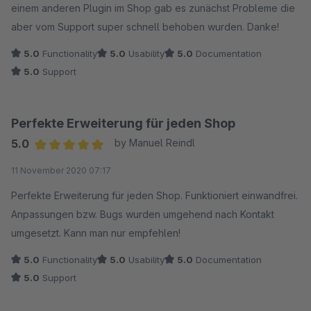
einem anderen Plugin im Shop gab es zunächst Probleme die
aber vom Support super schnell behoben wurden. Danke!
5.0
Functionality
5.0
Usability
5.0
Documentation
5.0
Support
Perfekte Erweiterung für jeden Shop
5.0
by Manuel Reindl
Average rating of 5 out of 5 stars
11 November 2020 07:17
Perfekte Erweiterung für jeden Shop. Funktioniert einwandfrei.
Anpassungen bzw. Bugs wurden umgehend nach Kontakt
umgesetzt. Kann man nur empfehlen!
5.0
Functionality
5.0
Usability
5.0
Documentation
5.0
Support