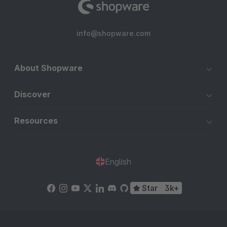
info@shopware.com
About Shopware
Discover
Resources
English
Star
3k+