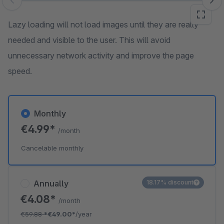
Skip image gallery
Lazy loading will not load images until they are really
needed and visible to the user. This will avoid
unnecessary network activity and improve the page
speed.
Monthly
€4.99*
/month
Cancelable monthly
Annually
18.17% discount
€4.08*
/month
€59.88
*
€49.00*
/year