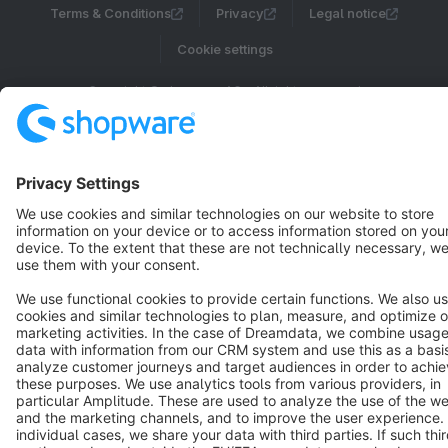
Terms & Conditions
Privacy
Legal notice
Cookie settings
Copyright © shopware AG - All rights reserved
Notice: * All prices are quoted net of the statutory value-added tax