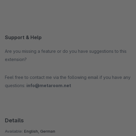
Support & Help
Are you missing a feature or do you have suggestions to this
extension?
Feel free to contact me via the following email if you have any
questions:
info@metaroom.net
Details
Available:
English, German