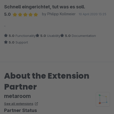
Schnell eingerichtet, tut was es soll.
5.0
by Philipp Kollmeier
10 April 2020 13:25
Average rating of 5 out of 5 stars
-
5.0
Functionality
5.0
Usability
5.0
Documentation
5.0
Support
About the Extension
Partner
metaroom
See all extensions
Partner Status