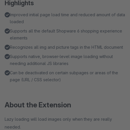
Highlights
Improved initial page load time and reduced amount of data
loaded
Supports all the default Shopware 6 shopping experience
elements
Recognizes all img and picture tags in the HTML document
Supports native, browser-level image loading without
needing additional JS libraries
Can be deactivated on certain subpages or areas of the
page (URL / CSS selector)
About the Extension
Lazy loading will load images only when they are really
needed.