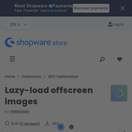
Meet Shopware
Payments
Skip to main content
Discover payments
Fast. Powerful. Yours to control.
SW 6
Log in
Home
Extensions
SEO Optimization
Lazy-load offscreen
images
by
metaroom
5.0
(3 reviews)
313