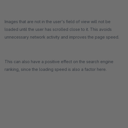
Images that are not in the user's field of view will not be
loaded until the user has scrolled close to it. This avoids
unnecessary network activity and improves the page speed.
This can also have a positive effect on the search engine
ranking, since the loading speed is also a factor here.