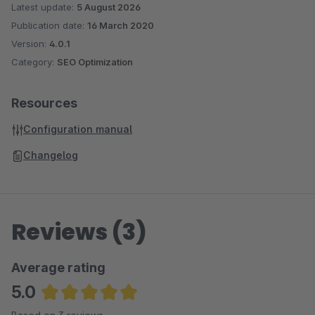
Latest update:
5 August 2026
Publication date:
16 March 2020
Version:
4.0.1
Category:
SEO Optimization
Resources
Configuration manual
Changelog
Reviews (3)
Average rating
5.0
Average rating of 5 out of 5 stars