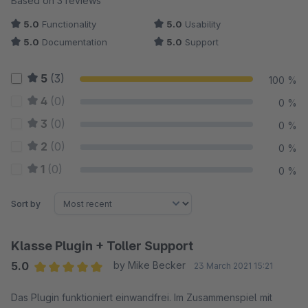
Based on 3 reviews
5.0
Functionality
5.0
Usability
5.0
Documentation
5.0
Support
5
(3)
100 %
4
(0)
0 %
3
(0)
0 %
2
(0)
0 %
1
(0)
0 %
Sort by
Klasse Plugin + Toller Support
5.0
by Mike Becker
23 March 2021 15:21
Average rating of 5 out of 5 stars
Das Plugin funktioniert einwandfrei. Im Zusammenspiel mit