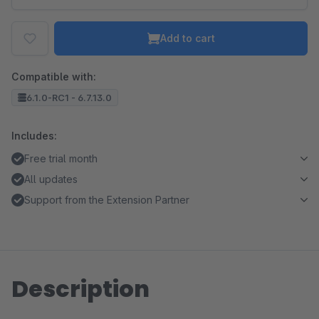
Add to cart
Compatible with:
6.1.0-RC1 - 6.7.13.0
Includes:
Free trial month
All updates
Support from the Extension Partner
Description