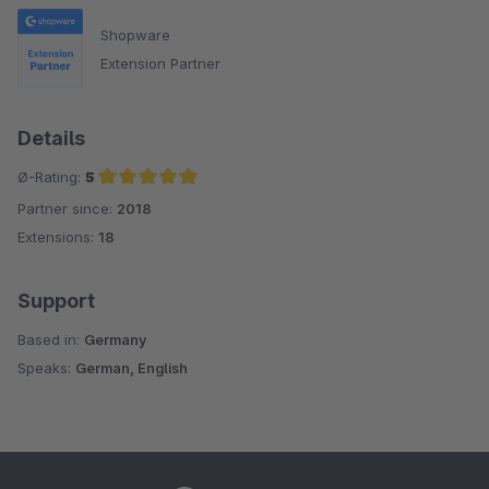
Shopware
Extension Partner
Details
Ø-Rating:
5
Partner since:
2018
Average rating of 5 out of 5 stars
Extensions:
18
Support
Based in:
Germany
Speaks:
German, English