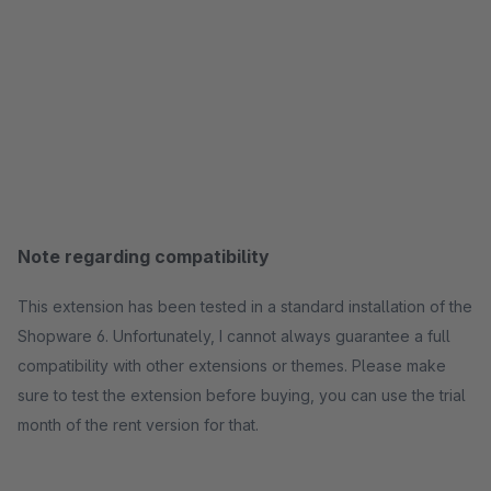
Note regarding compatibility
This extension has been tested in a standard installation of the
Shopware 6. Unfortunately, I cannot always guarantee a full
compatibility with other extensions or themes. Please make
sure to test the extension before buying, you can use the trial
month of the rent version for that.