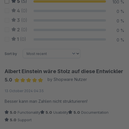
5
(5)
100 %
4
(0)
0 %
3
(0)
0 %
2
(0)
0 %
1
(0)
0 %
Sort by
Albert Einstein wäre Stolz auf diese Entwickler
5.0
by Shopware Nutzer
Average rating of 5 out of 5 stars
13 October 2024 04:35
Besser kann man Zahlen nicht strukturieren!
5.0
Functionality
5.0
Usability
5.0
Documentation
5.0
Support