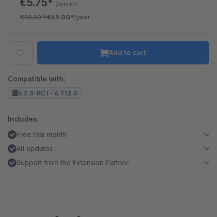
€5.75*
/month
€90.00
*
€69.00*
/year
Add to cart
Compatible with:
6.2.0-RC1 - 6.7.13.0
Includes:
Free trial month
All updates
Support from the Extension Partner