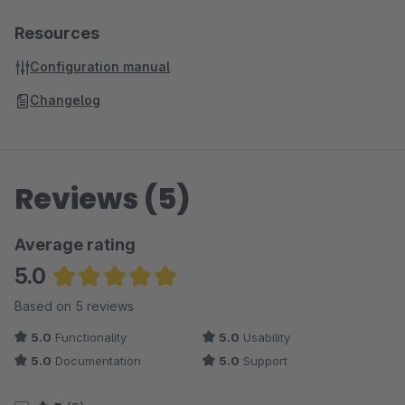
Resources
Configuration manual
Changelog
Reviews (5)
Average rating
5.0
Average rating of 5 out of 5 stars
Based on 5 reviews
5.0
Functionality
5.0
Usability
5.0
Documentation
5.0
Support