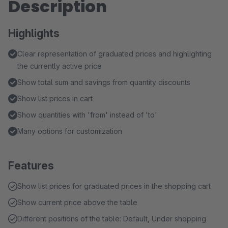
Description
Highlights
Clear representation of graduated prices and highlighting
the currently active price
Show total sum and savings from quantity discounts
Show list prices in cart
Show quantities with 'from' instead of 'to'
Many options for customization
Features
Show list prices for graduated prices in the shopping cart
Show current price above the table
Different positions of the table: Default, Under shopping