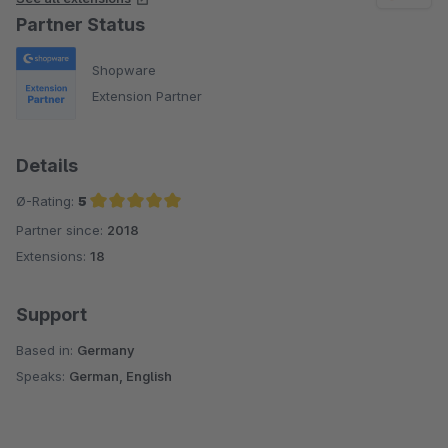
Partner Status
Der Preis ist mehr als fair für die wirklich umfangreiche
Funktionsvielfalt.
Shopware
Extension Partner
Details
Ø-Rating:
5
Partner since:
2018
Average rating of 5 out of 5 stars
Extensions:
18
Support
Based in:
Germany
Speaks:
German, English