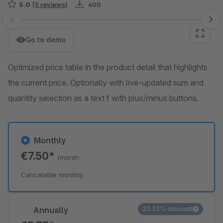
5.0
(5 reviews)
400
Skip image gallery
Go to demo
Optimized price table in the product detail that highlights
the current price. Optionally with live-updated sum and
quantity selection as a text f with plus/minus buttons.
Monthly
€7.50*
/month
Cancelable monthly
Annually
23.33% discount