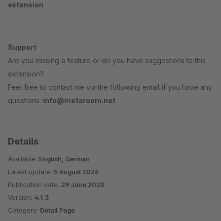
extension
Support
Are you missing a feature or do you have suggestions to this
extension?
Feel free to contact me via the following email if you have any
questions:
info@metaroom.net
Details
Available:
English, German
Latest update:
5 August 2026
Publication date:
29 June 2020
Version:
4.1.3
Category:
Detail Page