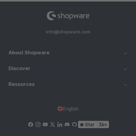
info@shopware.com
About Shopware
Discover
Resources
English
Star
3k+