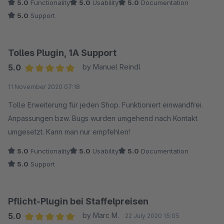
5.0
Functionality
5.0
Usability
5.0
Documentation
5.0
Support
Tolles Plugin, 1A Support
5.0
by Manuel Reindl
Average rating of 5 out of 5 stars
11 November 2020 07:18
Tolle Erweiterung für jeden Shop. Funktioniert einwandfrei.
Anpassungen bzw. Bugs wurden umgehend nach Kontakt
umgesetzt. Kann man nur empfehlen!
5.0
Functionality
5.0
Usability
5.0
Documentation
5.0
Support
Pflicht-Plugin bei Staffelpreisen
5.0
by Marc M.
22 July 2020 15:05