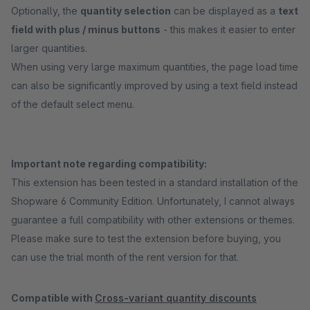
Optionally, the
quantity selection
can be displayed as a
text
field with plus / minus buttons
- this makes it easier to enter
larger quantities.
When using very large maximum quantities, the page load time
can also be significantly improved by using a text field instead
of the default select menu.
Important note regarding compatibility:
This extension has been tested in a standard installation of the
Shopware 6 Community Edition. Unfortunately, I cannot always
guarantee a full compatibility with other extensions or themes.
Please make sure to test the extension before buying, you
can use the trial month of the rent version for that.
Compatible with
Cross-variant quantity discounts