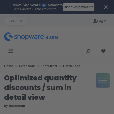
Meet Shopware
Payments
Skip to main content
Discover payments
Fast. Powerful. Yours to control.
SW 6
Log in
Home
Extensions
Storefront
Detail Page
Optimized quantity
discounts / sum in
detail view
by
metaroom