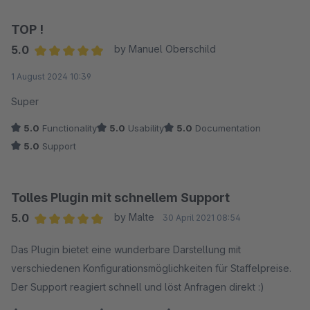
TOP !
5.0
by Manuel Oberschild
Average rating of 5 out of 5 stars
1 August 2024 10:39
Super
5.0
Functionality
5.0
Usability
5.0
Documentation
5.0
Support
Tolles Plugin mit schnellem Support
5.0
by Malte
30 April 2021 08:54
Average rating of 5 out of 5 stars
Das Plugin bietet eine wunderbare Darstellung mit
verschiedenen Konfigurationsmöglichkeiten für Staffelpreise.
Der Support reagiert schnell und löst Anfragen direkt :)