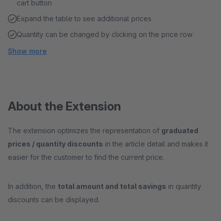
cart button
Expand the table to see additional prices
Quantity can be changed by clicking on the price row
Show more
About the Extension
The extension optimizes the representation of
graduated
prices / quantity discounts
in the article detail and makes it
easier for the customer to find the current price.
In addition, the
total amount and total savings
in quantity
discounts can be displayed.