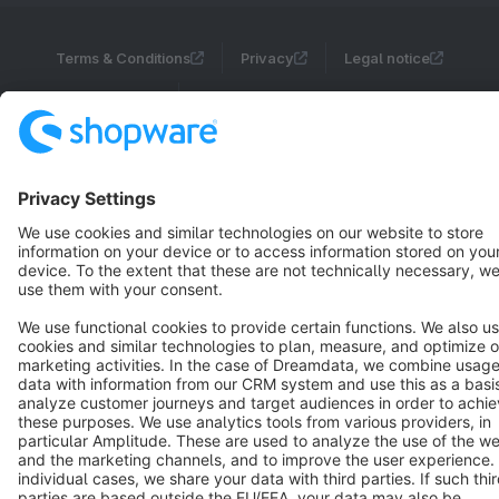
Terms & Conditions
Privacy
Legal notice
Cookie settings
Copyright © shopware AG - All rights reserved
Notice: * All prices are quoted net of the statutory value-added tax