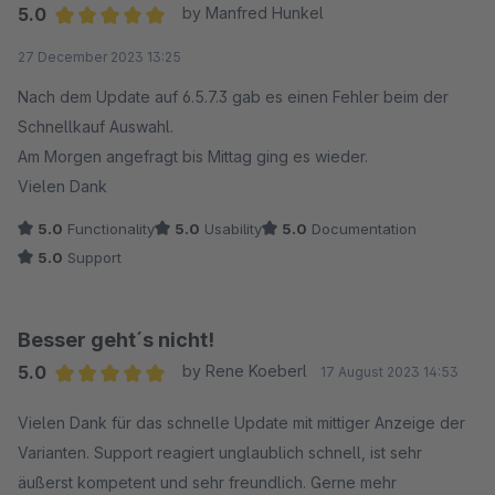
5.0
by Manfred Hunkel
Average rating of 5 out of 5 stars
27 December 2023 13:25
Nach dem Update auf 6.5.7.3 gab es einen Fehler beim der
Schnellkauf Auswahl.
Am Morgen angefragt bis Mittag ging es wieder.
Vielen Dank
5.0
Functionality
5.0
Usability
5.0
Documentation
5.0
Support
Besser geht´s nicht!
5.0
by Rene Koeberl
17 August 2023 14:53
Average rating of 5 out of 5 stars
Vielen Dank für das schnelle Update mit mittiger Anzeige der
Varianten. Support reagiert unglaublich schnell, ist sehr
äußerst kompetent und sehr freundlich. Gerne mehr