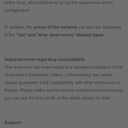
entire shop, at product level or via the experience world
configuration.
In addition, the
prices of the variants
can also be displayed
in the
“list” and “drop-down menu” display types
.
Important note regarding compatibility:
This extension has been tested in a standard installation of the
Shopware 6 Community Edition. Unfortunately, we cannot
always guarantee a full compatibility with other extensions or
themes. Please make sure to test the extension before buying,
you can use the trial month of the rental version for that.
Support