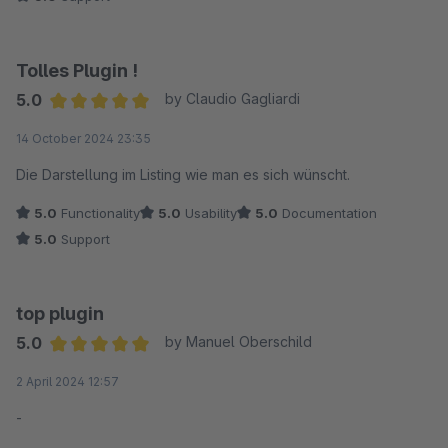
Tolles Plugin !
5.0
by Claudio Gagliardi
Average rating of 5 out of 5 stars
14 October 2024 23:35
Die Darstellung im Listing wie man es sich wünscht.
5.0
Functionality
5.0
Usability
5.0
Documentation
5.0
Support
top plugin
5.0
by Manuel Oberschild
Average rating of 5 out of 5 stars
2 April 2024 12:57
-