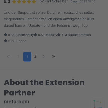
5.0
by Karl Schreiber
6 April 2023 19:46
Average rating of 5 out of 5 stars
Und der Support ist spitze. Durch ein zusätzliches selbst
eingebautes Element hatte ich einen Anzeigefehler. Kurz
darauf kam ein Update - und der Fehler ist weg. Top!
5.0
Functionality
5.0
Usability
5.0
Documentation
5.0
Support
Page
Page
1
2
About the Extension
Partner
metaroom