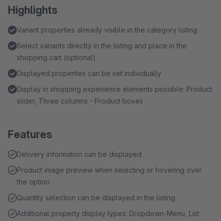
Highlights
Variant properties already visible in the category listing
Select variants directly in the listing and place in the
shopping cart (optional)
Displayed properties can be set individually
Display in shopping experience elements possible: Product
slider, Three columns - Product boxes
Features
Delivery information can be displayed
Product image preview when selecting or hovering over
the option
Quantity selection can be displayed in the listing
Additional property display types: Dropdown-Menu, List