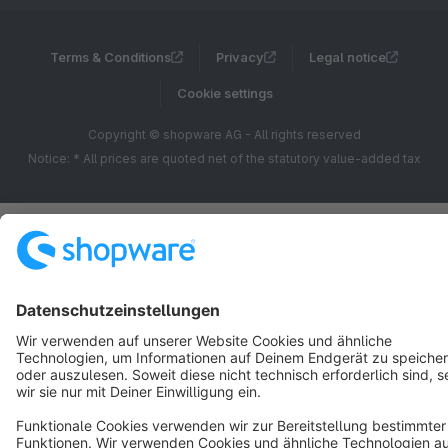
Terms & Conditions
Privacy
Legal notice
Cookie settings
Copyright © shopware AG - All rights reserved
Notice: * All prices are quoted net of the statutory value-added tax