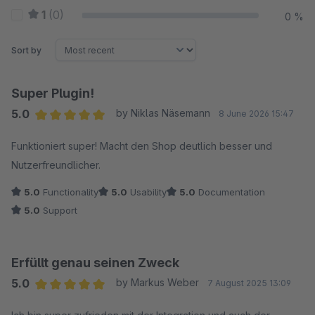
1
(0)
0 %
Sort by
Super Plugin!
5.0
by Niklas Näsemann
8 June 2026 15:47
Average rating of 5 out of 5 stars
Funktioniert super! Macht den Shop deutlich besser und
Nutzerfreundlicher.
5.0
Functionality
5.0
Usability
5.0
Documentation
5.0
Support
Erfüllt genau seinen Zweck
5.0
by Markus Weber
7 August 2025 13:09
Average rating of 5 out of 5 stars