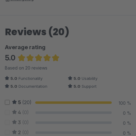
Reviews (20)
Average rating
5.0
Average rating of 5 out of 5 stars
Based on 20 reviews
5.0
Functionality
5.0
Usability
5.0
Documentation
5.0
Support
5
(20)
100 %
4
(0)
0 %
3
(0)
0 %
2
(0)
0 %