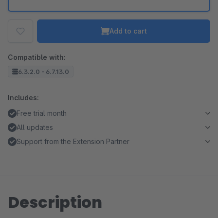
Add to cart
Compatible with:
6.3.2.0 - 6.7.13.0
Includes:
Free trial month
All updates
Support from the Extension Partner
Description