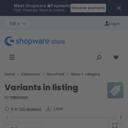
Meet Shopware
Payments
Skip to main content
Discover payments
Fast. Powerful. Yours to control.
SW 6
Log in
Home
Extensions
Storefront
Menu + category
Variants in listing
by
metaroom
5.0
(20 reviews)
1,599
Skip image gallery