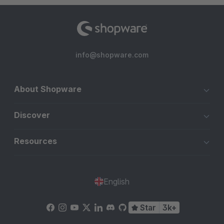
info@shopware.com
About Shopware
Discover
Resources
English
Star
3k+