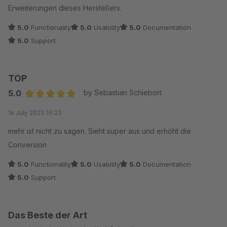
Erweiterungen dieses Herstellers.
5.0
Functionality
5.0
Usability
5.0
Documentation
5.0
Support
TOP
5.0
by Sebastian Schiebort
Average rating of 5 out of 5 stars
16 July 2023 15:23
mehr ist nicht zu sagen. Sieht super aus und erhöht die
Conversion
5.0
Functionality
5.0
Usability
5.0
Documentation
5.0
Support
Das Beste der Art