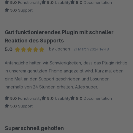
5.0
Functionality
5.0
Usability
5.0
Documentation
5.0
Support
Gut funktionierendes Plugin mit schneller
Reaktion des Supports
5.0
by Jochen
21 March 2024 14:48
Average rating of 5 out of 5 stars
Anfängliche hatten wir Schwierigkeiten, dass das Plugin richtig
in unserem genutzten Theme angezeigt wird. Kurz mal eben
eine Mail an den Support geschrieben und Lösungen
innerhalb von 24 Stunden erhalten. Alles super.
5.0
Functionality
5.0
Usability
5.0
Documentation
5.0
Support
Superschnell geholfen