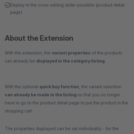
Display in the cross-selling slider possible (product detail
page)
About the Extension
With this extension, the
variant properties
of the products
can already be
displayed in the category listing
.
With the optional
quick buy function
, the variant selection
can already be made in the listing
so that you no longer
have to go to the product detail page to put the product in the
shopping cart.
The properties displayed can be set individually - for the