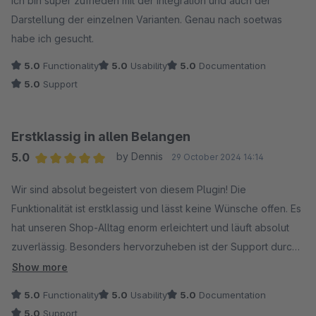
Ich bin super zufrieden mit der Integration und auch der
Darstellung der einzelnen Varianten. Genau nach soetwas
habe ich gesucht.
5.0
Functionality
5.0
Usability
5.0
Documentation
5.0
Support
Erstklassig in allen Belangen
5.0
by Dennis
29 October 2024 14:14
Average rating of 5 out of 5 stars
Wir sind absolut begeistert von diesem Plugin! Die
Funktionalität ist erstklassig und lässt keine Wünsche offen. Es
hat unseren Shop-Alltag enorm erleichtert und läuft absolut
zuverlässig. Besonders hervorzuheben ist der Support durch
Maxi – schnell, kompetent und immer hilfsbereit! So macht die
Show more
Zusammenarbeit richtig Spaß. Vielen Dank für dieses tolle
5.0
Functionality
5.0
Usability
5.0
Documentation
Tool!
5.0
Support