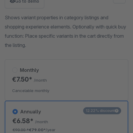
Go to demo
Shows variant properties in category listings and
shopping experience elements. Optionally with quick buy
function: Place specific variants in the cart directly from
the listing.
Monthly
€7.50*
/month
Cancelable monthly
12.22% discount
Annually
€6.58*
/month
€90.00
*
€79.00*
/year