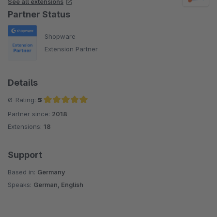
See all extensions
Partner Status
Shopware
Extension Partner
Details
Ø-Rating:
5
Partner since:
2018
Average rating of 5 out of 5 stars
Extensions:
18
Support
Based in:
Germany
Speaks:
German, English