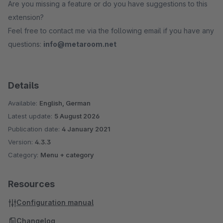
Are you missing a feature or do you have suggestions to this
extension?
Feel free to contact me via the following email if you have any
questions:
info@metaroom.net
Details
Available:
English, German
Latest update:
5 August 2026
Publication date:
4 January 2021
Version:
4.3.3
Category:
Menu + category
Resources
Configuration manual
Changelog