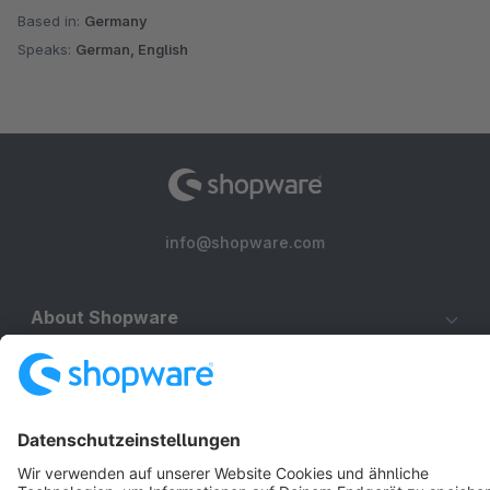
Based in:
Germany
Speaks:
German, English
info@shopware.com
About Shopware
Discover
Resources