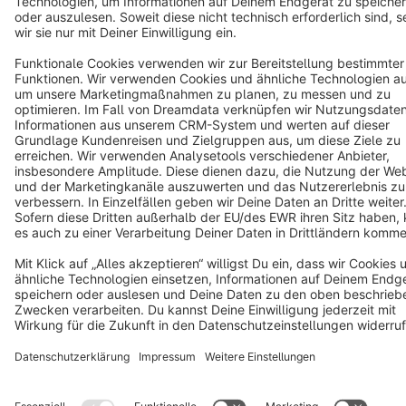
English
Star
3k+
Terms & Conditions
Privacy
Legal notice
Cookie settings
Copyright © shopware AG - All rights reserved
Notice: * All prices are quoted net of the statutory value-added tax