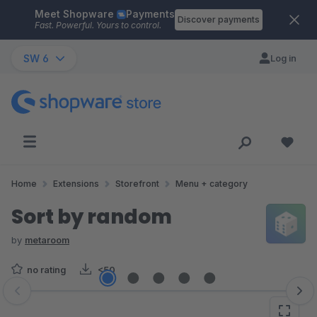
Meet Shopware
Payments
Skip to main content
Discover payments
Fast. Powerful. Yours to control.
SW 6
Log in
Home
Extensions
Storefront
Menu + category
Sort by random
by
metaroom
no rating
<50
Skip image gallery