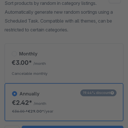
Sort products by random in category listings.
Automatically generate new random sortings using a
Scheduled Task. Compatible with all themes, can be
restricted to certain categories.
Monthly
€3.00*
/month
Cancelable monthly
19.44% discount
Annually
€2.42*
/month
€36.00
*
€29.00*
/year