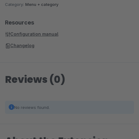
Category:
Menu + category
Resources
Configuration manual
Changelog
Reviews (0)
No reviews found.