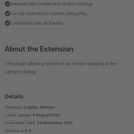
Automatically create new random sortings
Can be restricted to certain categories.
Compatible with all themes
About the Extension
The plugin allows products to be sorted randomly in the
category listing.
Details
Available:
English, German
Latest update:
5 August 2026
Publication date:
24 November 2021
Version:
4.0.0