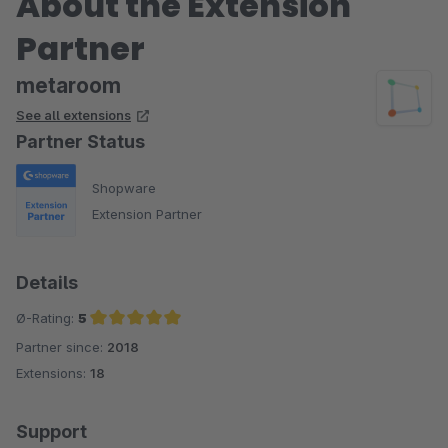
About the Extension
Partner
metaroom
See all extensions
Partner Status
Shopware
Extension Partner
Details
Ø-Rating:
5
Partner since:
2018
Average rating of 5 out of 5 stars
Extensions:
18
Support