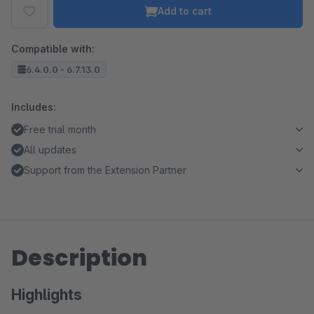
Add to cart
Compatible with:
6.4.0.0 - 6.7.13.0
Includes:
Free trial month
All updates
Support from the Extension Partner
Description
Highlights