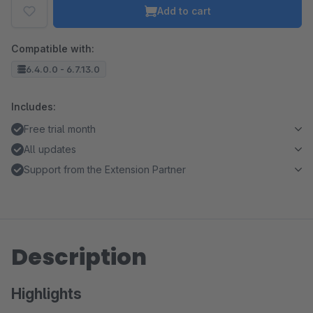
Add to cart
Compatible with:
6.4.0.0 - 6.7.13.0
Includes:
Free trial month
All updates
Support from the Extension Partner
Description
Highlights