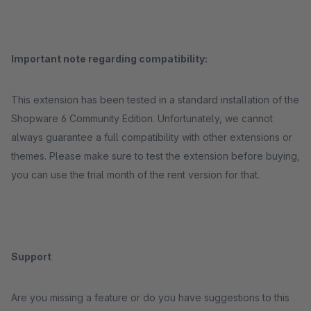
Important note regarding compatibility:
This extension has been tested in a standard installation of the
Shopware 6 Community Edition. Unfortunately, we cannot
always guarantee a full compatibility with other extensions or
themes. Please make sure to test the extension before buying,
you can use the trial month of the rent version for that.
Support
Are you missing a feature or do you have suggestions to this