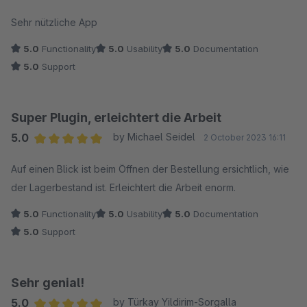
Average rating of 5 out of 5 stars
Sehr nützliche App
5.0
Functionality
5.0
Usability
5.0
Documentation
5.0
Support
Super Plugin, erleichtert die Arbeit
5.0
by Michael Seidel
2 October 2023 16:11
Average rating of 5 out of 5 stars
Auf einen Blick ist beim Öffnen der Bestellung ersichtlich, wie
der Lagerbestand ist. Erleichtert die Arbeit enorm.
5.0
Functionality
5.0
Usability
5.0
Documentation
5.0
Support
Sehr genial!
5.0
by Türkay Yildirim-Sorgalla