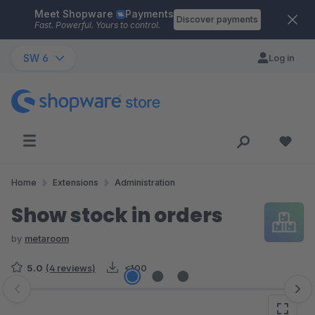
Meet Shopware
Payments
Skip to main content
Discover payments
Fast. Powerful. Yours to control.
SW 6
Log in
Home
Extensions
Administration
Show stock in orders
by
metaroom
5.0
(4 reviews)
<100
Skip image gallery