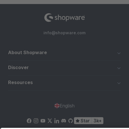
info@shopware.com
About Shopware
Discover
Resources
English
Star
3k+