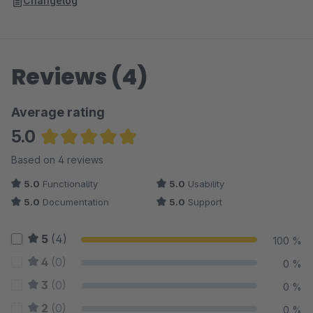
Changelog
Reviews (4)
Average rating
5.0
Average rating of 5 out of 5 stars
Based on 4 reviews
5.0
Functionality
5.0
Usability
5.0
Documentation
5.0
Support
5
(4)
100 %
4
(0)
0 %
3
(0)
0 %
2
(0)
0 %