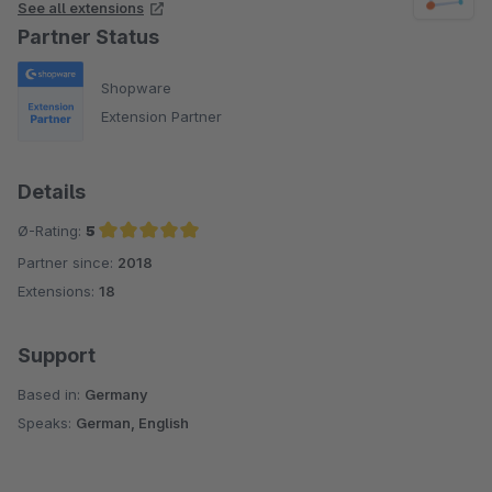
See all extensions
Partner Status
Shopware
Extension Partner
Details
Ø-Rating:
5
Partner since:
2018
Average rating of 5 out of 5 stars
Extensions:
18
Support
Based in:
Germany
Speaks:
German, English