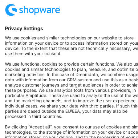
Terms & Conditions
Privacy
Legal notice
Cookie settings
Copyright © shopware AG - All rights reserved
Notice: * All prices are quoted net of the statutory value-added tax