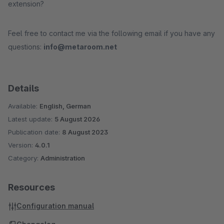
extension?
Feel free to contact me via the following email if you have any
questions:
info@metaroom.net
Details
Available:
English, German
Latest update:
5 August 2026
Publication date:
8 August 2023
Version:
4.0.1
Category:
Administration
Resources
Configuration manual