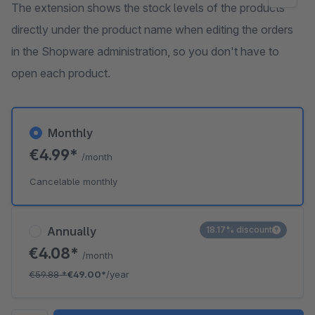
The extension shows the stock levels of the products
directly under the product name when editing the orders
in the Shopware administration, so you don't have to
open each product.
Monthly
€4.99*
/month
Cancelable monthly
Annually
18.17% discount
€4.08*
/month
€59.88
*
€49.00*
/year