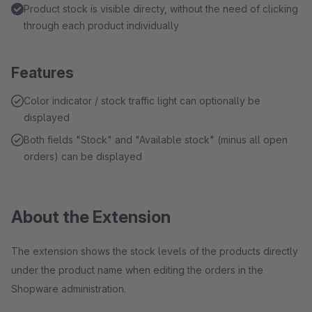
Product stock is visible directy, without the need of clicking
through each product individually
Features
Color indicator / stock traffic light can optionally be
displayed
Both fields "Stock" and "Available stock" (minus all open
orders) can be displayed
About the Extension
The extension shows the stock levels of the products directly
under the product name when editing the orders in the
Shopware administration.