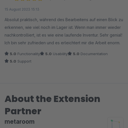
Average rating of 5 out of 5 stars
15 August 2023 15:13
Absolut praktisch, während des Bearbeitens auf einen Blick zu
erkennen, wie viel noch im Lager ist. Wenn man immer wieder
nachkontrolliert, ist es wie eine laufende Inventur. Sehr genial!
Ich bin sehr zufrieden und es erleichtert mir die Arbeit enorm.
5.0
Functionality
5.0
Usability
5.0
Documentation
5.0
Support
About the Extension
Partner
metaroom