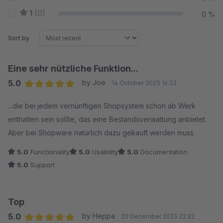
1
(0)
0 %
Sort by
Eine sehr nützliche Funktion...
5.0
by Joe
14 October 2025 16:32
Average rating of 5 out of 5 stars
...die bei jedem vernünftigen Shopsystem schon ab Werk
enthalten sein sollte, das eine Bestandsverwaltung anbietet.
Aber bei Shopware natürlich dazu gekauft werden muss.
5.0
Functionality
5.0
Usability
5.0
Documentation
5.0
Support
Top
5.0
by Heppa
20 December 2023 22:22