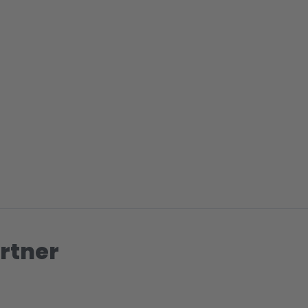
rtner