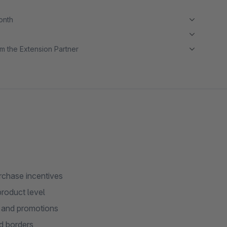
month
m the Extension Partner
rchase incentives
product level
s and promotions
ed borders