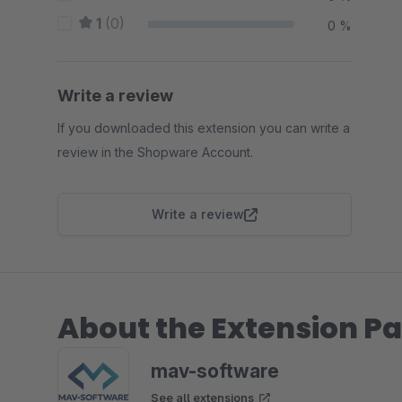
1
(0)
0 %
Write a review
If you downloaded this extension you can write a
review in the Shopware Account.
Write a review
About the Extension Pa
mav-software
See all extensions