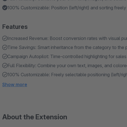
100% Customizable: Position (left/right) and sorting freely
Features
Increased Revenue: Boost conversion rates with visual pu
Time Savings: Smart inheritance from the category to the 
Campaign Autopilot: Time-controlled highlighting for sale
Full Flexibility: Combine your own text, images, and color
100% Customizable: Freely selectable positioning (left/righ
Show more
About the Extension