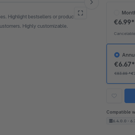
Mont
s. Highlight bestsellers or products on
€6.99
customers. Highly customizable.
Cancelable
Annu
€6.67
€83.88
*
€
Compatible w
6.4.0.0 - 6.