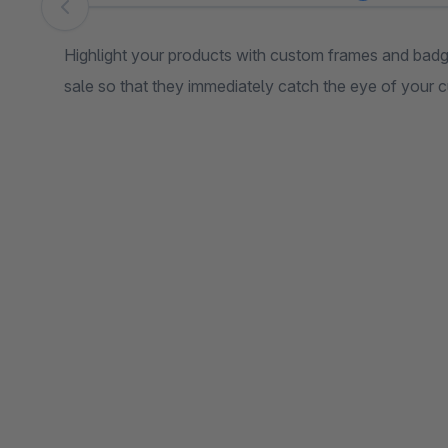
Skip image gallery
Highlight your products with custom frames and badge
sale so that they immediately catch the eye of your 