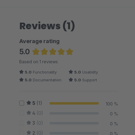
Reviews (1)
Average rating
5.0
Average rating of 5 out of 5 stars
Based on 1 reviews
5.0
Functionality
5.0
Usability
5.0
Documentation
5.0
Support
5
(1)
100 %
4
(0)
0 %
3
(0)
0 %
2
(0)
0 %