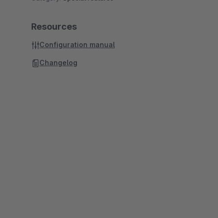
Resources
Configuration manual
Changelog