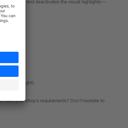
ly activates and deactivates the visual highlights—
brand logos).
tion (left/right).
ite meet your shop’s requirements? Don’t hesitate to