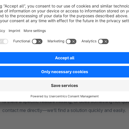
end dates for your badges in advance. The plugin automatical
without any manual intervention.
Your Design Freedom:
Use your own images (e.g., for organic certification seals or 
Create custom text labels in your store’s colors.
Combine multiple badges and specify their exact order and posi
Is there a specific feature missing, or does something not qu
contact me directly—we’ll find a solution quickly and easily.