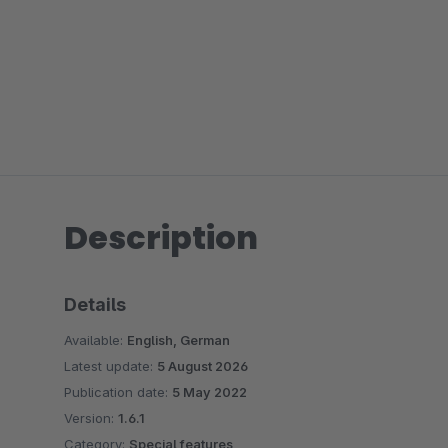
Description
Details
Available:
English, German
Latest update:
5 August 2026
Publication date:
5 May 2022
Version:
1.6.1
Category:
Special features