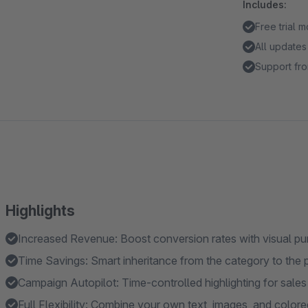
Includes:
Free trial 
All updates
Support fro
Highlights
Increased Revenue: Boost conversion rates with visual pu
Time Savings: Smart inheritance from the category to the 
Campaign Autopilot: Time-controlled highlighting for sale
Full Flexibility: Combine your own text, images, and color