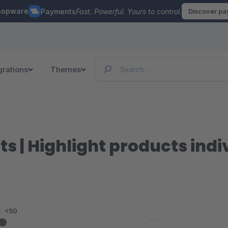
hopware
Payments
Fast. Powerful. Yours to control.
Discover p
grations
Themes
ts | Highlight products ind
:
<50