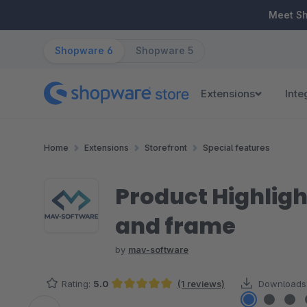
ip to main content
Skip to search
Skip to main navigation
Meet S
Shopware 6
Shopware 5
Extensions
Inte
Home
Extensions
Storefront
Special features
Product Highligh
and frame
by
mav-software
Rating:
5.0
(1 reviews)
Downloads
Average rating of 5 out of 5 stars