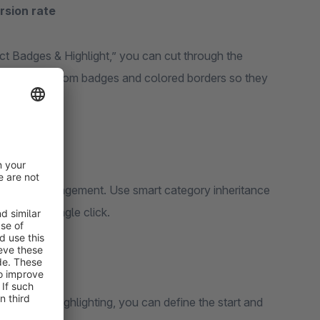
rsion rate
uct Badges & Highlight,” you can cut through the
oducts with custom badges and colored borders so they
n product management. Use smart category inheritance
s with a single click.
e-limited highlighting, you can define the start and