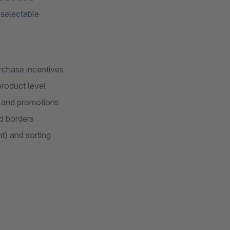
 selectable
rchase incentives
product level
s and promotions
ed borders
t) and sorting