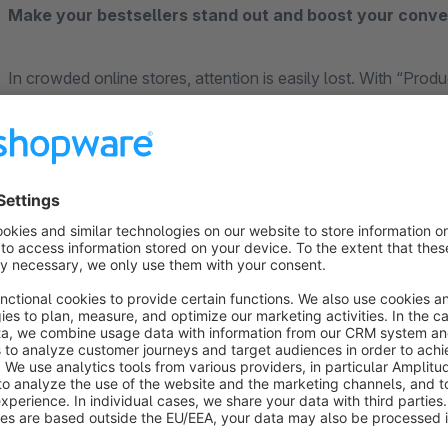
Make your bestsellers stand out and boost your conve
In crowded online stores, attention is easily lost. With “Prod
clutter. Highlight high-margin items, bestsellers, or sale pr
immediately catch your customers’ eye.
Maximum impact with minimal maintenance
What makes this plugin special: You’ll save a ton of time o
to assign a promotional frame or badge to entire product group
Fully Automated Sales Promotions
Planning a Black Friday sale or a weekend deal? Thanks to tim