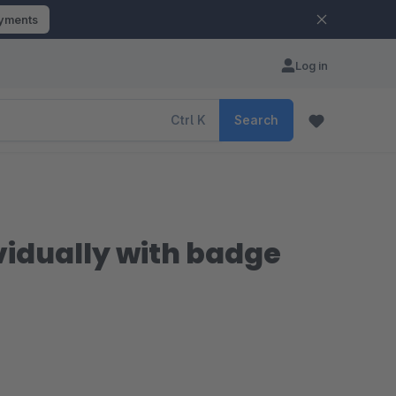
ayments
Log in
Ctrl
K
Search
ividually with badge