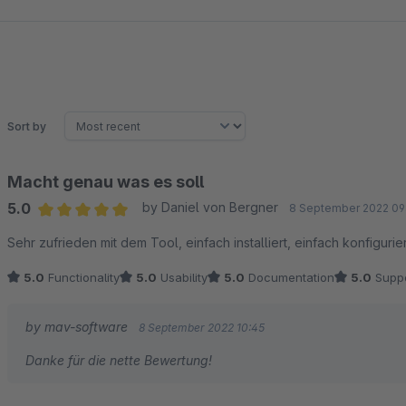
Sort by
Macht genau was es soll
5.0
by Daniel von Bergner
8 September 2022 09
Average rating of 5 out of 5 stars
Sehr zufrieden mit dem Tool, einfach installiert, einfach konfigurie
5.0
Functionality
5.0
Usability
5.0
Documentation
5.0
Suppo
by mav-software
8 September 2022 10:45
Danke für die nette Bewertung!