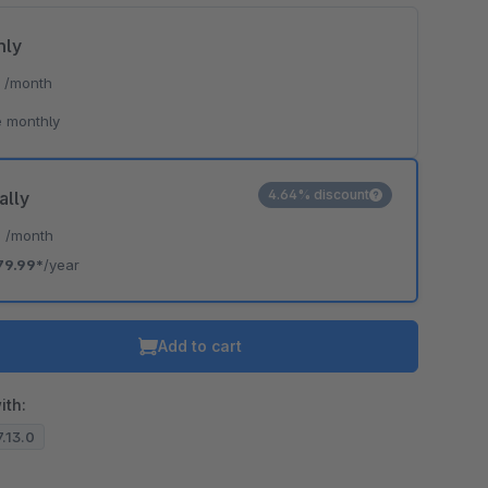
hly
*
/month
 monthly
4.64% discount
ally
*
/month
79.99*
/year
Add to cart
ith:
7.13.0