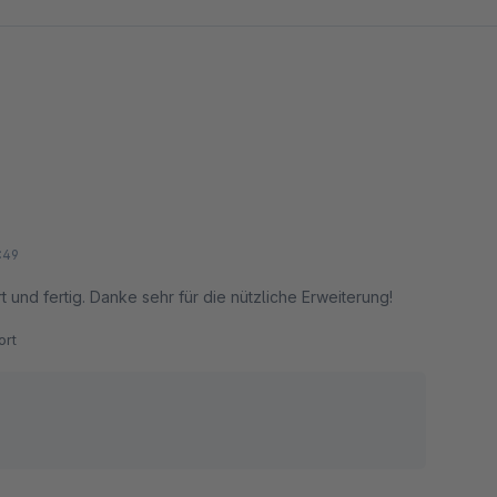
:49
rt und fertig. Danke sehr für die nützliche Erweiterung!
rt