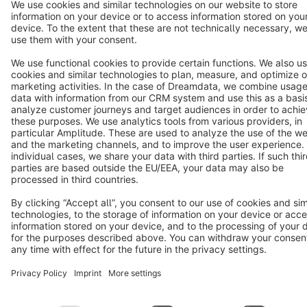
Terms & Conditions
Privacy
Legal notice
Cookie settings
Copyright © shopware AG - All rights reserved
Notice: * All prices are quoted net of the statutory value-added tax