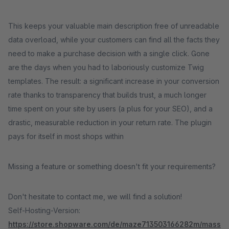
This keeps your valuable main description free of unreadable
data overload, while your customers can find all the facts they
need to make a purchase decision with a single click. Gone
are the days when you had to laboriously customize Twig
templates. The result: a significant increase in your conversion
rate thanks to transparency that builds trust, a much longer
time spent on your site by users (a plus for your SEO), and a
drastic, measurable reduction in your return rate. The plugin
pays for itself in most shops within
Missing a feature or something doesn't fit your requirements?
Don't hesitate to contact me, we will find a solution!
Self-Hosting-Version:
https://store.shopware.com/de/maze713503166282m/mass