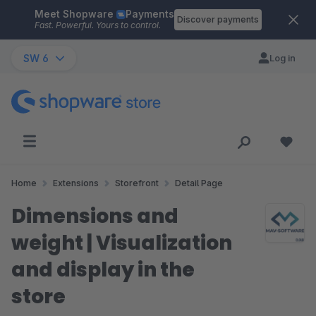
Meet Shopware
Payments
Skip to main content
Discover payments
Fast. Powerful. Yours to control.
SW 6
Log in
Home
Extensions
Storefront
Detail Page
Dimensions and
weight | Visualization
and display in the
store