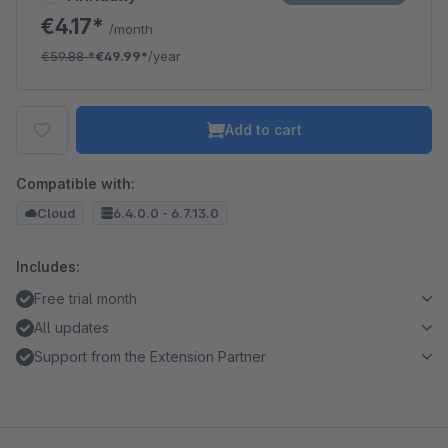
€4.17*
/month
€59.88
*
€49.99*
/year
Add to cart
Compatible with:
Cloud
6.4.0.0 - 6.7.13.0
Includes:
Free trial month
All updates
Support from the Extension Partner