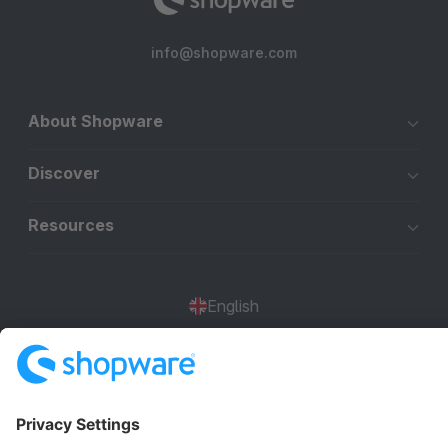
info@shopware.com
About Shopware
Discover
Resources
English
Star
3k+