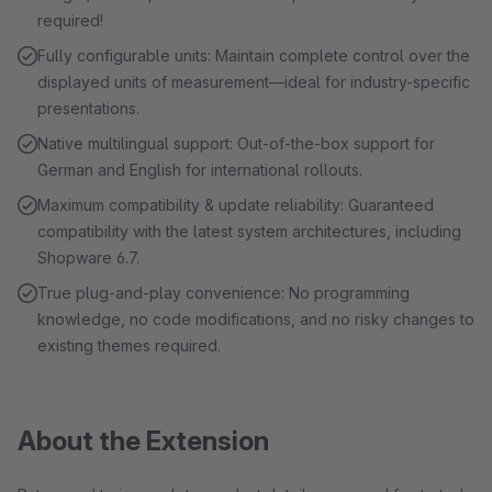
required!
Fully configurable units: Maintain complete control over the
displayed units of measurement—ideal for industry-specific
presentations.
Native multilingual support: Out-of-the-box support for
German and English for international rollouts.
Maximum compatibility & update reliability: Guaranteed
compatibility with the latest system architectures, including
Shopware 6.7.
True plug-and-play convenience: No programming
knowledge, no code modifications, and no risky changes to
existing themes required.
About the Extension