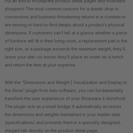
Put an end to incomplete product detail pages and frustrated
shoppers! The most common reasons for a drastic drop in
conversions and business-threatening returns in e-commerce
are missing or hard-to-find details about a product’s physical
dimensions. If customers can’t tell at a glance whether a piece
of furniture will fit in their living room, a replacement part is the
right size, or a package exceeds the maximum weight, they’ll
leave your site—or worse: they’ll place an order on a hunch
and return the item at your expense.
With the “Dimensions and Weight | Visualization and Display in
the Store” plugin from mav-software, you can fundamentally
transform the user experience of your Shopware 6 storefront.
The plugin acts as a smart bridge: It automatically accesses
the dimensions and weights maintained in your master data
(specifications) and presents them in a specially designed,
elegant tab directly on the product detail page.