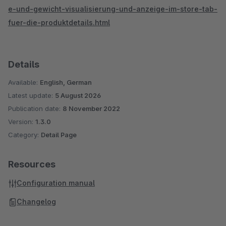
e-und-gewicht-visualisierung-und-anzeige-im-store-tab-
fuer-die-produktdetails.html
Details
Available:
English, German
Latest update:
5 August 2026
Publication date:
8 November 2022
Version:
1.3.0
Category:
Detail Page
Resources
Configuration manual
Changelog