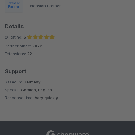
Extension Partner
Details
Ø-Rating:
5
Partner since:
2022
Average rating of 5 out of 5 stars
Extensions:
22
Support
Based in:
Germany
Speaks:
German, English
Response time:
Very quickly