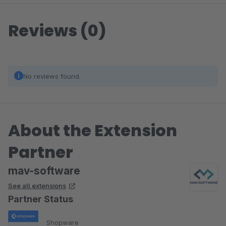
Reviews (0)
No reviews found.
About the Extension
Partner
mav-software
See all extensions
Partner Status
Shopware