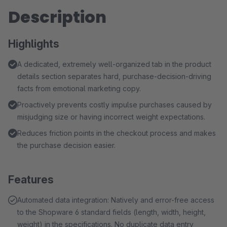
Description
Highlights
A dedicated, extremely well-organized tab in the product
details section separates hard, purchase-decision-driving
facts from emotional marketing copy.
Proactively prevents costly impulse purchases caused by
misjudging size or having incorrect weight expectations.
Reduces friction points in the checkout process and makes
the purchase decision easier.
Features
Automated data integration: Natively and error-free access
to the Shopware 6 standard fields (length, width, height,
weight) in the specifications. No duplicate data entry