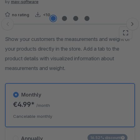
by
mav-software
no rating
<10
Skip image gallery
Show your customers the measurements and weight of
your products directly in the store. Add a tab to the
product details with visualized information about
measurements and weight.
Monthly
€4.99*
/month
Cancelable monthly
Annually
16.52% discount