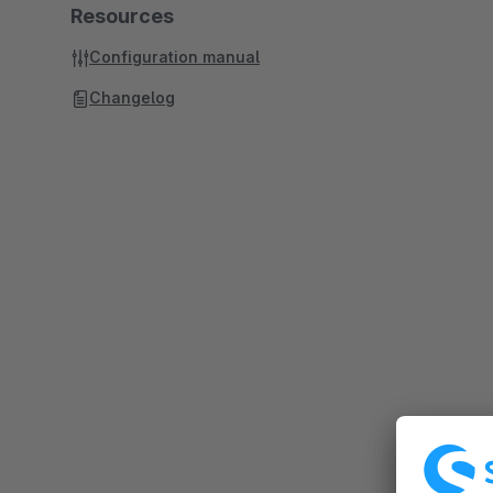
Resources
Configuration manual
Changelog