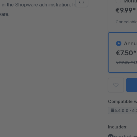
Mont
ly in the Shopware administration. Image
€9.99
ware.
Cancelable
Annu
€7.50
€119.88
*
€
Compatible w
6.4.0.0 - 6.
Includes:
Free trial 