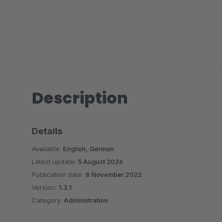
Description
Details
Available:
English, German
Latest update:
5 August 2026
Publication date:
8 November 2022
Version:
1.3.1
Category:
Administration