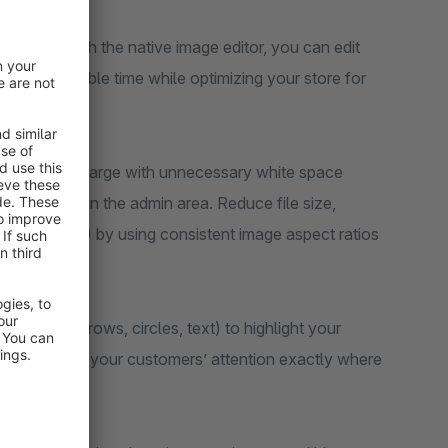
 pages! With the native image editor, you can edit
Save valuable time while optimizing your store for
hat are too large with unnecessary white space
mages right in the admin area. Reduce file size,
 shifts (CLS) by using consistent image aspect ratios
ion tools (arrows, circles, text) to highlight your
y, you direct your customers’ attention exactly where