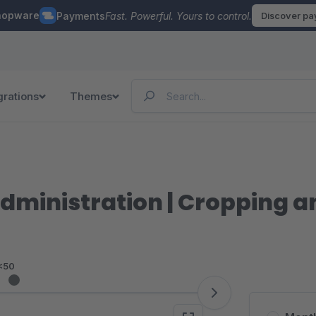
hopware
Payments
Fast. Powerful. Yours to control.
Discover p
grations
Themes
Administration | Cropping a
<50