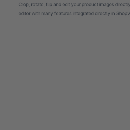
Crop, rotate, flip and edit your product images direct
editor with many features integrated directly in Shop