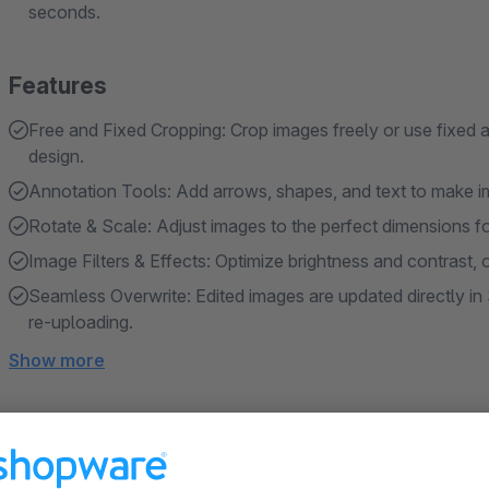
seconds.
Features
Free and Fixed Cropping: Crop images freely or use fixed aspe
design.
Annotation Tools: Add arrows, shapes, and text to make im
Rotate & Scale: Adjust images to the perfect dimensions fo
Image Filters & Effects: Optimize brightness and contrast, or
Seamless Overwrite: Edited images are updated directly 
re-uploading.
Show more
About the Extension