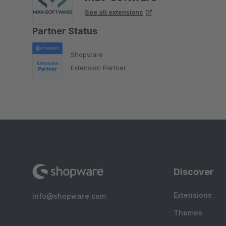
See all extensions
Partner Status
Shopware
Extension Partner
Discover
Extensions
info@shopware.com
Themes