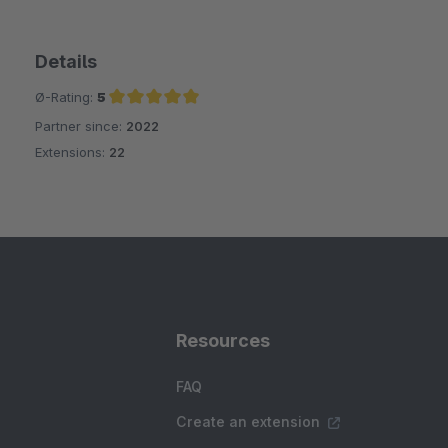
Details
Ø-Rating:
5
Partner since:
2022
Average rating of 5 out of 5 stars
Extensions:
22
Resources
FAQ
Create an extension