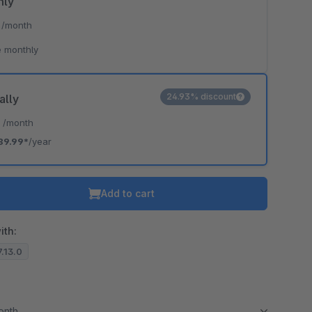
hly
*
/month
 monthly
24.93% discount
ally
*
/month
89.99*
/year
Add to cart
ith:
7.13.0
month