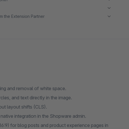
m the Extension Partner
ing and removal of white space.
les, and text directly in the image.
ut layout shifts (CLS).
ative integration in the Shopware admin.
16:9) for blog posts and product experience pages in