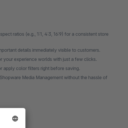
ct ratios (e.g., 1:1, 4:3, 16:9) for a consistent store
portant details immediately visible to customers.
r your experience worlds with just a few clicks.
 apply color filters right before saving.
in Shopware Media Management without the hassle of