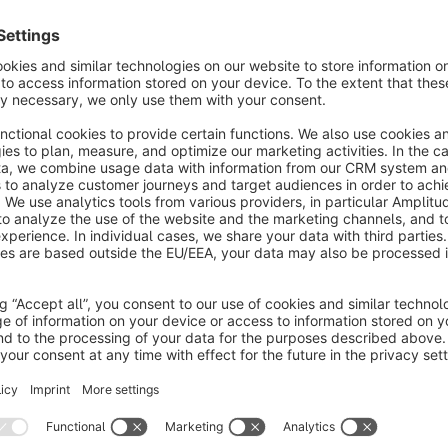
Say goodbye to external image editors and cluttered category
your product and blog images right in the Shopware backend. 
search engines and higher conversion rates.
Better SEO through optimal load times (LCP & CLS): Images t
negatively impact your Core Web Vitals. Precisely crop your i
improve “Largest Contentful Paint” (LCP), and prevent layout
(e.g., 1:1 for products, 16:9 for blog posts).
Boost sales with visual selling points: Use the built-in annotat
products’ key USPs and details directly in the image. This wa
the purchase decision is made.