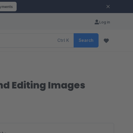
ayments
Log in
Ctrl
K
Search
nd Editing Images