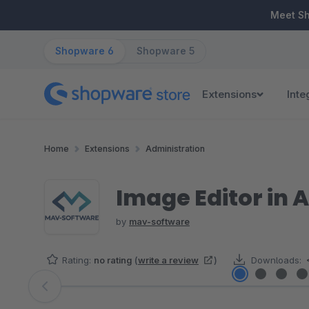
ip to main content
Skip to search
Skip to main navigation
Meet S
Shopware 6
Shopware 5
Extensions
Inte
Home
Extensions
Administration
Image Editor in 
by
mav-software
Rating:
no rating
(
write a review
)
Downloads:
Skip image gallery