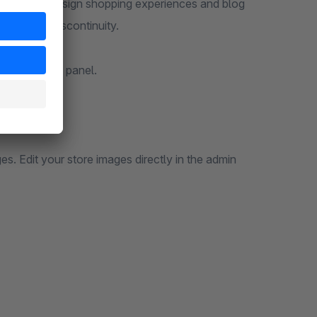
ho want to design shopping experiences and blog
out media discontinuity.
hopware admin panel.
.
. Edit your store images directly in the admin