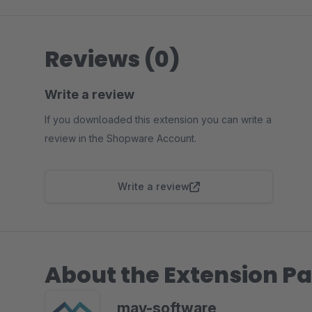
Reviews (0)
Write a review
If you downloaded this extension you can write a
review in the Shopware Account.
Write a review
About the Extension Pa
mav-software