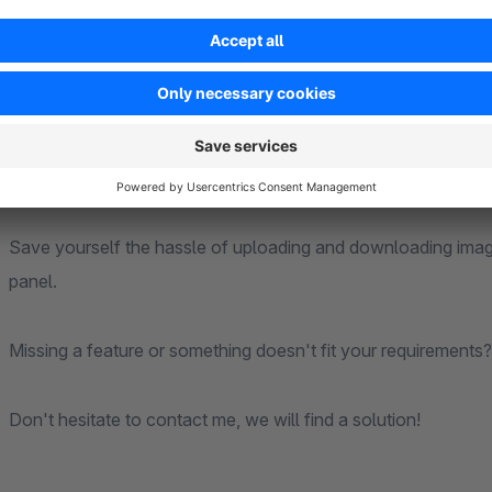
Perfect for store managers, editors, and content creators w
articles more efficiently—all within a seamless workflow with
Crop, rotate, and edit your product images directly in the S
A feature-rich image editor integrated directly into Shopware
Save yourself the hassle of uploading and downloading images
panel.
Missing a feature or something doesn't fit your requirements?
Don't hesitate to contact me, we will find a solution!