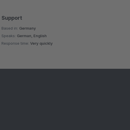
Support
Based in:
Germany
Speaks:
German, English
Response time:
Very quickly