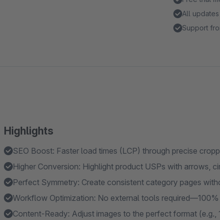
All updates
Support fro
Highlights
SEO Boost: Faster load times (LCP) through precise cropp
Higher Conversion: Highlight product USPs with arrows, circ
Perfect Symmetry: Create consistent category pages witho
Workflow Optimization: No external tools required—100% n
Content-Ready: Adjust images to the perfect format (e.g., 