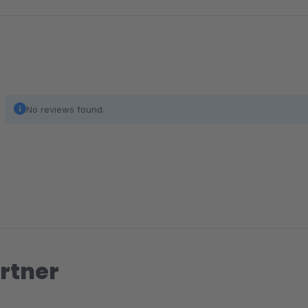
No reviews found.
rtner