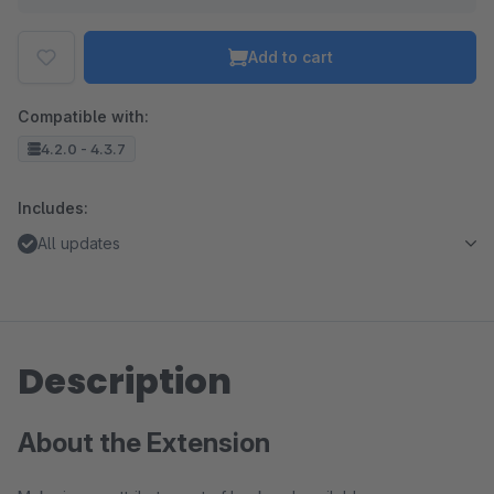
Add to cart
Compatible with:
4.2.0 - 4.3.7
Includes:
All updates
Description
About the Extension