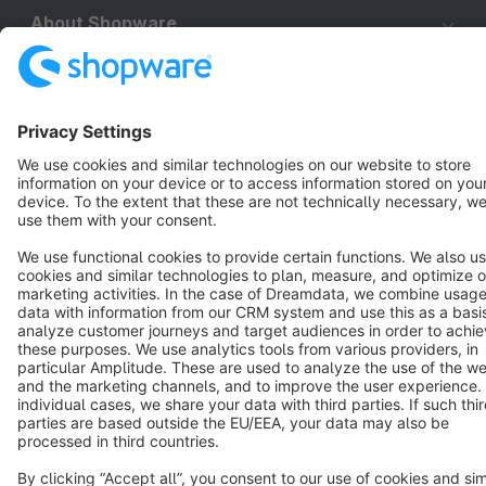
About Shopware
Discover
Resources
English
Star
3k+
Terms & Conditions
Privacy
Legal notice
Cookie settings
Copyright © shopware AG - All rights reserved