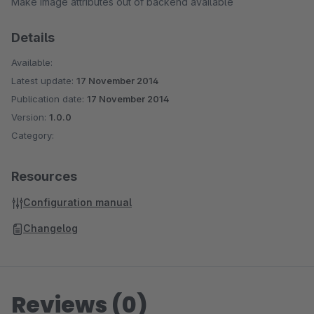
Make image attributes out of backend available
Details
Available:
Latest update:
17 November 2014
Publication date:
17 November 2014
Version:
1.0.0
Category:
Resources
Configuration manual
Changelog
Reviews (0)