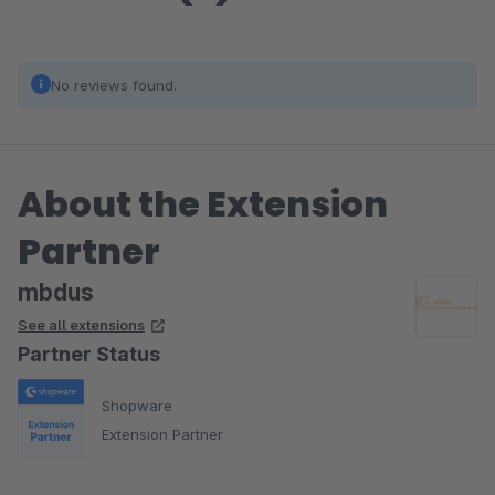
No reviews found.
About the Extension
Partner
mbdus
See all extensions
Partner Status
Shopware
Extension Partner