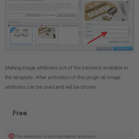
Making image attributes out of the backend available in
the template. After activation of this plugin all image
attributes can be used and will be shown.
Free
The extension is not maintained anymore.