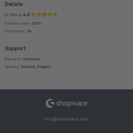
Details
Ø-Rating:
4.5
Partner since:
2014
Average rating of 4.5 out of 5 stars
Extensions:
36
Support
Based in:
Germany
Speaks:
German, English
info@shopware.com