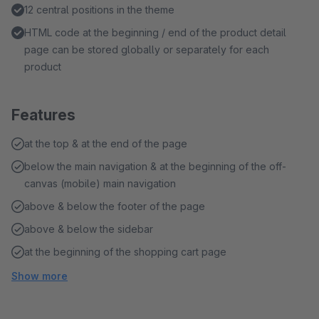
12 central positions in the theme
HTML code at the beginning / end of the product detail
page can be stored globally or separately for each
product
Features
at the top & at the end of the page
below the main navigation & at the beginning of the off-
canvas (mobile) main navigation
above & below the footer of the page
above & below the sidebar
at the beginning of the shopping cart page
Show more