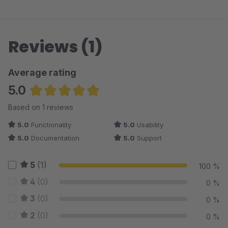
Reviews (1)
Average rating
5.0
Average rating of 5 out of 5 stars
Based on 1 reviews
5.0
Functionality
5.0
Usability
5.0
Documentation
5.0
Support
5
(1)
100 %
4
(0)
0 %
3
(0)
0 %
2
(0)
0 %