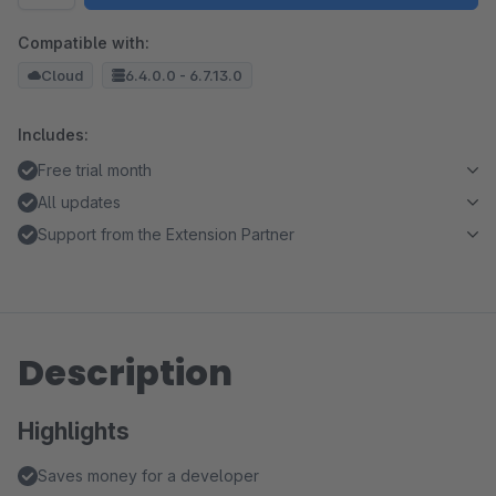
Compatible with:
Cloud
6.4.0.0 - 6.7.13.0
Includes:
Free trial month
All updates
Support from the Extension Partner
Description
Highlights
Saves money for a developer