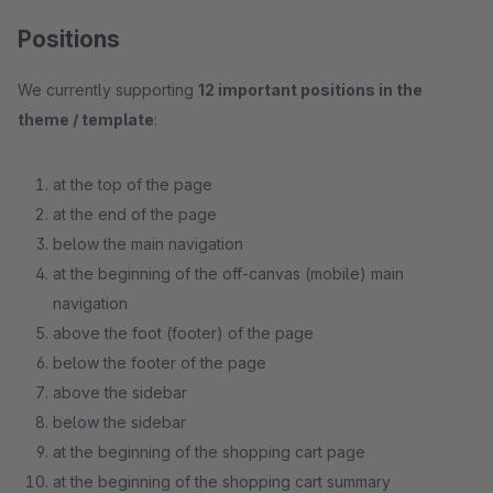
Positions
We currently supporting
12 important positions in the
theme / template
:
at the top of the page
at the end of the page
below the main navigation
at the beginning of the off-canvas (mobile) main
navigation
above the foot (footer) of the page
below the footer of the page
above the sidebar
below the sidebar
at the beginning of the shopping cart page
at the beginning of the shopping cart summary