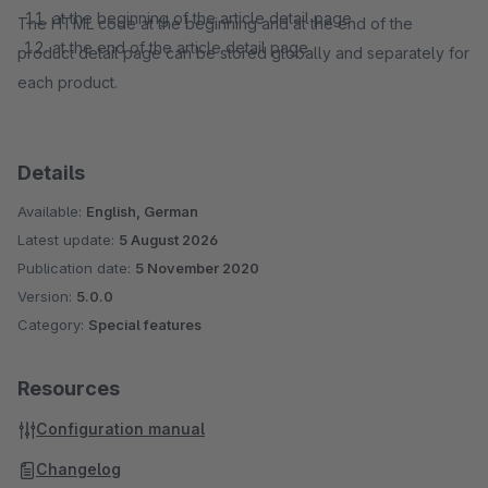
at the beginning of the article detail page
The HTML code at the beginning and at the end of the
at the end of the article detail page
product detail page can be stored globally and separately for
each product.
Details
Available:
English, German
Latest update:
5 August 2026
Publication date:
5 November 2020
Version:
5.0.0
Category:
Special features
Resources
Configuration manual
Changelog