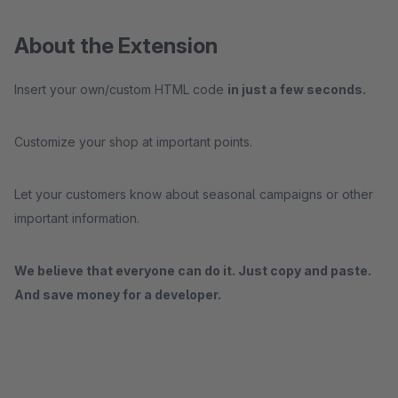
About the Extension
Insert your own/custom HTML code
in just a few seconds.
Customize your shop at important points.
Let your customers know about seasonal campaigns or other
important information.
We believe that everyone can do it. Just copy and paste.
And save money for a developer.