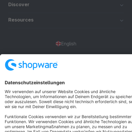
Discover
Resources
English
Star
3k+
Terms & Conditions
Privacy
Legal notice
Cookie settings
Copyright © shopware AG - All rights reserved
Notice: * All prices are quoted net of the statutory value-added tax