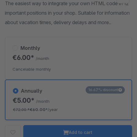
The easiest way to integrate your own HTML code in 12
important positions in your shop. Suitable for information
about vacation times, delivery delays and more..
Monthly
€6.00*
/month
Cancelable monthly
16.67% discount
Annually
€5.00*
/month
€72.00
*
€60.00*
/year
Add to cart