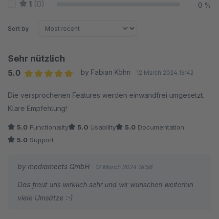
1
(0)
0 %
Sort by
Sehr nützlich
5.0
by Fabian Köhn
12 March 2024 16:42
Average rating of 5 out of 5 stars
Die versprochenen Features werden einwandfrei umgesetzt.
Klare Empfehlung!
5.0
Functionality
5.0
Usability
5.0
Documentation
5.0
Support
by mediameets GmbH
12 March 2024 16:58
Das freut uns wirklich sehr und wir wünschen weiterhin
viele Umsätze :-)