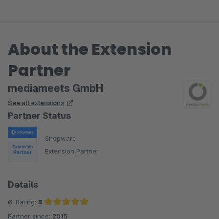
About the Extension
Partner
mediameets GmbH
See all extensions
Partner Status
Shopware
Extension Partner
Details
Ø-Rating:
5
Partner since:
2015
Average rating of 5 out of 5 stars