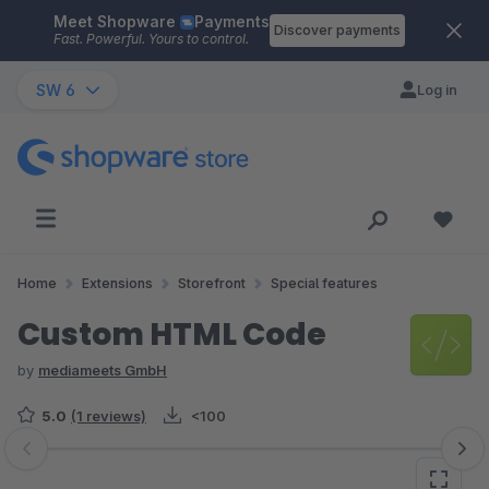
Meet Shopware
Payments
Skip to main content
Discover payments
Fast. Powerful. Yours to control.
SW 6
Log in
Home
Extensions
Storefront
Special features
Custom HTML Code
by
mediameets GmbH
5.0
(1 reviews)
<100
Skip image gallery