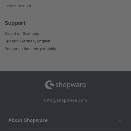
Extensions:
28
Support
Based in:
Germany
Speaks:
German, English
Response time:
Very quickly
info@shopware.com
About Shopware