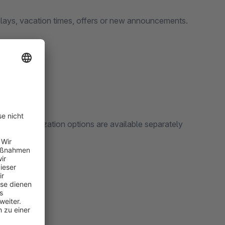
delays, vacation times, offers or new announcements.
The customization options are available separately