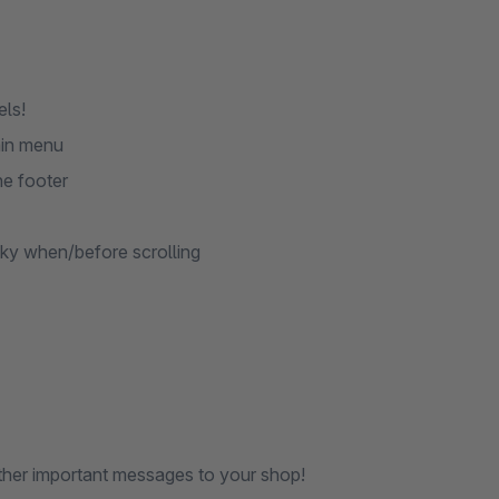
els!
ain menu
he footer
cky when/before scrolling
ther important messages to your shop!