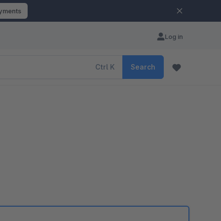
ayments
Log in
Ctrl
K
Search