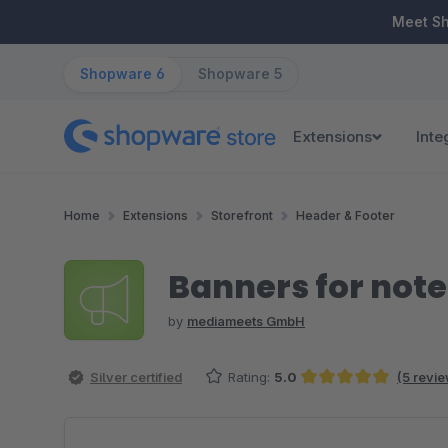
ip to main content
Skip to search
Skip to main navigation
Meet S
Shopware 6
Shopware 5
Extensions
Inte
Home
Extensions
Storefront
Header & Footer
Banners for note
by
mediameets GmbH
Silver certified
Rating:
5.0
(5 revi
Average rating of 5 out of 5 stars
Skip image gallery