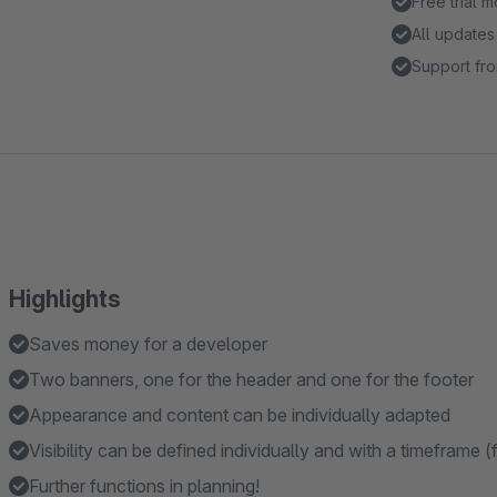
Free trial 
All updates
Support fro
Highlights
Saves money for a developer
Two banners, one for the header and one for the footer
Appearance and content can be individually adapted
Visibility can be defined individually and with a timeframe (f
Further functions in planning!