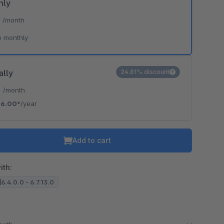
hly
*
/month
o is hidden because the required cookie has not been accepted.
e monthly
To accept the cookie and load the video press “Load video”.
Load video
ally
24.81% discount
*
/month
6.00*
/year
Add to cart
ith:
6.4.0.0 - 6.7.13.0