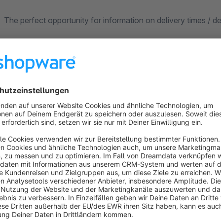
The perfect opportunity for information on delivery times / 
Banner
Currently, two banners can be used separately with the app. 
for each banner and each sales channel.
Positions