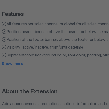
Features
All features per sales channel or global for all sales chann
Position header banner: above the header or below the m
Position of the footer banner: above the footer or below t
Visibility: active/inactive, from/until datetime
Representation: background color, font color, padding, sti
Show more
About the Extension
Add announcements, promotions, notices, information and o