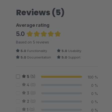
Reviews (5)
Average rating
5.0
Average rating of 5 out of 5 stars
Based on 5 reviews
5.0
Functionality
5.0
Usability
5.0
Documentation
5.0
Support
5
(5)
100 %
4
(0)
0 %
3
(0)
0 %
2
(0)
0 %
1
(0)
0 %