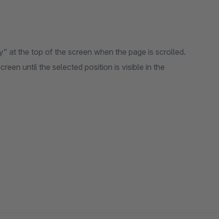
y" at the top of the screen when the page is scrolled.
reen until the selected position is visible in the
sible)