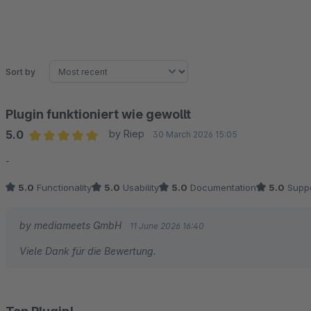
Sort by
Plugin funktioniert wie gewollt
5.0
by Riep
30 March 2026 15:05
Average rating of 5 out of 5 stars
-
5.0
Functionality
5.0
Usability
5.0
Documentation
5.0
Suppo
by mediameets GmbH
11 June 2026 16:40
Viele Dank für die Bewertung.