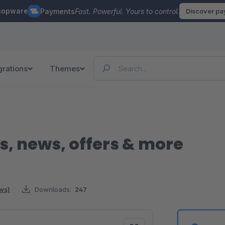
hopware
Payments
Fast. Powerful. Yours to control.
Discover p
grations
Themes
s, news, offers & more
ews)
Downloads:
247