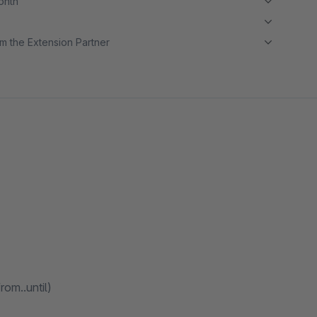
month
m the Extension Partner
rom..until)