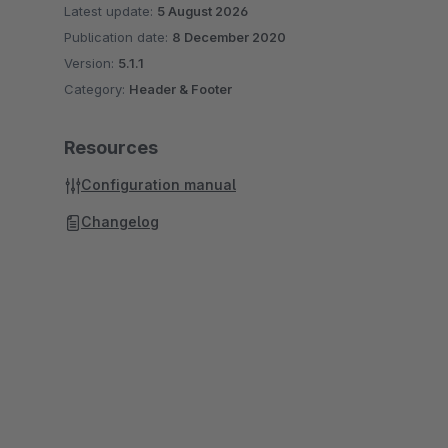
Latest update:
5 August 2026
Publication date:
8 December 2020
Version:
5.1.1
Category:
Header & Footer
Resources
Configuration manual
Changelog