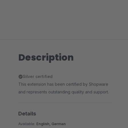
Description
Silver certified
This extension has been certified by Shopware
and represents outstanding quality and support.
Details
Available:
English, German