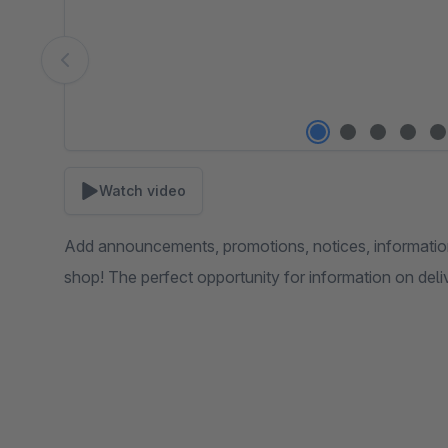
Watch video
Add announcements, promotions, notices, informatio
shop! The perfect opportunity for information on deliv