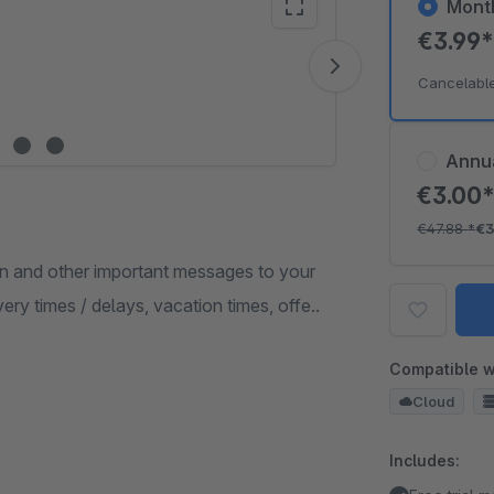
Mont
€3.99
Vide
Cancelabl
Annu
€3.00
€47.88
*
€3
n and other important messages to your
ery times / delays, vacation times, offe..
Compatible w
Cloud
Includes: