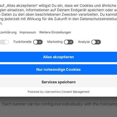
We currently support
four positions in the theme / templ
above the header (banner 1)
below the main menu (banner 1)
above the footer (banner 2)
below the footer (banner 2)
Customization options
Each banner can be configured individually with the followin