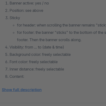
Banner active: yes / no
Position: see above
Sticky
for header: when scrolling the banner remains "stick
for footer: the banner "sticks" to the bottom of the sc
footer. Then the banner scrolls along.
Visibility: from ... to (date & time)
Background color: freely selectable
Font color: freely selectable
Inner distance: freely selectable
Content:
via text editor (text / links / tables / lists / HTML pos
Show full description
via snippet