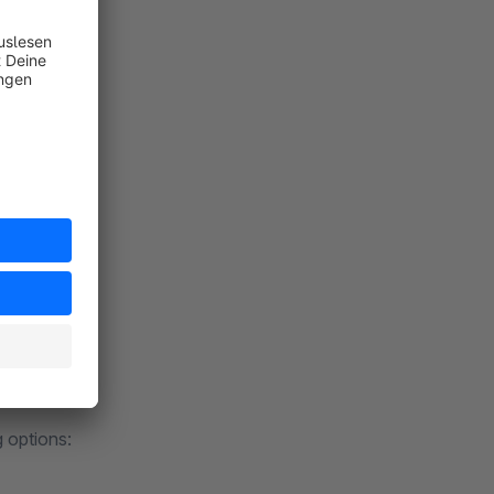
ate
:
g options: