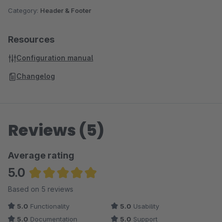
Category:
Header & Footer
Resources
Configuration manual
Changelog
Reviews (5)
Average rating
5.0
Average rating of 5 out of 5 stars
Based on 5 reviews
5.0
Functionality
5.0
Usability
5.0
Documentation
5.0
Support