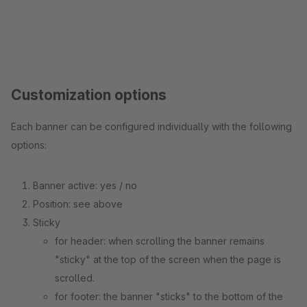
Customization options
Each banner can be configured individually with the following
options:
Banner active: yes / no
Position: see above
Sticky
for header: when scrolling the banner remains
"sticky" at the top of the screen when the page is
scrolled.
for footer: the banner "sticks" to the bottom of the