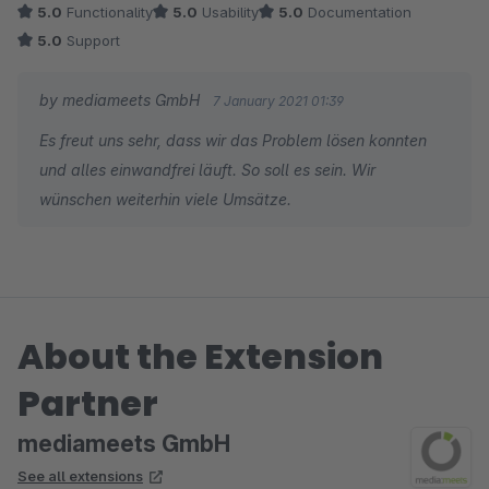
5.0
Functionality
5.0
Usability
5.0
Documentation
5.0
Support
by mediameets GmbH
7 January 2021 01:39
Es freut uns sehr, dass wir das Problem lösen konnten
und alles einwandfrei läuft. So soll es sein. Wir
wünschen weiterhin viele Umsätze.
About the Extension
Partner
mediameets GmbH
See all extensions