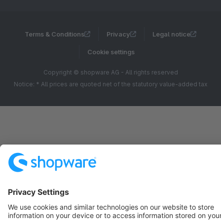
Terms & Conditions
Privacy
Legal notice
Cookie settings
Copyright © shopware AG - All rights reserved
Notice: * All prices are quoted net of the statutory value-added tax