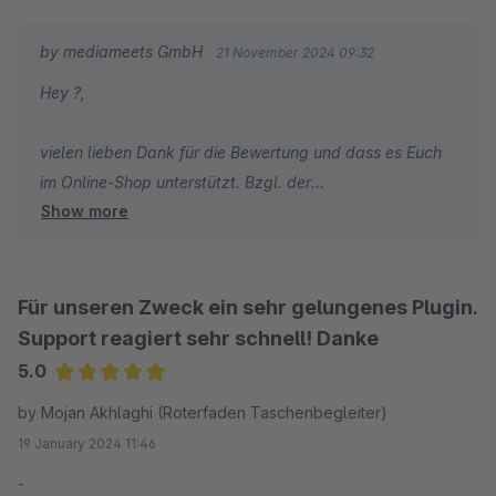
by mediameets GmbH
21 November 2024 09:32
Hey ?,
vielen lieben Dank für die Bewertung und dass es Euch
im Online-Shop unterstützt. Bzgl. der
Show more
Funktionserweiterung schickt uns gerne einmal eine E-
Mail an shopware@mediameets.de, damit wir das
besprechen können.
Für unseren Zweck ein sehr gelungenes Plugin.
Weiterhin viel Erfolg und gute Umsätze.
Support reagiert sehr schnell! Danke
5.0
Average rating of 5 out of 5 stars
by Mojan Akhlaghi (Roterfaden Taschenbegleiter)
19 January 2024 11:46
-