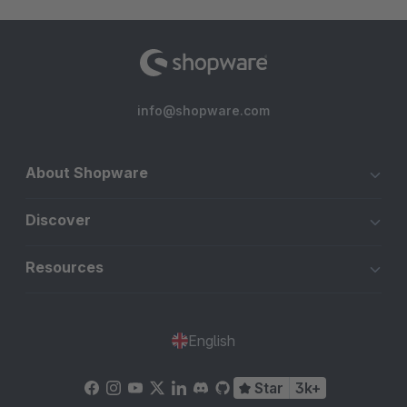
info@shopware.com
About Shopware
Discover
Resources
English
Star
3k+