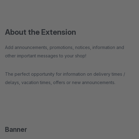
About the Extension
Add announcements, promotions, notices, information and
other important messages to your shop!
The perfect opportunity for information on delivery times /
delays, vacation times, offers or new announcements.
Banner