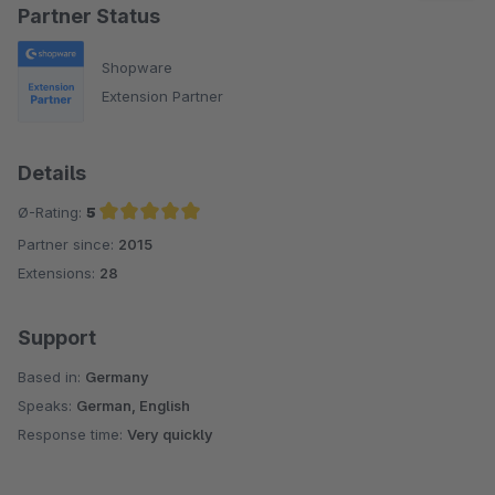
Partner Status
Shopware
Extension Partner
Details
Ø-Rating:
5
Partner since:
2015
Average rating of 5 out of 5 stars
Extensions:
28
Support
Based in:
Germany
Speaks:
German, English
Response time:
Very quickly