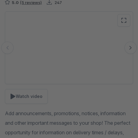
5.0
(5 reviews)
247
Skip image gallery
Watch video
Add announcements, promotions, notices, information
and other important messages to your shop! The perfect
opportunity for information on delivery times / delays,