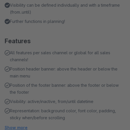
Visibility can be defined individually and with a timeframe
(from..until)
Further functions in planning!
Features
All features per sales channel or global for all sales
channels!
Position header banner: above the header or below the
main menu
Position of the footer banner: above the footer or below
the footer
Visibility: active/inactive, from/until datetime
Representation: background color, font color, padding,
sticky when/before scrolling
Show more