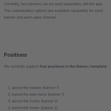
Currently, two banners can be used separately with the app.
The customization options are available separately for each
banner and each sales channel.
Positions
We currently support
four positions in the theme / template
:
above the header (banner 1)
below the main menu (banner 1)
above the footer (banner 2)
below the footer (banner 2)