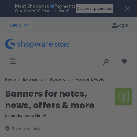
Meet Shopware
Payments
Skip to main content
Discover payments
Fast. Powerful. Yours to control.
SW 6
Log in
Home
Extensions
Storefront
Header & Footer
Banners for notes,
news, offers & more
by
mediameets GmbH
Silver certified