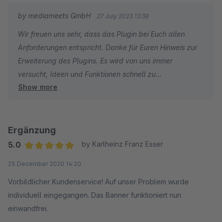
by mediameets GmbH
27 July 2023 13:38
Wir freuen uns sehr, dass das Plugin bei Euch allen
Anforderungen entspricht. Danke für Euren Hinweis zur
Erweiterung des Plugins. Es wird von uns immer
versucht, Ideen und Funktionen schnell zu
Show more
implementieren. Weiterhin gute Umsätze!
Ergänzung
5.0
by Karlheinz Franz Esser
Average rating of 5 out of 5 stars
25 December 2020 14:20
Vorbildlicher Kundenservice! Auf unser Problem wurde
individuell eingegangen. Das Banner funktioniert nun
einwandfrei.