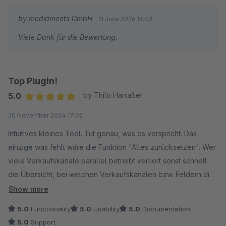
by mediameets GmbH
11 June 2026 16:40
Viele Dank für die Bewertung.
Top Plugin!
5.0
by Thilo Harraßer
Average rating of 5 out of 5 stars
20 November 2024 17:02
Intuitives kleines Tool. Tut genau, was es verspricht. Das
einzige was fehlt wäre die Funktion "Alles zurücksetzen". Wer
viele Verkaufskanäle parallel betreibt verliert sonst schnell
die Übersicht, bei welchen Verkaufskanälen bzw. Feldern die
"Vererbung" aktuell aktiviert ist und bei welchen nicht. Wir
Show more
hoffen, dass dies beim nächsten Update mitgedacht wird!
5.0
Functionality
5.0
Usability
5.0
Documentation
5.0
Support