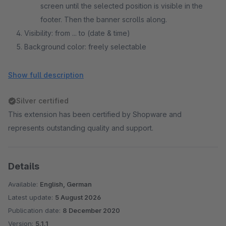
screen until the selected position is visible in the
footer. Then the banner scrolls along.
Visibility: from ... to (date & time)
Background color: freely selectable
Font color: freely selectable
Inner distance: freely selectable
Show full description
Content:
Silver certified
via text editor (text / links / tables / lists / HTML
This extension has been certified by Shopware and
possible)
represents outstanding quality and support.
via snippet
Details
Available:
English, German
Latest update:
5 August 2026
Publication date:
8 December 2020
Version:
5.1.1