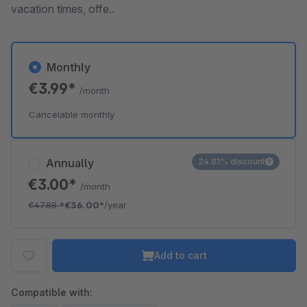
vacation times, offe..
Monthly
€3.99*
/month
Cancelable monthly
Annually
24.81% discount
€3.00*
/month
€47.88
*
€36.00*
/year
Add to cart
Compatible with: