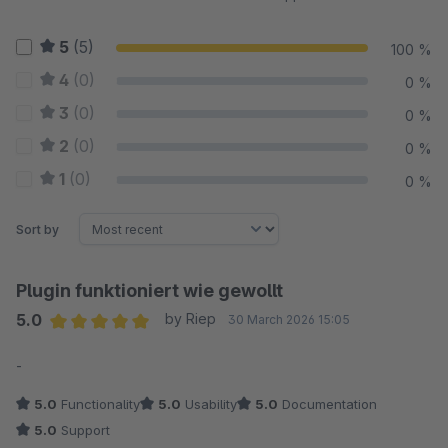
5
(5)
100 %
4
(0)
0 %
3
(0)
0 %
2
(0)
0 %
1
(0)
0 %
Sort by
Plugin funktioniert wie gewollt
5.0
by Riep
30 March 2026 15:05
Average rating of 5 out of 5 stars
-
5.0
Functionality
5.0
Usability
5.0
Documentation
5.0
Support