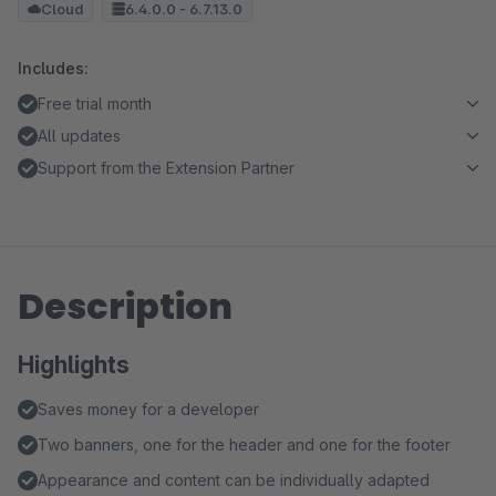
Cloud
6.4.0.0 - 6.7.13.0
Includes:
Free trial month
All updates
Support from the Extension Partner
Description
Highlights
Saves money for a developer
Two banners, one for the header and one for the footer
Appearance and content can be individually adapted