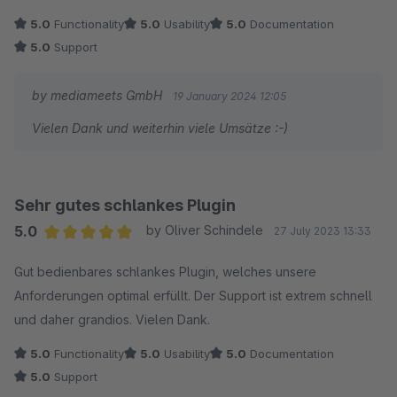
5.0
Functionality
5.0
Usability
5.0
Documentation
5.0
Support
by mediameets GmbH
19 January 2024 12:05
Vielen Dank und weiterhin viele Umsätze :-)
Sehr gutes schlankes Plugin
5.0
by Oliver Schindele
27 July 2023 13:33
Average rating of 5 out of 5 stars
Gut bedienbares schlankes Plugin, welches unsere
Anforderungen optimal erfüllt. Der Support ist extrem schnell
und daher grandios. Vielen Dank.
5.0
Functionality
5.0
Usability
5.0
Documentation
5.0
Support