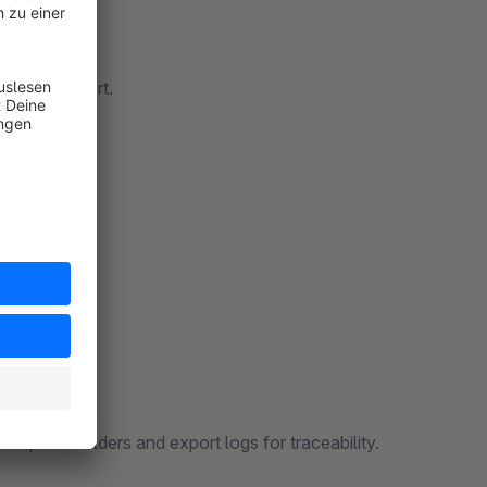
formats aligned with DATEV import.
(SKR03/SKR04) and tax keys.
ferences.
Structure checks before download, configurable file names with placeholders and export logs for traceability.