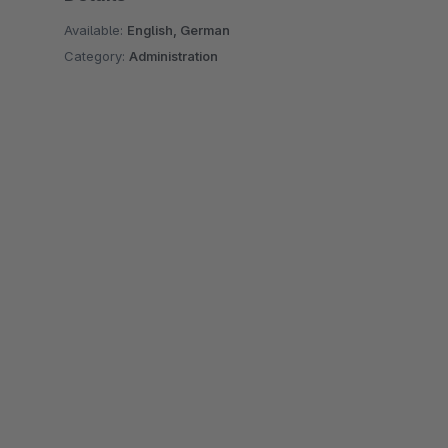
Available:
English, German
Category:
Administration