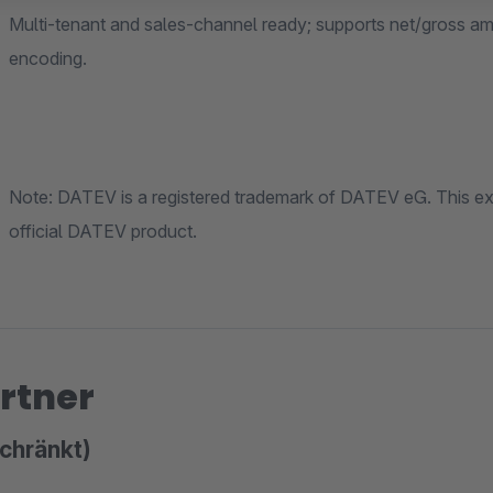
Multi-tenant and sales-channel ready; supports net/gross amounts, robust rounding and prope
encoding.
Note: DATEV is a registered trademark of DATEV eG. This extension is not affiliated with DATEV eG 
official DATEV product.
rtner
chränkt)