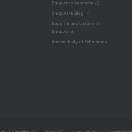
Shopware Academy
Shopware Blog
Report manufacturer to
Shopware
Accessibility of Extensions
rms & Conditions
Privacy
Legal notice
Cookie setti