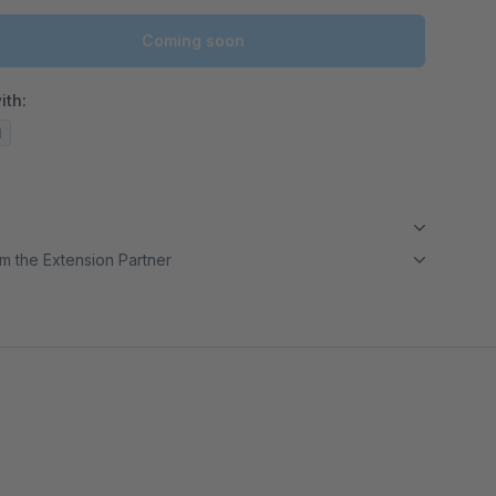
Coming soon
ith:
d
m the Extension Partner