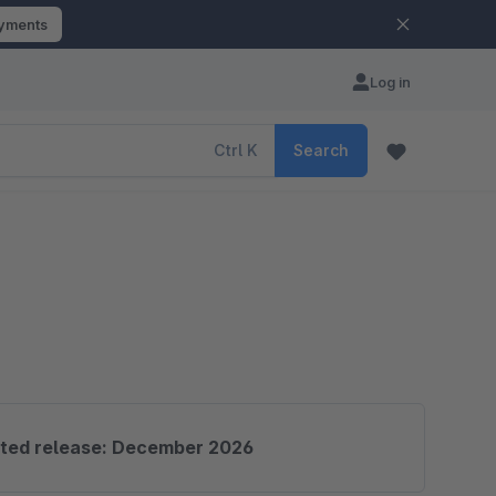
ayments
Log in
Ctrl
K
Search
ted release: December 2026