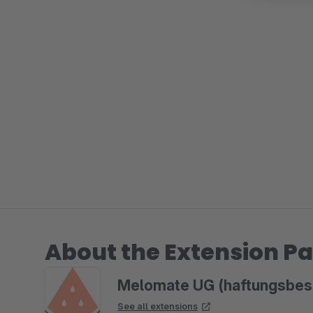
About the Extension Pa
Melomate UG (haftungsbes
See all extensions