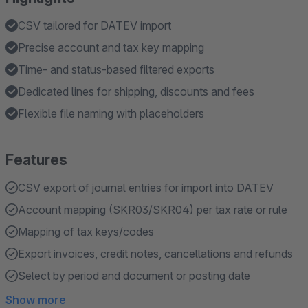
CSV tailored for DATEV import
Precise account and tax key mapping
Time- and status-based filtered exports
Dedicated lines for shipping, discounts and fees
Flexible file naming with placeholders
Features
CSV export of journal entries for import into DATEV
Account mapping (SKR03/SKR04) per tax rate or rule
Mapping of tax keys/codes
Export invoices, credit notes, cancellations and refunds
Select by period and document or posting date
Show more