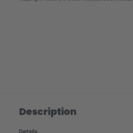
Description
Details