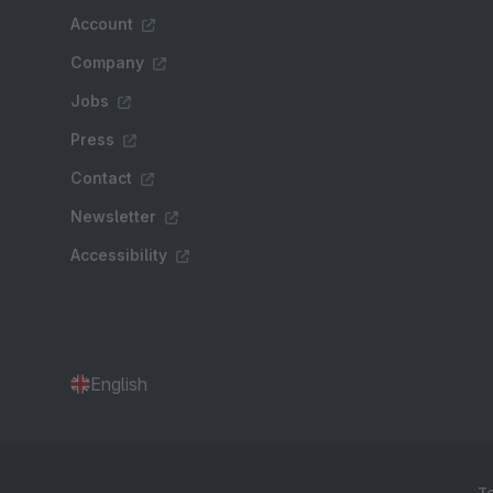
Account
Company
Jobs
Press
Contact
Newsletter
Accessibility
English
Te