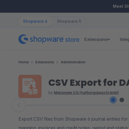
ip to main content
Skip to search
Skip to main navigation
Meet S
Shopware 6
Shopware 5
Extensions
Inte
Home
Extensions
Administration
CSV Export for D
by
Melomate UG (haftungsbeschränkt)
Skip image gallery
Export CSV files from Shopware 6 journal entries for
mapping, invoices and credit notes, period and status f