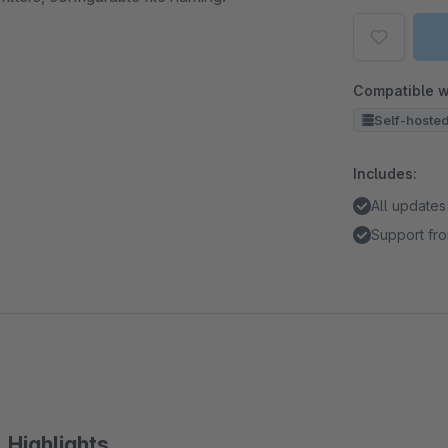
Compatible w
Self-hoste
Includes:
All updates
Support fro
Highlights