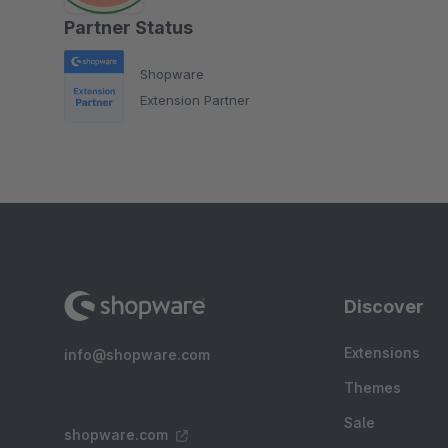
Partner Status
Shopware
Extension Partner
Discover
Extensions
info@shopware.com
Themes
Sale
shopware.com