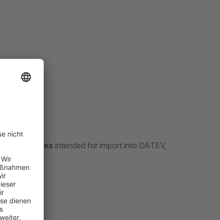
6
ournal entries
intended for import into DATEV,