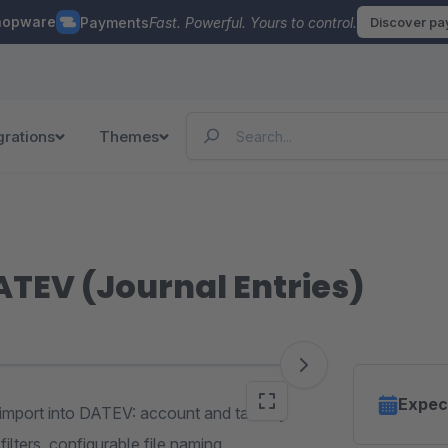
hopware
Payments
Fast. Powerful. Yours to control.
Discover p
grations
Themes
ATEV (Journal Entries)
Expec
 import into DATEV: account and tax key
ilters, configurable file naming.