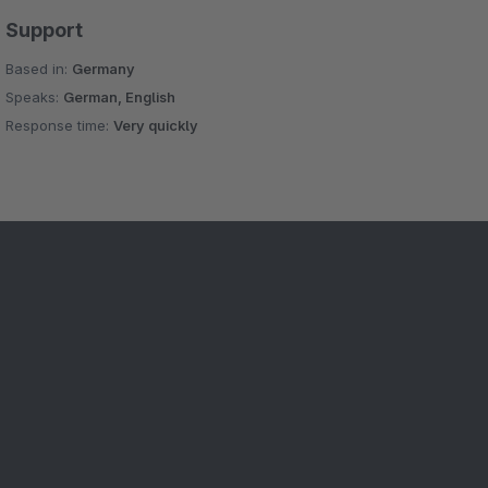
Support
Based in:
Germany
Speaks:
German, English
Response time:
Very quickly