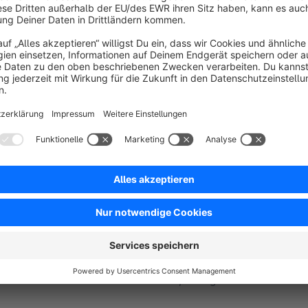
Benefits
Structured output:
Columns and 
Accurate mapping:
Accounts 
Complete:
Invoices, credit notes, refunds and re
Clear:
Shipping, discounts, fees as separate lines.
Targeted:
Period and payment/order status filters.
Key Highlights