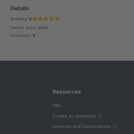
Details
Ø-Rating:
5
Partner since:
2024
Average rating of 5 out of 5 stars
Extensions:
8
Resources
FAQ
Create an extension
Licences and Subscriptions