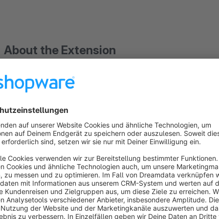
About the Extension
CSV Export for DATEV Import in Shopware 
This extension generates
CSV files
from your Shopware 6
j
enabling a structured and auditable handover to accounting.