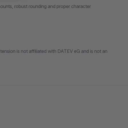
r character
and is not an