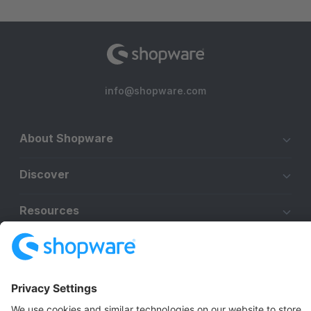
info@shopware.com
About Shopware
Discover
Resources
English
Star
3k+