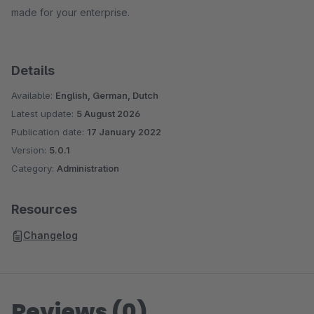
made for your enterprise.
Details
Available:
English, German, Dutch
Latest update:
5 August 2026
Publication date:
17 January 2022
Version:
5.0.1
Category:
Administration
Resources
Changelog
Reviews (0)