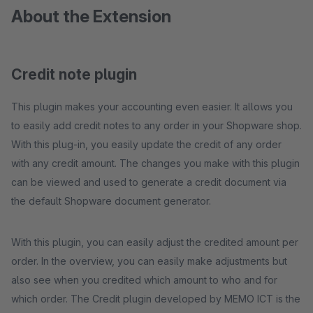
About the Extension
Credit note plugin
This plugin makes your accounting even easier. It allows you
to easily add credit notes to any order in your Shopware shop.
With this plug-in, you easily update the credit of any order
with any credit amount. The changes you make with this plugin
can be viewed and used to generate a credit document via
the default Shopware document generator.
With this plugin, you can easily adjust the credited amount per
order. In the overview, you can easily make adjustments but
also see when you credited which amount to who and for
which order. The Credit plugin developed by MEMO ICT is the