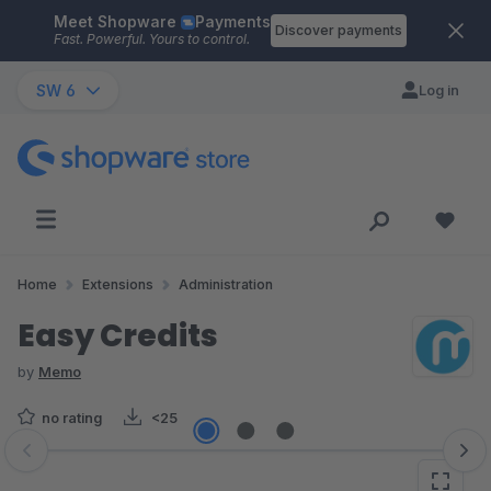
Meet Shopware
Payments
Skip to main content
Discover payments
Fast. Powerful. Yours to control.
SW 6
Log in
Home
Extensions
Administration
Easy Credits
by
Memo
no rating
<25
Skip image gallery