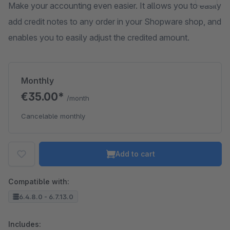
Make your accounting even easier. It allows you to easily
add credit notes to any order in your Shopware shop, and
enables you to easily adjust the credited amount.
Monthly
€35.00*
/month
Cancelable monthly
Add to cart
Compatible with:
6.4.8.0 - 6.7.13.0
Includes: