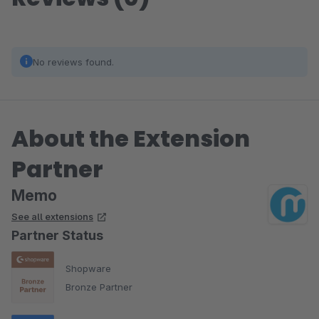
No reviews found.
About the Extension
Partner
Memo
See all extensions
Partner Status
Shopware
Bronze Partner