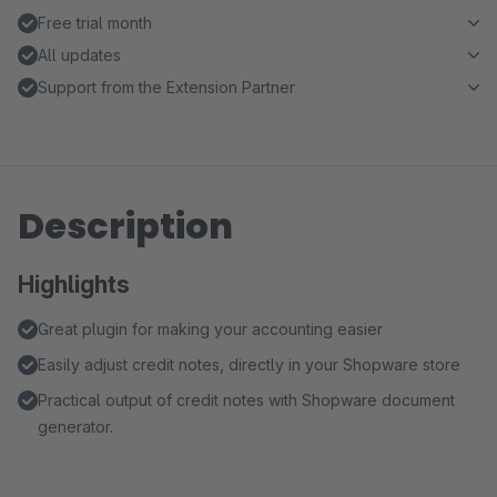
Free trial month
All updates
Support from the Extension Partner
Description
Highlights
Great plugin for making your accounting easier
Easily adjust credit notes, directly in your Shopware store
Practical output of credit notes with Shopware document
generator.