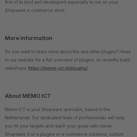
first of its kind and developed especially to run on your
Shopware e-commerce store.
More information
Do you want to learn more about this and other plugins? Head
to our website for a full overview of plugins, or recently build
webshops:
https://memo-ict.nl/plugins/
About MEMO ICT
Memo ICT is your Shopware specialist, based in the
Netherlands. Our dedicated team of professionals will help
you hit your targets and reach your goals with clever
Shopware 5 or 6 plugins or e-commerce solutions, custom