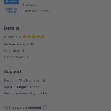
Shopware
Extension Partner
Details
Ø-Rating:
5
Partner since:
2018
Average rating of 5 out of 5 stars
Extensions:
5
Certifications:
6
Support
Based in:
The Netherlands
Speaks:
English, Dutch
Response time:
Very quickly
Shopware 6 certified