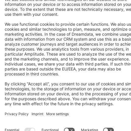
Terms & Conditions
Privacy
Legal notice
Cookie settings
Copyright © shopware AG - All rights reserved
Notice: * All prices are quoted net of the statutory value-added tax