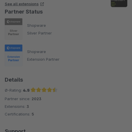
See all extensions
Partner Status
Shopware
Silver Partner
Shopware
Extension Partner
Details
Ø-Rating:
4.5
Partner since:
2023
Average rating of 4.5 out of 5 stars
Extensions:
3
Certifications:
5
Support