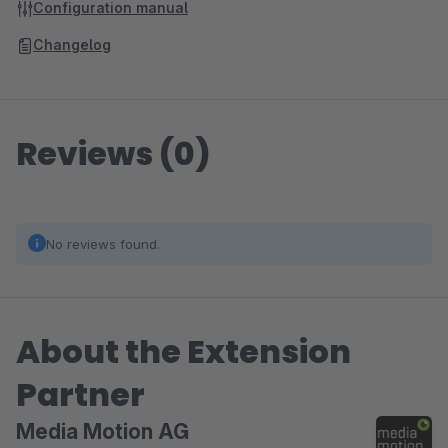
Configuration manual
Changelog
Reviews (0)
No reviews found.
About the Extension
Partner
Media Motion AG