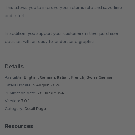
This allows you to improve your returns rate and save time
and effort.
In addition, you support your customers in their purchase
decision with an easy-to-understand graphic.
Details
Available:
English, German, Italian, French, Swiss German
Latest update:
5 August 2026
Publication date:
28 June 2024
Version:
7.0.1
Category:
Detail Page
Resources