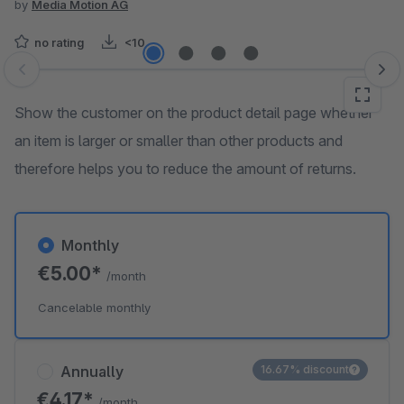
by
Media Motion AG
no rating
<10
Skip image gallery
Show the customer on the product detail page whether
an item is larger or smaller than other products and
therefore helps you to reduce the amount of returns.
Monthly
€5.00*
/month
Cancelable monthly
Annually
16.67% discount
€4.17*
/month