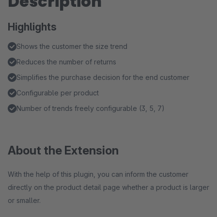
Description
Highlights
Shows the customer the size trend
Reduces the number of returns
Simplifies the purchase decision for the end customer
Configurable per product
Number of trends freely configurable (3, 5, 7)
About the Extension
With the help of this plugin, you can inform the customer
directly on the product detail page whether a product is larger
or smaller.