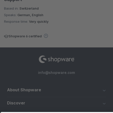
Based in:
Switzerland
Speaks:
German, English
Response time:
Very quickly
Shopware 6 certified
info@shopware.com
About Shopware
Discover