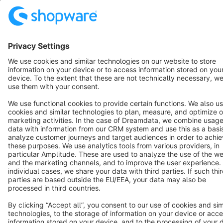
Resources
English
Star
3k+
Terms & Conditions
Privacy
Legal notice
Cookie settings
Copyright © shopware AG - All rights reserved
Notice: * All prices are quoted net of the statutory value-added tax