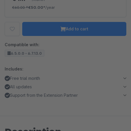
€60.00
*
€50.00*
/year
Add to cart
Compatible with:
6.5.0.0 - 6.7.13.0
Includes:
Free trial month
All updates
Support from the Extension Partner