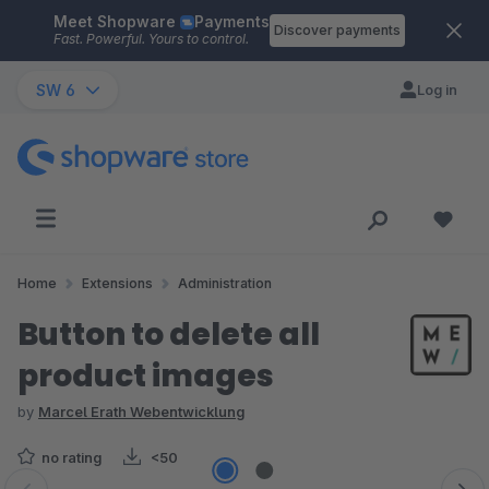
Meet Shopware
Payments
Skip to main content
Discover payments
Fast. Powerful. Yours to control.
SW 6
Log in
Home
Extensions
Administration
Button to delete all
product images
by
Marcel Erath Webentwicklung
no rating
<50