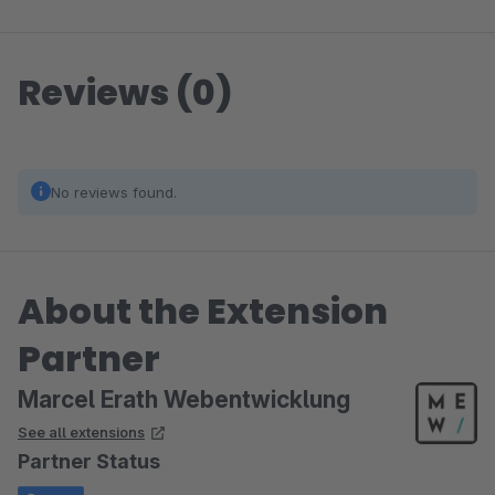
Reviews (0)
No reviews found.
About the Extension
Partner
Marcel Erath Webentwicklung
See all extensions
Partner Status