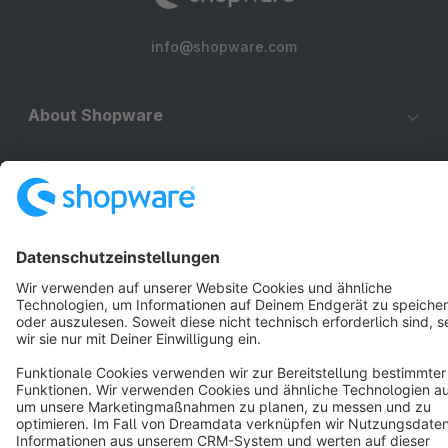
info@shopware.com
About Shopware
Discover
Resources
English
Star
3k+
Terms & Conditions
Privacy
Legal notice