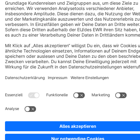
Cookie settings
Copyright © shopware AG - All rights reserved
Notice: * All prices are quoted net of the statutory value-added tax