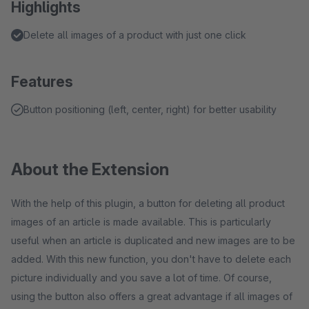
Highlights
Delete all images of a product with just one click
Features
Button positioning (left, center, right) for better usability
About the Extension
With the help of this plugin, a button for deleting all product
images of an article is made available. This is particularly
useful when an article is duplicated and new images are to be
added. With this new function, you don't have to delete each
picture individually and you save a lot of time. Of course,
using the button also offers a great advantage if all images of