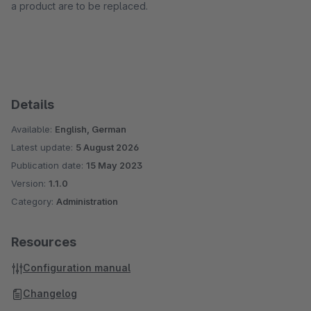
a product are to be replaced.
Details
Available:
English, German
Latest update:
5 August 2026
Publication date:
15 May 2023
Version:
1.1.0
Category:
Administration
Resources
Configuration manual
Changelog