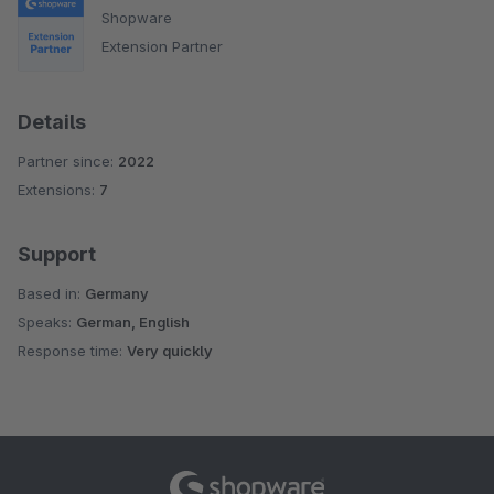
Shopware
Extension Partner
Details
Partner since:
2022
Extensions:
7
Support
Based in:
Germany
Speaks:
German, English
Response time:
Very quickly