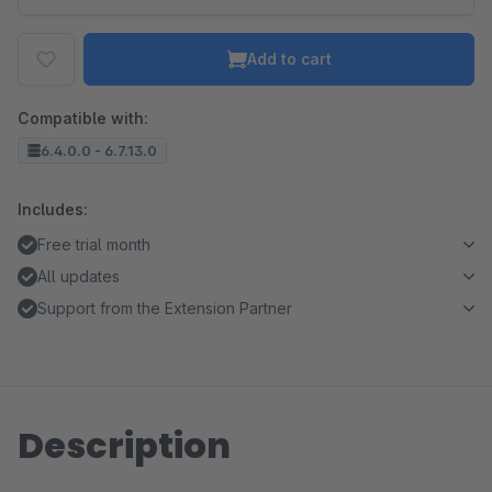
Add to cart
Compatible with:
6.4.0.0 - 6.7.13.0
Includes:
Free trial month
All updates
Support from the Extension Partner
Description