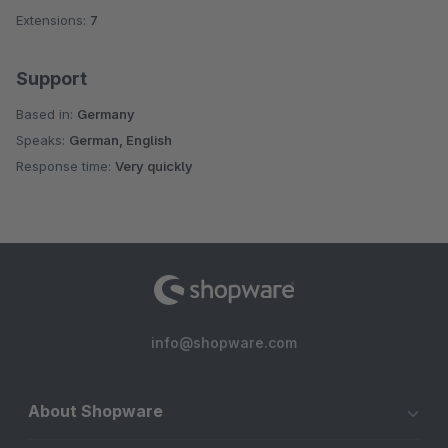
Extensions:
7
Support
Based in:
Germany
Speaks:
German, English
Response time:
Very quickly
info@shopware.com
About Shopware