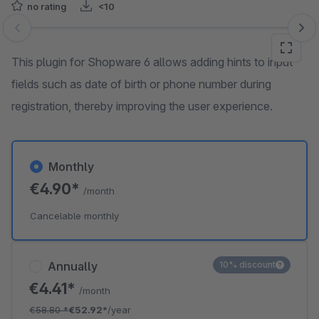
no rating
<10
Skip image gallery
This plugin for Shopware 6 allows adding hints to input
fields such as date of birth or phone number during
registration, thereby improving the user experience.
Monthly
€4.90*
/month
Cancelable monthly
Annually
10% discount
€4.41*
/month
€58.80
*
€52.92*
/year