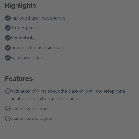
Highlights
Improved user experience
Building trust
Adaptability
Increased conversion rates
Easy integration
Features
Activation of hints about the date of birth and telephone
number fields during registration
Customizable texts
Customizable layout