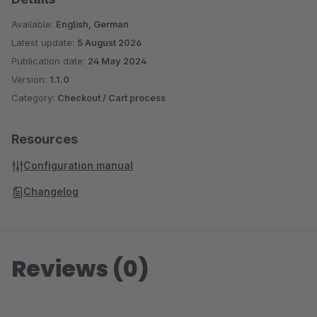
Available:
English, German
Latest update:
5 August 2026
Publication date:
24 May 2024
Version:
1.1.0
Category:
Checkout / Cart process
Resources
Configuration manual
Changelog
Reviews (0)