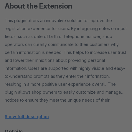
About the Extension
This plugin offers an innovative solution to improve the
registration experience for users. By integrating notes on input
fields, such as date of birth or telephone number, shop
operators can clearly communicate to their customers why
certain information is needed. This helps to increase user trust
and lower their inhibitions about providing personal
information. Users are supported with highly visible and easy-
to-understand prompts as they enter their information,
resulting in a more positive user experience overall. The
plugin allows shop owners to easily customize and manage
notices to ensure they meet the unique needs of their
business. By making the registration process transparent,
companies can increase customer trust and improve
Show full description
conversion rates.
Details