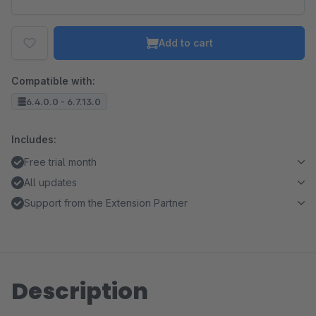
Add to cart
Compatible with:
6.4.0.0 - 6.7.13.0
Includes:
Free trial month
All updates
Support from the Extension Partner
Description