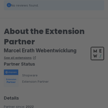
No reviews found.
About the Extension
Partner
Marcel Erath Webentwicklung
See all extensions
Partner Status
Shopware
Extension Partner
Details
Partner since:
2022