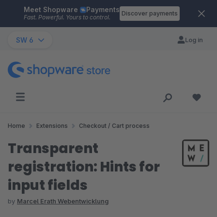
Meet Shopware
Payments
Skip to main content
Discover payments
Fast. Powerful. Yours to control.
SW 6
Log in
Home
Extensions
Checkout / Cart process
Transparent
registration: Hints for
input fields
by
Marcel Erath Webentwicklung