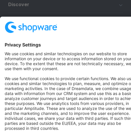
Discover
Resources
English
Star
3k+
Terms & Conditions
Privacy
Legal notice
Cookie settings
Copyright © shopware AG - All rights reserved
Notice: * All prices are quoted net of the statutory value-added tax