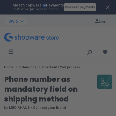
Meet Shopware
Payments
Skip to main content
Discover payments
Fast. Powerful. Yours to control.
SW 6
Log in
Home
Extensions
Checkout / Cart process
Phone number as
mandatory field on
shipping method
by
MEDIAHAUS - Connect your Brand