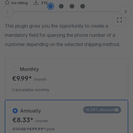
no rating
215
Skip image gallery
This plugin gives you the opportunity to create a
mandatory field for querying the phone number of a
customer depending on the selected shipping method.
Monthly
€9.99*
/month
Cancelable monthly
16.59% discount
Annually
€8.33*
/month
€119.88
*
€99.99*
/year