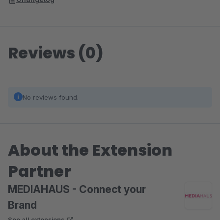
Reviews (0)
No reviews found.
About the Extension
Partner
MEDIAHAUS - Connect your
Brand
See all extensions