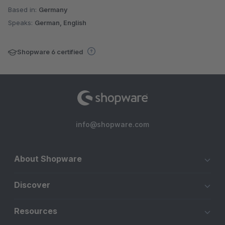
Based in:
Germany
Speaks:
German, English
Shopware 6 certified
info@shopware.com
About Shopware
Discover
Resources