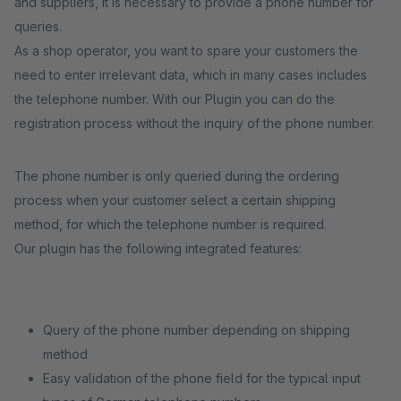
and suppliers, it is necessary to provide a phone number for
queries.
As a shop operator, you want to spare your customers the
need to enter irrelevant data, which in many cases includes
the telephone number. With our Plugin you can do the
registration process without the inquiry of the phone number.
The phone number is only queried during the ordering
process when your customer select a certain shipping
method, for which the telephone number is required.
Our plugin has the following integrated features:
Query of the phone number depending on shipping
method
Easy validation of the phone field for the typical input