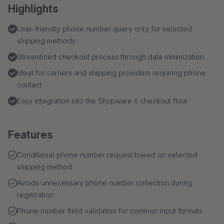
Highlights
User-friendly phone number query only for selected
shipping methods
Streamlined checkout process through data minimization
Ideal for carriers and shipping providers requiring phone
contact
Easy integration into the Shopware 6 checkout flow
Features
Conditional phone number request based on selected
shipping method
Avoids unnecessary phone number collection during
registration
Phone number field validation for common input formats