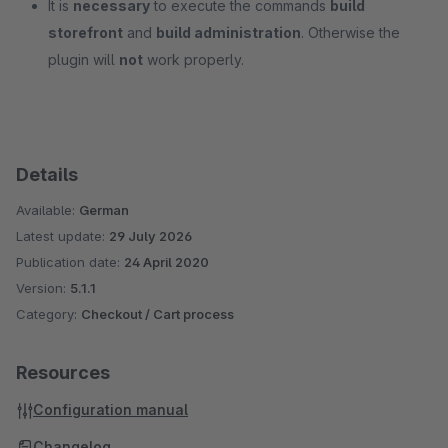
It is
necessary
to execute the commands
build
storefront
and
build administration
. Otherwise the
plugin will
not
work properly.
Details
Available:
German
Latest update:
29 July 2026
Publication date:
24 April 2020
Version:
5.1.1
Category:
Checkout / Cart process
Resources
Configuration manual
Changelog