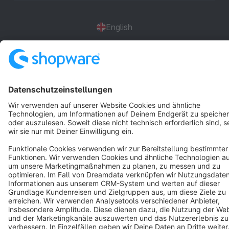
English
Star
3k+
Terms & Conditions
Privacy
Legal notice
Cookie settings
Copyright © shopware AG - All rights reserved
Notice: * All prices are quoted net of the statutory value-added tax