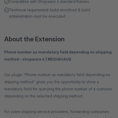
Compatible with Shopware 6 standard themes
Technical requirement: build storefront & build
administration must be executed
About the Extension
Phone number as mandatory field depending on shipping
method – shopware 6 | MEDIAHAUS
Our plugin "Phone number as mandatory field depending on
shipping method" gives you the opportunity to show a
mandatory field for querying the phone number of a customer
depending on the selected shipping method.
For some shipping service providers, forwarding companies