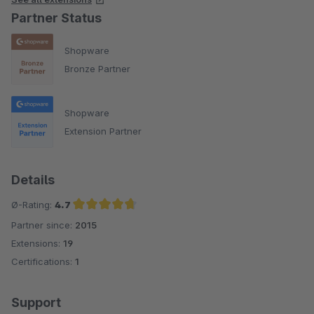
Partner Status
Shopware
Bronze Partner
Shopware
Extension Partner
Details
Ø-Rating:
4.7
Partner since:
2015
Average rating of 4.7 out of 5 stars
Extensions:
19
Certifications:
1
Support