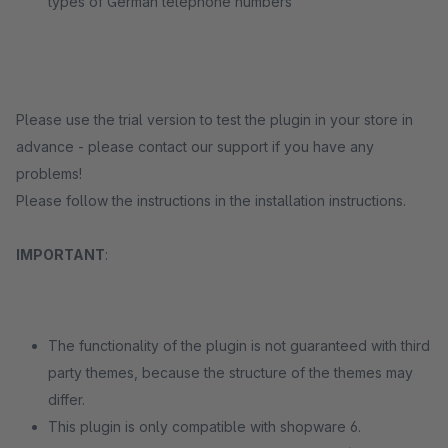
types of German telephone numbers
Please use the trial version to test the plugin in your store in
advance - please contact our support if you have any
problems!
Please follow the instructions in the installation instructions.
IMPORTANT
:
The functionality of the plugin is not guaranteed with third
party themes, because the structure of the themes may
differ.
This plugin is only compatible with shopware 6.