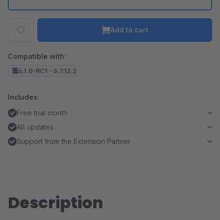
Add to cart
Compatible with:
6.1.0-RC1 - 6.7.12.2
Includes:
Free trial month
All updates
Support from the Extension Partner
Description