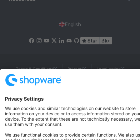
English
Star
3k+
Terms & Conditions
Privacy
Legal notice
Cookie settings
Copyright © shopware AG - All rights reserved
Notice: * All prices are quoted net of the statutory value-added tax