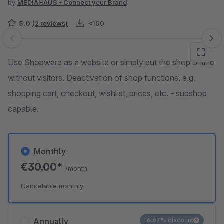
by
MEDIAHAUS - Connect your Brand
5.0
(2 reviews)
<100
Skip image gallery
Use Shopware as a website or simply put the shop online
without visitors. Deactivation of shop functions, e.g.
shopping cart, checkout, wishlist, prices, etc. - subshop
capable.
Monthly
€30.00*
/month
Cancelable monthly
Annually
16.67% discount