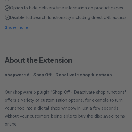
Option to hide delivery time information on product pages
Disable full search functionality including direct URL access
Show more
About the Extension
shopware 6 - Shop Off - Deactivate shop functions
Our shopware 6 plugin "Shop Off - Deactivate shop functions"
offers a variety of customization options, for example to turn
your shop into a digital shop window in just a few seconds,
without your customers being able to buy the displayed items
online.