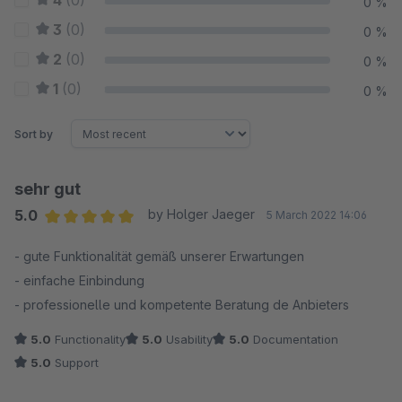
4
(0)
0 %
3
(0)
0 %
2
(0)
0 %
1
(0)
0 %
Sort by
sehr gut
5.0
by Holger Jaeger
5 March 2022 14:06
Average rating of 5 out of 5 stars
- gute Funktionalität gemäß unserer Erwartungen
- einfache Einbindung
- professionelle und kompetente Beratung de Anbieters
5.0
Functionality
5.0
Usability
5.0
Documentation
5.0
Support