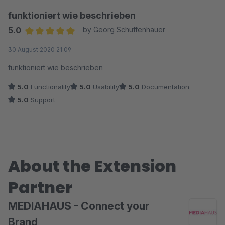
funktioniert wie beschrieben
5.0
by Georg Schuffenhauer
Average rating of 5 out of 5 stars
30 August 2020 21:09
funktioniert wie beschrieben
5.0
Functionality
5.0
Usability
5.0
Documentation
5.0
Support
About the Extension
Partner
MEDIAHAUS - Connect your
Brand