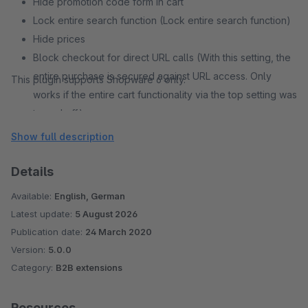
Hide promotion code form in cart
Lock entire search function (Lock entire search function)
Hide prices
Block checkout for direct URL calls (With this setting, the
entire purchase is secured against URL access. Only
This plugin supports Shopware 6 only.
works if the entire cart functionality via the top setting was
turned off.)
Lock entire account function (This setting hides the entire
Show full description
account area and also prevents direct URL calls.
Details
Available:
English, German
Latest update:
5 August 2026
Publication date:
24 March 2020
Version:
5.0.0
Category:
B2B extensions
Resources