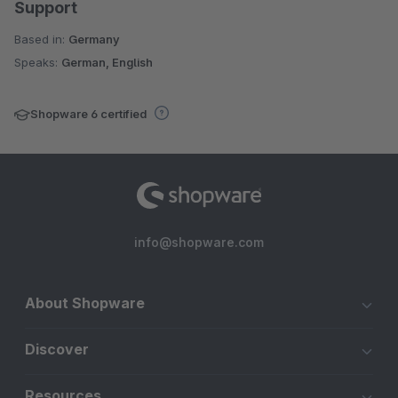
Support
Based in:
Germany
Speaks:
German, English
Shopware 6 certified
info@shopware.com
About Shopware
Discover
Resources