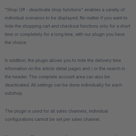
"Shop Off - deactivate shop functions" enables a variety of
individual scenarios to be displayed. No matter if you want to
hide the shopping cart and checkout functions only for a short
time or completely for a long time, with our plugin you have
the choice.
In addition, the plugin allows you to hide the delivery time
information on the article detail pages and / or the search in
the header. The complete account area can also be
deactivated. All settings can be done individually for each
subshop.
The plugin is used for all sales channels, individual
configurations cannot be set per sales channel.