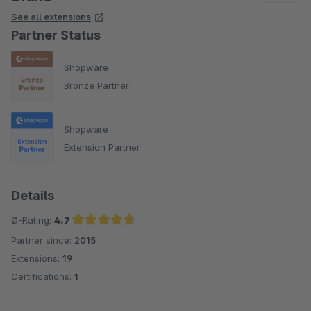
See all extensions
Partner Status
Shopware
Bronze Partner
Shopware
Extension Partner
Details
Ø-Rating:
4.7
Partner since:
2015
Average rating of 4.7 out of 5 stars
Extensions:
19
Certifications:
1