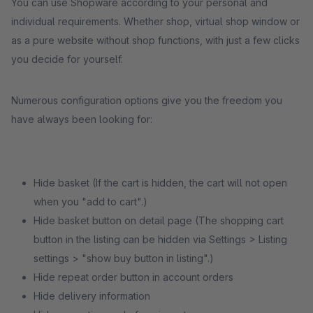
You can use Shopware according to your personal and
individual requirements. Whether shop, virtual shop window or
as a pure website without shop functions, with just a few clicks
you decide for yourself.
Numerous configuration options give you the freedom you
have always been looking for:
Hide basket (If the cart is hidden, the cart will not open
when you "add to cart".)
Hide basket button on detail page (The shopping cart
button in the listing can be hidden via Settings > Listing
settings > "show buy button in listing".)
Hide repeat order button in account orders
Hide delivery information