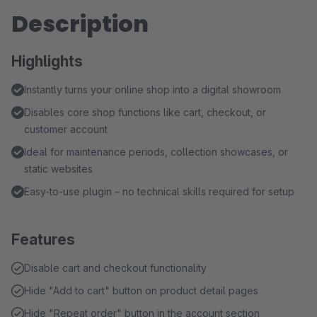
Description
Highlights
Instantly turns your online shop into a digital showroom
Disables core shop functions like cart, checkout, or
customer account
Ideal for maintenance periods, collection showcases, or
static websites
Easy-to-use plugin – no technical skills required for setup
Features
Disable cart and checkout functionality
Hide "Add to cart" button on product detail pages
Hide "Repeat order" button in the account section