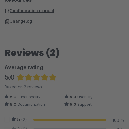
Configuration manual
Changelog
Reviews (2)
Average rating
5.0
Average rating of 5 out of 5 stars
Based on 2 reviews
5.0
Functionality
5.0
Usability
5.0
Documentation
5.0
Support
5
(2)
100 %