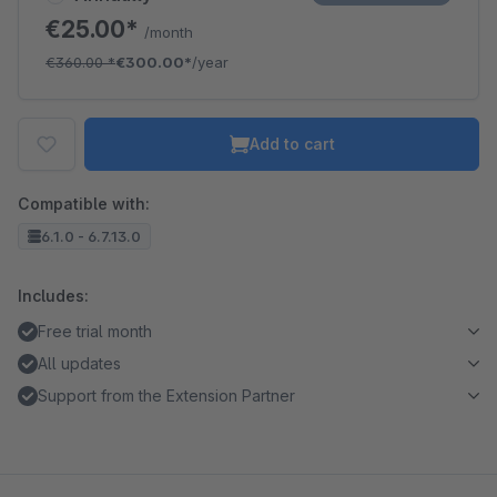
€25.00*
/month
€360.00
*
€300.00*
/year
Add to cart
Compatible with:
6.1.0 - 6.7.13.0
Includes:
Free trial month
All updates
Support from the Extension Partner