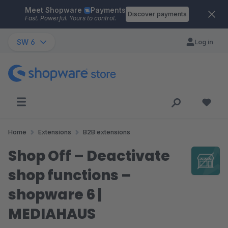
Meet Shopware
Payments
Skip to main content
Discover payments
Fast. Powerful. Yours to control.
SW 6
Log in
Home
Extensions
B2B extensions
Shop Off – Deactivate
shop functions –
shopware 6 |
MEDIAHAUS