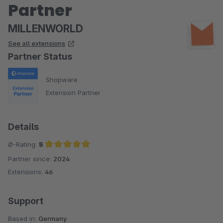
Partner
MILLENWORLD
See all extensions
Partner Status
Shopware
Extension Partner
Details
Ø-Rating:
5
Partner since:
2024
Average rating of 5 out of 5 stars
Extensions:
46
Support
Based in:
Germany