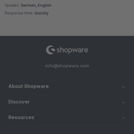
Speaks:
German, English
Response time:
Quickly
info@shopware.com
About Shopware
Discover
Resources