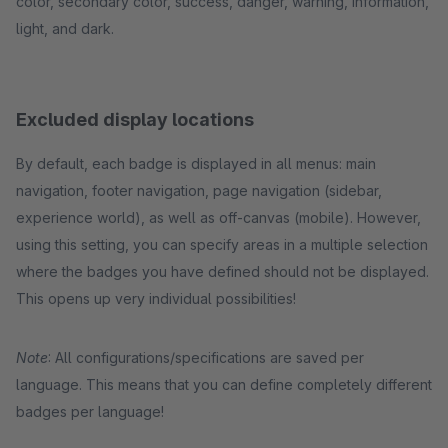
color, secondary color, success, danger, warning, information,
light, and dark.
Excluded display locations
By default, each badge is displayed in all menus: main
navigation, footer navigation, page navigation (sidebar,
experience world), as well as off-canvas (mobile). However,
using this setting, you can specify areas in a multiple selection
where the badges you have defined should not be displayed.
This opens up very individual possibilities!
Note
: All configurations/specifications are saved per
language. This means that you can define completely different
badges per language!