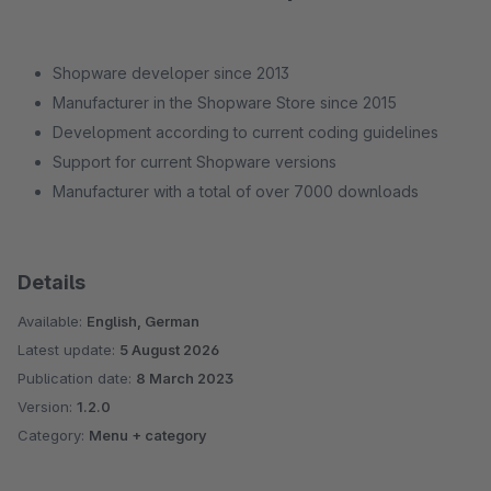
Shopware developer since 2013
Manufacturer in the Shopware Store since 2015
Development according to current coding guidelines
Support for current Shopware versions
Manufacturer with a total of over 7000 downloads
Details
Available:
English, German
Latest update:
5 August 2026
Publication date:
8 March 2023
Version:
1.2.0
Category:
Menu + category