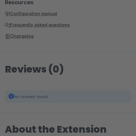
Resources
Configuration manual
Frequently asked questions
Changelog
Reviews (0)
No reviews found.
About the Extension