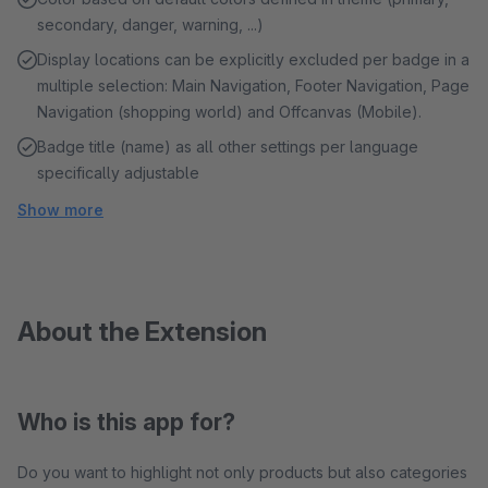
secondary, danger, warning, ...)
Display locations can be explicitly excluded per badge in a
multiple selection: Main Navigation, Footer Navigation, Page
Navigation (shopping world) and Offcanvas (Mobile).
Badge title (name) as all other settings per language
specifically adjustable
Show more
About the Extension
Who is this app for?
Do you want to highlight not only products but also categories