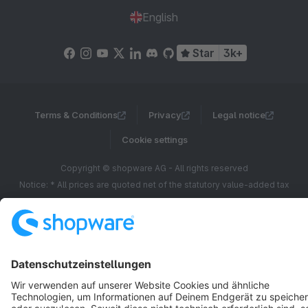
English
Star
3k+
Terms & Conditions
Privacy
Legal notice
Cookie settings
Copyright © shopware AG - All rights reserved
Notice: * All prices are quoted net of the statutory value-added tax