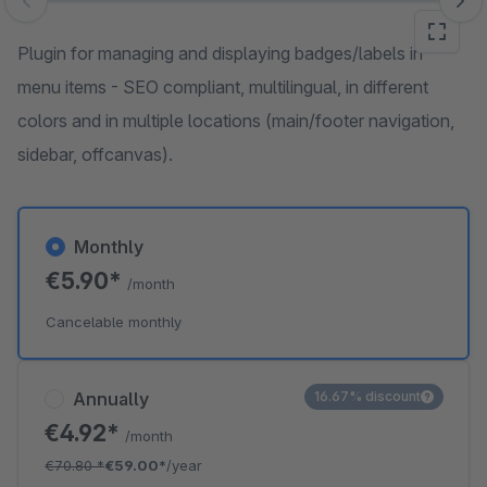
Skip image gallery
Plugin for managing and displaying badges/labels in
menu items - SEO compliant, multilingual, in different
colors and in multiple locations (main/footer navigation,
sidebar, offcanvas).
Monthly
€5.90*
/month
Cancelable monthly
Annually
16.67% discount
€4.92*
/month
€70.80
*
€59.00*
/year