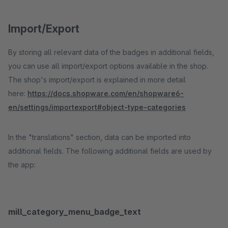
Import/Export
By storing all relevant data of the badges in additional fields,
you can use all import/export options available in the shop.
The shop's import/export is explained in more detail
here:
https://docs.shopware.com/en/shopware6-
en/settings/importexport#object-type-categories
In the "translations" section, data can be imported into
additional fields. The following additional fields are used by
the app:
mill_category_menu_badge_text