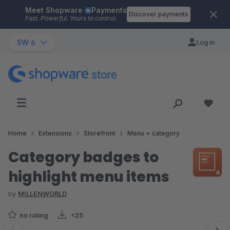
Meet Shopware
Payments
Skip to main content
Discover payments
Fast. Powerful. Yours to control.
SW 6
Log in
Home
Extensions
Storefront
Menu + category
Category badges to
highlight menu items
by
MILLENWORLD
no rating
<25