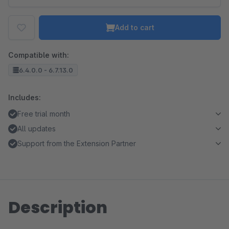
Add to cart
Compatible with:
6.4.0.0 - 6.7.13.0
Includes:
Free trial month
All updates
Support from the Extension Partner
Description