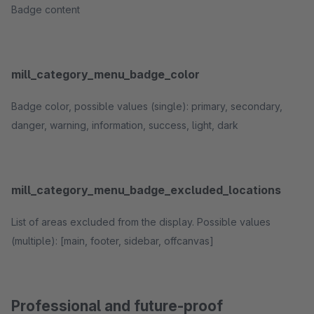
Badge content
mill_category_menu_badge_color
Badge color, possible values (single): primary, secondary,
danger, warning, information, success, light, dark
mill_category_menu_badge_excluded_locations
List of areas excluded from the display. Possible values
(multiple): [main, footer, sidebar, offcanvas]
Professional and future-proof