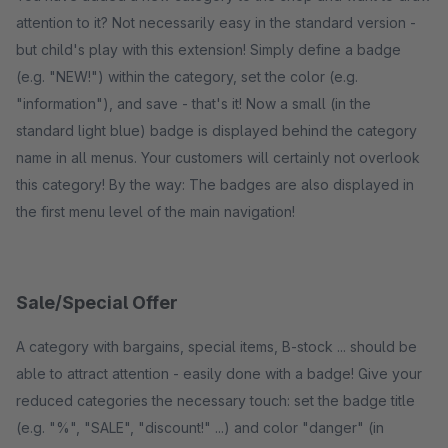
attention to it? Not necessarily easy in the standard version -
but child's play with this extension! Simply define a badge
(e.g. "NEW!") within the category, set the color (e.g.
"information"), and save - that's it! Now a small (in the
standard light blue) badge is displayed behind the category
name in all menus. Your customers will certainly not overlook
this category! By the way: The badges are also displayed in
the first menu level of the main navigation!
Sale/Special Offer
A category with bargains, special items, B-stock ... should be
able to attract attention - easily done with a badge! Give your
reduced categories the necessary touch: set the badge title
(e.g. "%", "SALE", "discount!" ...) and color "danger" (in