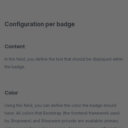
Configuration per badge
Content
In this field, you define the text that should be displayed within
the badge.
Color
Using this field, you can define the color the badge should
have. All colors that Bootstrap (the frontend framework used
by Shopware) and Shopware provide are available: primary