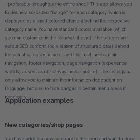
- preferably throughout the entire shop? This app allows you
to define a so-called "badge" for each category, which is
displayed as a small colored element behind the respective
category name. You have standard colors available (which
you can customize in the standard theme). The badges are
output SEO conform (no violation of structured data) behind
the actual category names - and this in all menus: main
navigation, footer navigation, page navigation (experience
worlds) as well as off-canvas menu (mobile). The settings not
only allow you to maintain this information dependent on
language, but also to hide badges in certain menu areas if
necessary.
Application examples
New categories/shop pages
You have added a new category to the shop and want to draw