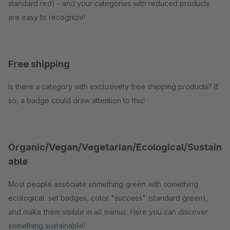
standard red) - and your categories with reduced products
are easy to recognize!
Free shipping
Is there a category with exclusively free shipping products? If
so, a badge could draw attention to this!
Organic/Vegan/Vegetarian/Ecological/Sustain
able
Most people associate something green with something
ecological: set badges, color "success" (standard green),
and make them visible in all menus: Here you can discover
something sustainable!