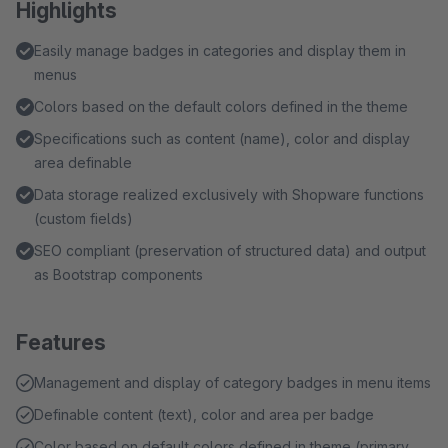
Highlights
Easily manage badges in categories and display them in
menus
Colors based on the default colors defined in the theme
Specifications such as content (name), color and display
area definable
Data storage realized exclusively with Shopware functions
(custom fields)
SEO compliant (preservation of structured data) and output
as Bootstrap components
Features
Management and display of category badges in menu items
Definable content (text), color and area per badge
Color based on default colors defined in theme (primary,