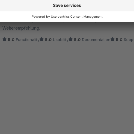
5.0
by Patrick Barth
2 June 2022 15:45
Average rating of 5 out of 5 stars
Die Erweiterung funktioniert super. Besonders großes Lob an den 
Weiterempfehlung.
5.0
Functionality
5.0
Usability
5.0
Documentation
5.0
Suppo