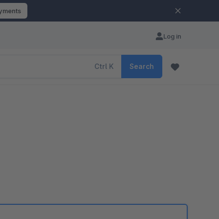
ayments
Log in
Ctrl
K
Search