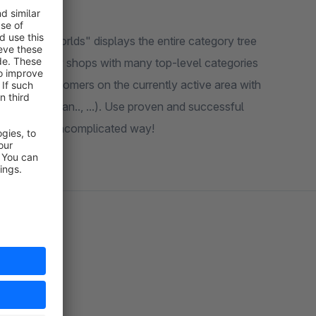
"Shopping Worlds" displays the entire category tree
ngs. Especially shops with many top-level categories
s of your customers on the currently active area with
 (Amaz.., Zalan.., ...). Use proven and successful
a simple and uncomplicated way!