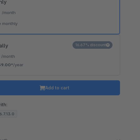
hly
*
/month
e monthly
ally
16.67% discount
*
/month
59.00*
/year
Add to cart
ith:
6.7.13.0