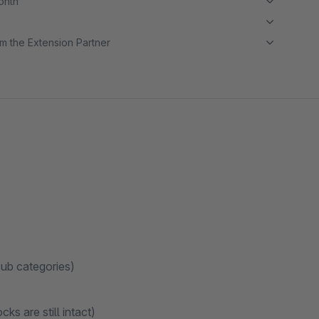
month
m the Extension Partner
sub categories)
ks are still intact)