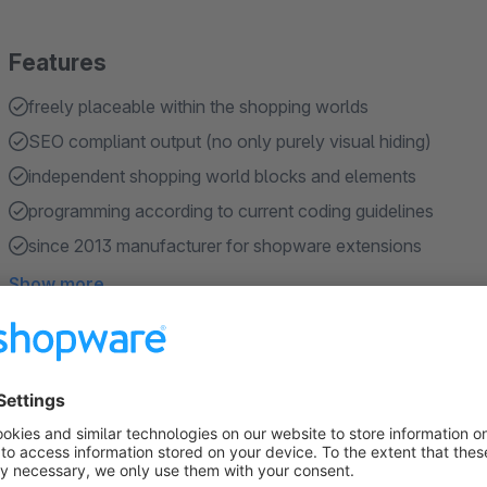
Features
freely placeable within the shopping worlds
SEO compliant output (no only purely visual hiding)
independent shopping world blocks and elements
programming according to current coding guidelines
since 2013 manufacturer for shopware extensions
Show more
About the Extension