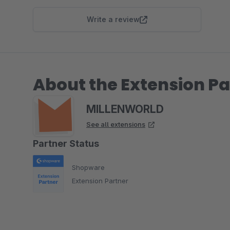
Write a review
About the Extension Pa
MILLENWORLD
See all extensions
Partner Status
Shopware
Extension Partner