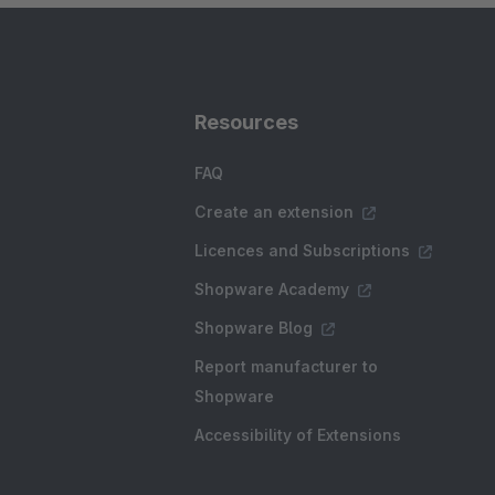
Resources
FAQ
Create an extension
Licences and Subscriptions
Shopware Academy
Shopware Blog
Report manufacturer to
Shopware
Accessibility of Extensions