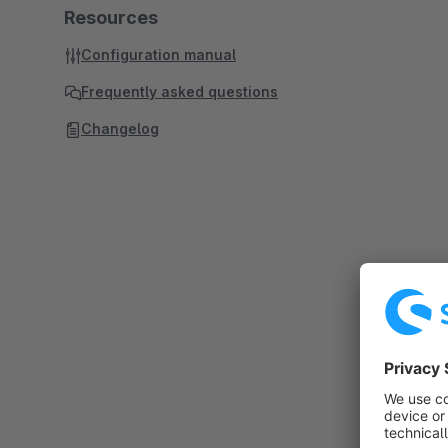
Resources
Configuration manual
Frequently asked questions
Changelog