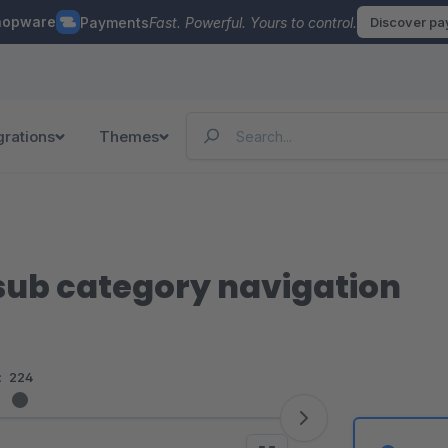
hopware
Payments
Fast. Powerful. Yours to control.
Discover p
grations
Themes
sub category navigation
:
224