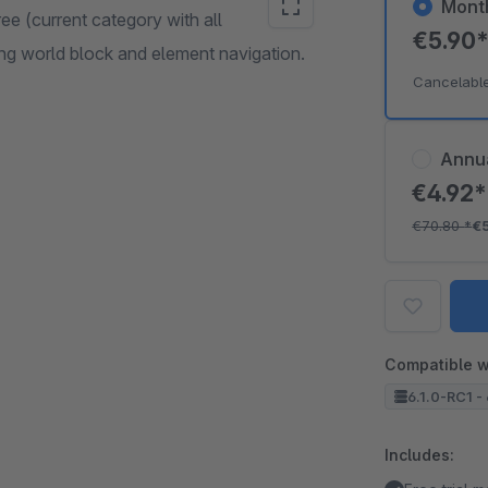
Mont
ee (current category with all
€5.90
ing world block and element navigation.
Cancelabl
Annu
€4.92
€70.80
*
€
Compatible w
6.1.0-RC1 - 
Includes: