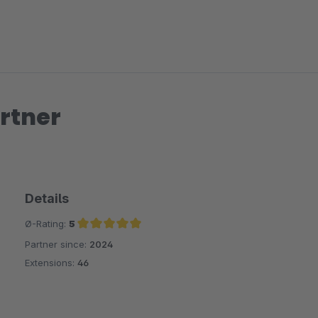
rtner
Details
Ø-Rating:
5
Partner since:
2024
Average rating of 5 out of 5 stars
Extensions:
46