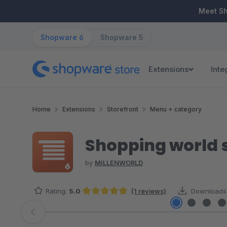
ip to main content
Skip to search
Skip to main navigation
Meet S
Shopware 6
Shopware 5
Extensions
Inte
Home
Extensions
Storefront
Menu + category
Shopping world 
by
MILLENWORLD
Rating:
5.0
(1 reviews)
Downloads
Average rating of 5 out of 5 stars
Skip image gallery