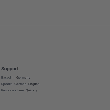
Support
Based in:
Germany
Speaks:
German, English
Response time:
Quickly