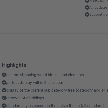
Free trial 
All updates
Support fro
Highlights
custom shopping world blocks and elements
perfect display within the sidebar
display of the current sub category tree (category and all 
removal of all siblings
standard styles based on the active theme (all standard bloc