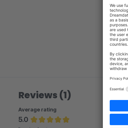
Reviews (1)
Average rating
5.0
Average rating of 5 out of 5 stars