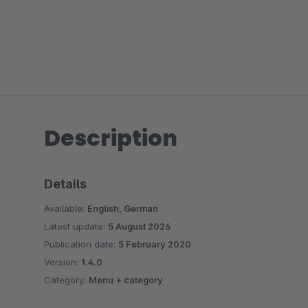
Description
Details
Available:
English, German
Latest update:
5 August 2026
Publication date:
5 February 2020
Version:
1.4.0
Category:
Menu + category