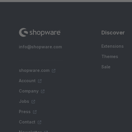
Discover
Extensions
info@shopware.com
Themes
Sale
shopware.com
Account
Company
Jobs
Press
Contact