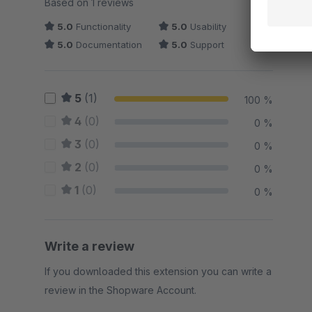
Based on 1 reviews
5.0
Functionality
5.0
Usability
5.0
Documentation
5.0
Support
5
(1)
100 %
4
(0)
0 %
3
(0)
0 %
2
(0)
0 %
1
(0)
0 %
Write a review
If you downloaded this extension you can write a
review in the Shopware Account.