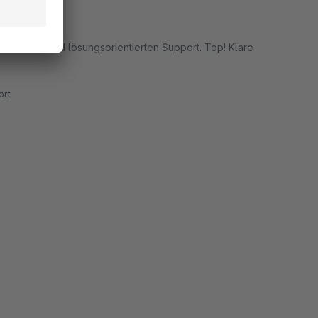
schnellen und lösungsorientierten Support. Top! Klare
rt