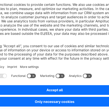
Who is this app for?
The standard category navigation for the sidebar within the 
including the currently matching subcategories and it's sibli
inflate the vertical display unnecessarily - increase the focu
this app like other big online shops already do it successfully
practices of user guidance (shop usability) in your shop in 
Sort by
Tolle Erweiterung - super Support