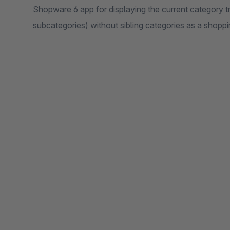
Shopware 6 app for displaying the current category tr
subcategories) without sibling categories as a shopp