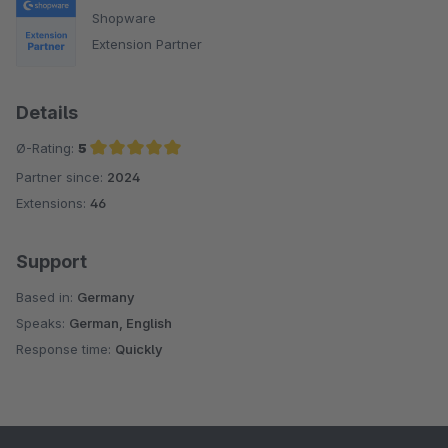
Shopware
Extension Partner
Details
Ø-Rating:
5
Partner since:
2024
Average rating of 5 out of 5 stars
Extensions:
46
Support
Based in:
Germany
Speaks:
German, English
Response time:
Quickly