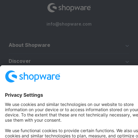
info@shopware.com
About Shopware
Discover
Resources
English
Star
3k+