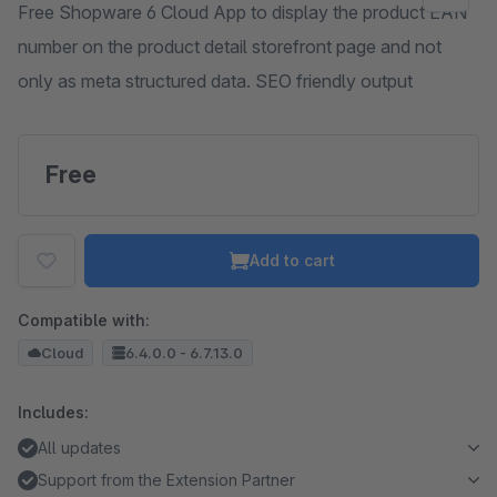
Free Shopware 6 Cloud App to display the product EAN
number on the product detail storefront page and not
only as meta structured data. SEO friendly output
Free
Add to cart
Compatible with:
Cloud
6.4.0.0 - 6.7.13.0
Includes:
All updates
Support from the Extension Partner