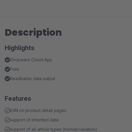
Description
Highlights
Shopware Cloud App
Free
Readbable data output
Features
EAN on product detail pages
support of inherited data
support of all article types (normal/variation)