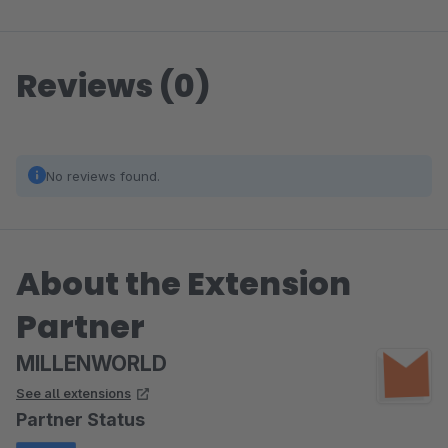
Reviews (0)
No reviews found.
About the Extension
Partner
MILLENWORLD
See all extensions
Partner Status