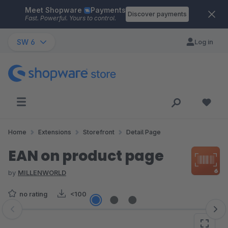
Meet Shopware
Payments
Skip to main content
Discover payments
Fast. Powerful. Yours to control.
SW 6
Log in
Home
Extensions
Storefront
Detail Page
EAN on product page
by
MILLENWORLD
no rating
<100
Skip image gallery