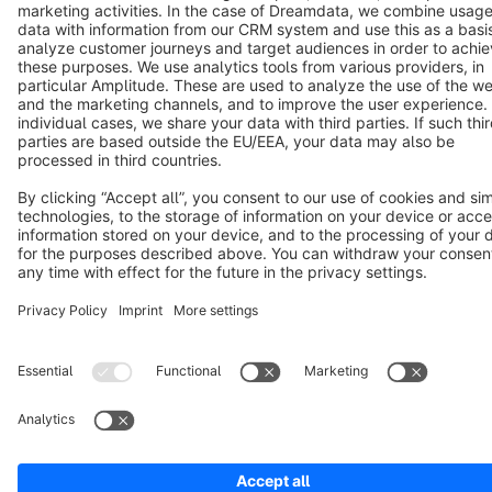
Terms & Conditions
Privacy
Legal notice
Cookie settings
Copyright © shopware AG - All rights reserved
Notice: * All prices are quoted net of the statutory value-added tax