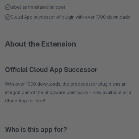
label as translated snippet
Cloud App successor of plugin with over 1000 downloads
About the Extension
Official Cloud App Successor
With over 1000 downloads, the predecessor plugin was an
integral part of the Shopware community - now available as a
Cloud App for free!
Who is this app for?