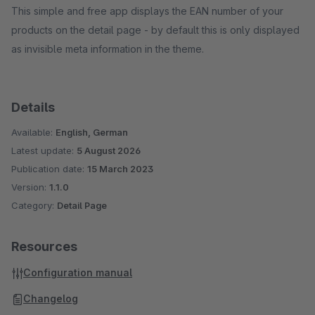
This simple and free app displays the EAN number of your
products on the detail page - by default this is only displayed
as invisible meta information in the theme.
Details
Available:
English, German
Latest update:
5 August 2026
Publication date:
15 March 2023
Version:
1.1.0
Category:
Detail Page
Resources
Configuration manual
Changelog