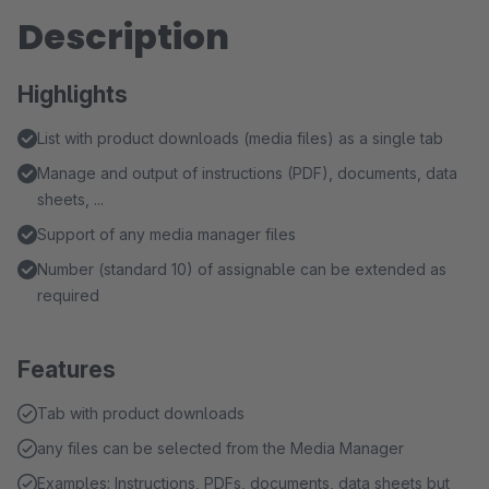
Description
Highlights
List with product downloads (media files) as a single tab
Manage and output of instructions (PDF), documents, data
sheets, ...
Support of any media manager files
Number (standard 10) of assignable can be extended as
required
Features
Tab with product downloads
any files can be selected from the Media Manager
Examples: Instructions, PDFs, documents, data sheets but