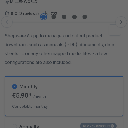
by
MILLENWORLD
5.0
(2 reviews)
723
Skip image gallery
Shopware 6 app to manage and output product
downloads such as manuals (PDF), documents, data
sheets, ... or any other mapped media files - a few
configurations are also included.
Monthly
€5.90*
/month
Cancelable monthly
Annually
16.67% discount