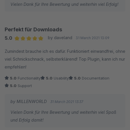
Vielen Dank für Ihre Bewertung und weiterhin viel Erfolg!
Perfekt für Downloads
5.0
by daveland
31 March 2021 13:09
Average rating of 5 out of 5 stars
Zumindest brauche ich es dafür. Funktioniert einwandfrei, ohne
viel Schnickschnack, selbsterklärend! Top Plugin, kann ich nur
empfehlen!
5.0
Functionality
5.0
Usability
5.0
Documentation
5.0
Support
by MILLENWORLD
31 March 2021 13:37
Vielen Dank für Ihre Bewertung und weiterhin viel Spaß
und Erfolg damit!