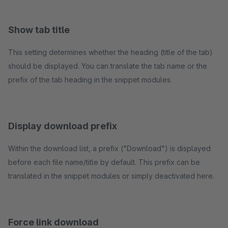
Show tab title
This setting determines whether the heading (title of the tab)
should be displayed. You can translate the tab name or the
prefix of the tab heading in the snippet modules.
Display download prefix
Within the download list, a prefix ("Download") is displayed
before each file name/title by default. This prefix can be
translated in the snippet modules or simply deactivated here.
Force link download