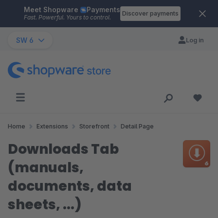
Meet Shopware
Payments
Skip to main content
Discover payments
Fast. Powerful. Yours to control.
SW 6
Log in
Home
Extensions
Storefront
Detail Page
Downloads Tab
(manuals,
documents, data
sheets, ...)