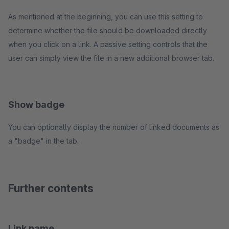
As mentioned at the beginning, you can use this setting to
determine whether the file should be downloaded directly
when you click on a link. A passive setting controls that the
user can simply view the file in a new additional browser tab.
Show badge
You can optionally display the number of linked documents as
a "badge" in the tab.
Further contents
Link name