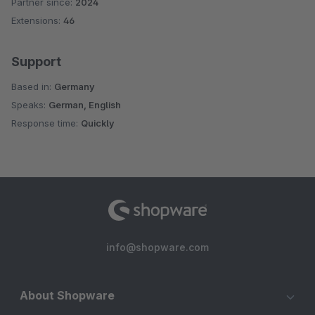
Partner since:
2024
Average rating of 5 out of 5 stars
Extensions:
46
Support
Based in:
Germany
Speaks:
German, English
Response time:
Quickly
info@shopware.com
About Shopware