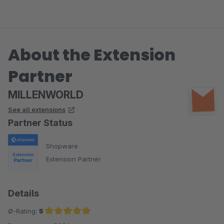
About the Extension
Partner
MILLENWORLD
See all extensions
Partner Status
Shopware
Extension Partner
Details
Ø-Rating:
5