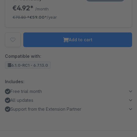
€4.92*
/month
€70.80
*
€59.00*
/year
Add to cart
Compatible with:
6.1.0-RC1 - 6.7.13.0
Includes:
Free trial month
All updates
Support from the Extension Partner