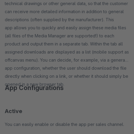
technical drawings or other general data, so that the customer
can receive more detailed information in addition to general
descriptions (often supplied by the manufacturer). This
app allows you to quickly and easily assign these media files
(all files of the Media Manager are supported!) to each
product and output them in a separate tab. Within the tab all
assigned downloads are displayed as a list (mobile support as
offcanvas menu). You can decide, for example, via a general
app configuration, whether the user should download the file
directly when clicking on a link, or whether it should simply be
opened in a new browser tab.
App Configurations
Active
You can easily enable or disable the app per sales channel.