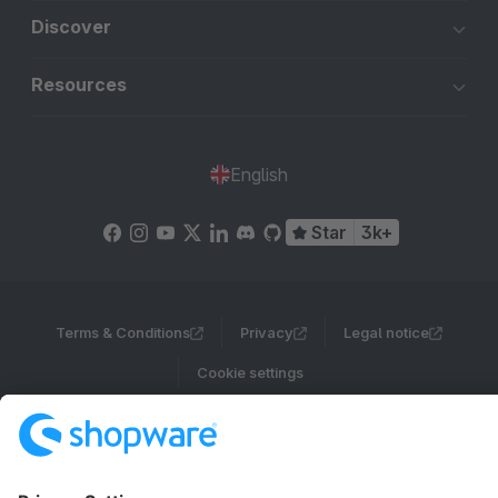
Discover
Resources
English
Star
3k+
Terms & Conditions
Privacy
Legal notice
Cookie settings
Copyright © shopware AG - All rights reserved
Notice: * All prices are quoted net of the statutory value-added tax