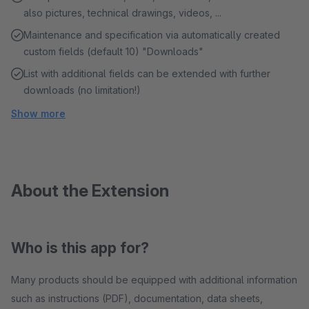
also pictures, technical drawings, videos, ...
Maintenance and specification via automatically created
custom fields (default 10) "Downloads"
List with additional fields can be extended with further
downloads (no limitation!)
Show more
About the Extension
Who is this app for?
Many products should be equipped with additional information
such as instructions (PDF), documentation, data sheets,