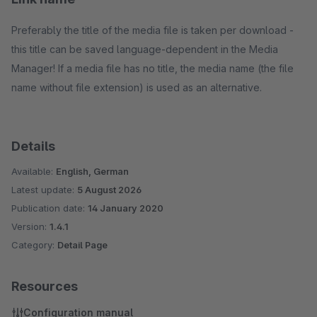
Preferably the title of the media file is taken per download -
this title can be saved language-dependent in the Media
Manager! If a media file has no title, the media name (the file
name without file extension) is used as an alternative.
Details
Available:
English, German
Latest update:
5 August 2026
Publication date:
14 January 2020
Version:
1.4.1
Category:
Detail Page
Resources
Configuration manual