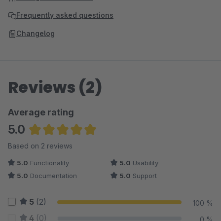
Frequently asked questions
Changelog
Reviews (2)
Average rating
5.0
Average rating of 5 out of 5 stars
Based on 2 reviews
5.0
Functionality
5.0
Usability
5.0
Documentation
5.0
Support
5
(2)
100 %
4
(0)
0 %