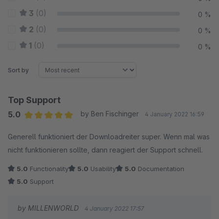
3
(0)
0 %
2
(0)
0 %
1
(0)
0 %
Sort by
Top Support
5.0
by Ben Fischinger
4 January 2022 16:59
Average rating of 5 out of 5 stars
Generell funktioniert der Downloadreiter super. Wenn mal was
nicht funktionieren sollte, dann reagiert der Support schnell.
5.0
Functionality
5.0
Usability
5.0
Documentation
5.0
Support
by MILLENWORLD
4 January 2022 17:57