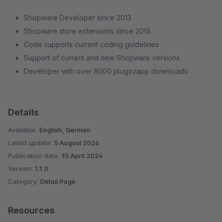
Shopware Developer since 2013
Shopware store extensions since 2015
Code supports current coding guidelines
Support of current and new Shopware versions
Developer with over 8000 plugin/app downloads
Details
Available:
English, German
Latest update:
5 August 2026
Publication date:
10 April 2024
Version:
1.1.0
Category:
Detail Page
Resources