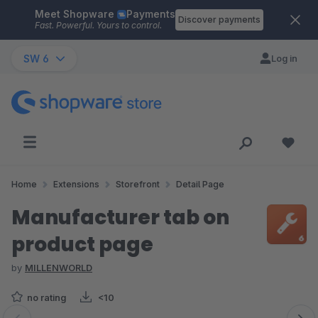
Meet Shopware
Payments
Skip to main content
Discover payments
Fast. Powerful. Yours to control.
SW 6
Log in
Home
Extensions
Storefront
Detail Page
Manufacturer tab on
product page
by
MILLENWORLD
no rating
<10