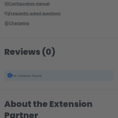
Configuration manual
Frequently asked questions
Changelog
Reviews (0)
No reviews found.
About the Extension
Partner