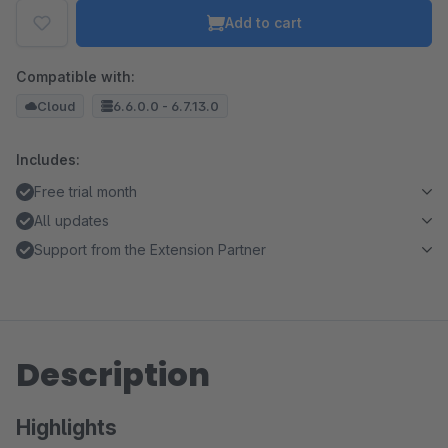
Add to cart
Compatible with:
Cloud
6.6.0.0 - 6.7.13.0
Includes:
Free trial month
All updates
Support from the Extension Partner
Description
Highlights