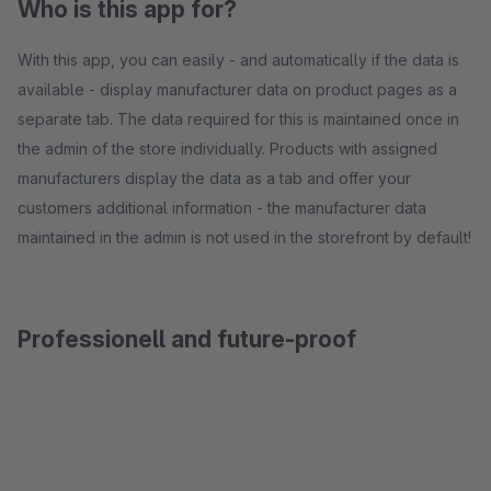
Who is this app for?
With this app, you can easily - and automatically if the data is
available - display manufacturer data on product pages as a
separate tab. The data required for this is maintained once in
the admin of the store individually. Products with assigned
manufacturers display the data as a tab and offer your
customers additional information - the manufacturer data
maintained in the admin is not used in the storefront by default!
Professionell and future-proof