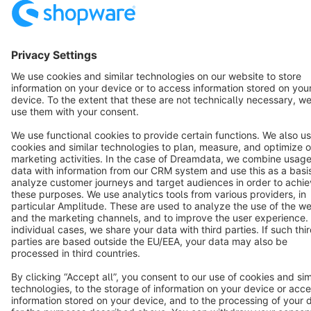
Star
3k+
Terms & Conditions
Privacy
Legal notice
Cookie settings
Copyright © shopware AG - All rights reserved
Notice: * All prices are quoted net of the statutory value-added tax