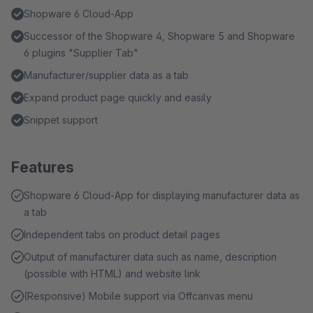
Shopware 6 Cloud-App
Successor of the Shopware 4, Shopware 5 and Shopware
6 plugins "Supplier Tab"
Manufacturer/supplier data as a tab
Expand product page quickly and easily
Snippet support
Features
Shopware 6 Cloud-App for displaying manufacturer data as
a tab
Independent tabs on product detail pages
Output of manufacturer data such as name, description
(possible with HTML) and website link
(Responsive) Mobile support via Offcanvas menu