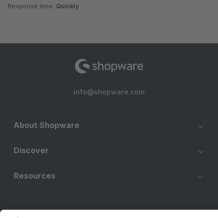
Response time:
Quickly
info@shopware.com
About Shopware
Discover
Resources
English