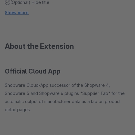
(Optional) Hide title
Show more
About the Extension
Official Cloud App
Shopware Cloud-App successor of the Shopware 4,
Shopware 5 and Shopware 6 plugins "Supplier Tab" for the
automatic output of manufacturer data as a tab on product
detail pages.