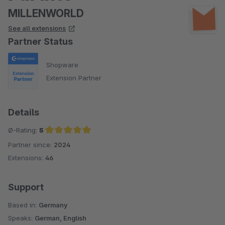
MILLENWORLD
See all extensions
Partner Status
Shopware
Extension Partner
Details
Ø-Rating:
5
Partner since:
2024
Average rating of 5 out of 5 stars
Extensions:
46
Support
Based in:
Germany
Speaks:
German, English