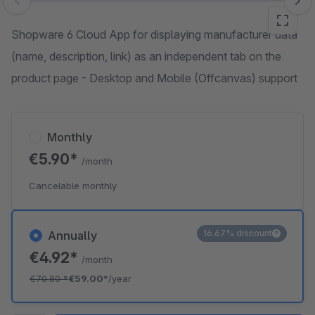
Skip image gallery
Shopware 6 Cloud App for displaying manufacturer data
(name, description, link) as an independent tab on the
product page - Desktop and Mobile (Offcanvas) support
Monthly
€5.90*
/month
Cancelable monthly
16.67% discount
Annually
€4.92*
/month
€70.80
*
€59.00*
/year