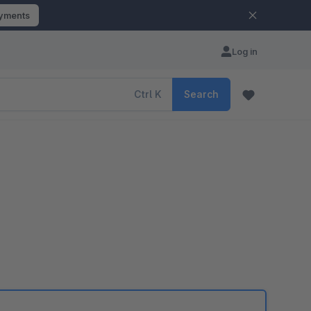
ayments
Log in
Ctrl
K
Search