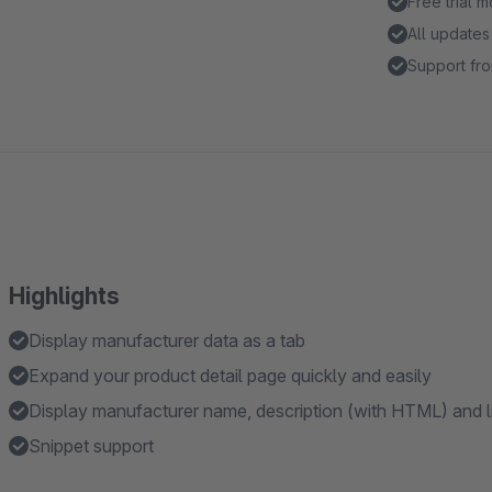
Free trial 
All updates
Support fro
Highlights
Display manufacturer data as a tab
Expand your product detail page quickly and easily
Display manufacturer name, description (with HTML) and l
Snippet support