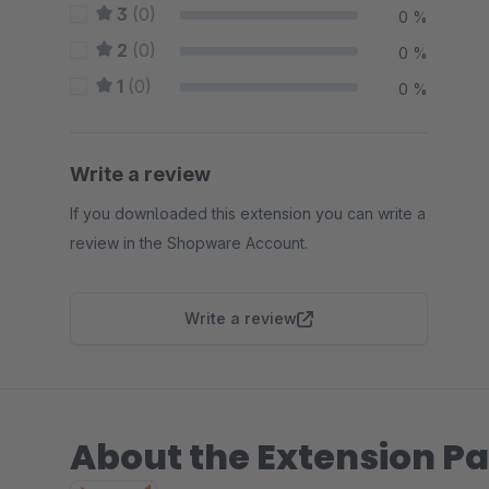
3
(0)
0 %
2
(0)
0 %
1
(0)
0 %
Write a review
If you downloaded this extension you can write a
review in the Shopware Account.
Write a review
About the Extension Pa