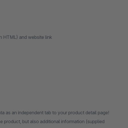
th HTML) and website link
ta as an independent tab to your product detail page!
 product, but also additional information (supplied