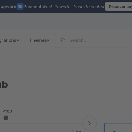
hopware
Payments
Fast. Powerful. Yours to control.
Discover p
grations
Themes
ab
:
<100