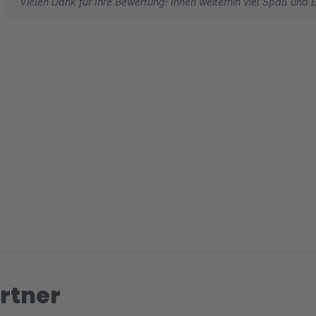
Vielen Dank für Ihre Bewertung! Ihnen weiterhin viel Spaß und E
rtner