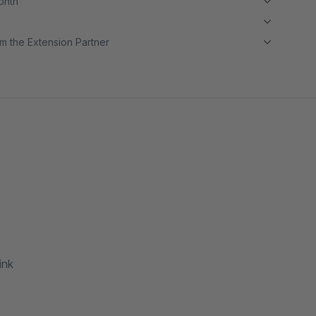
month
m the Extension Partner
ink