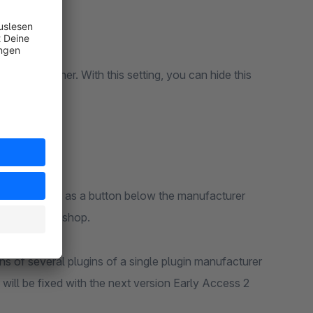
 tab container. With this setting, you can hide this
th this plugin as a button below the manufacturer
output in the shop.
ons of several plugins of a single plugin manufacturer
will be fixed with the next version Early Access 2