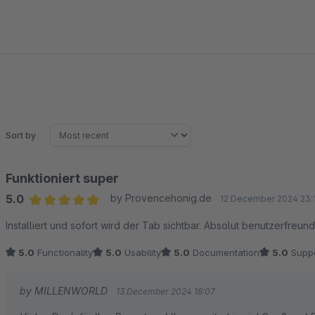
Sort by
Funktioniert super
5.0
by Provencehonig.de
12 December 2024 23:
Average rating of 5 out of 5 stars
Installiert und sofort wird der Tab sichtbar. Absolut benutzerfreund
5.0
Functionality
5.0
Usability
5.0
Documentation
5.0
Suppo
by MILLENWORLD
13 December 2024 18:07