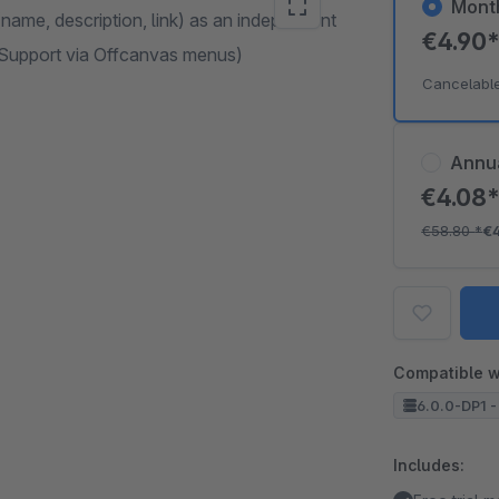
Mont
name, description, link) as an independent
€4.90
e Support via Offcanvas menus)
Cancelabl
Annu
€4.08
€58.80
*
€
Compatible w
6.0.0-DP1 -
Includes: