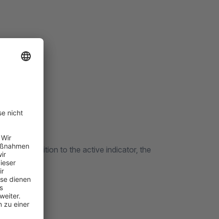
yed. In addition to the active indicator, the