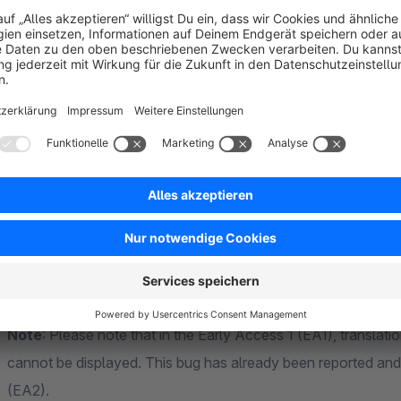
Hide Title
A header with the name of the manufacturer is displayed in the
title if required.
Hide website link
The website (URL) stored in the manufacturer is displayed wi
description. This configuration can be used to deactivate an 
Note
: Please note that in the Early Access 1 (EA1), translati
cannot be displayed. This bug has already been reported and 
(EA2).