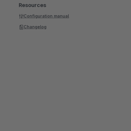
Resources
Configuration manual
Changelog