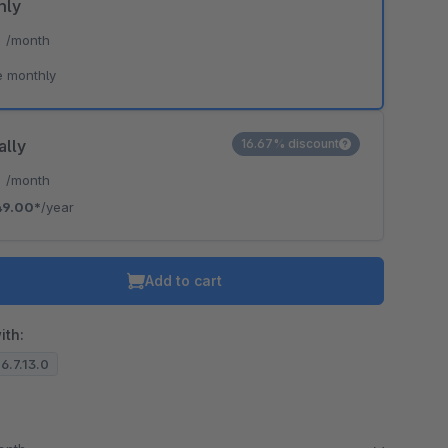
hly
*
/month
e monthly
ally
16.67% discount
*
/month
49.00*
/year
Add to cart
ith:
 6.7.13.0