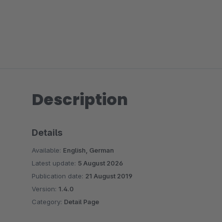
Description
Details
Available:
English, German
Latest update:
5 August 2026
Publication date:
21 August 2019
Version:
1.4.0
Category:
Detail Page