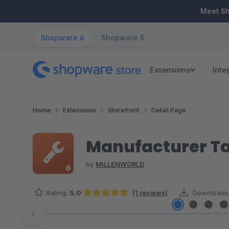
ip to main content
Skip to search
Skip to main navigation
Meet S
Shopware 6
Shopware 5
Extensions
Inte
Home
Extensions
Storefront
Detail Page
Manufacturer T
by
MILLENWORLD
Rating:
5.0
(1 reviews)
Downloads
Average rating of 5 out of 5 stars
Skip image gallery