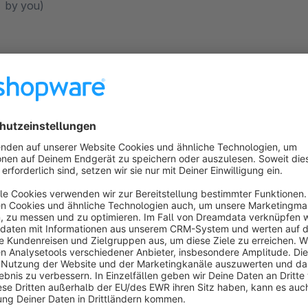
by you)
Plugin Configurations
General
Active
This main switch sets whether a tab should generally be displa
description from the manufacturer is required.
Layout