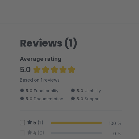
Reviews (1)
Average rating
5.0
Average rating of 5 out of 5 stars
Based on 1 reviews
5.0
Functionality
5.0
Usability
5.0
Documentation
5.0
Support
5
(1)
100 %
4
(0)
0 %