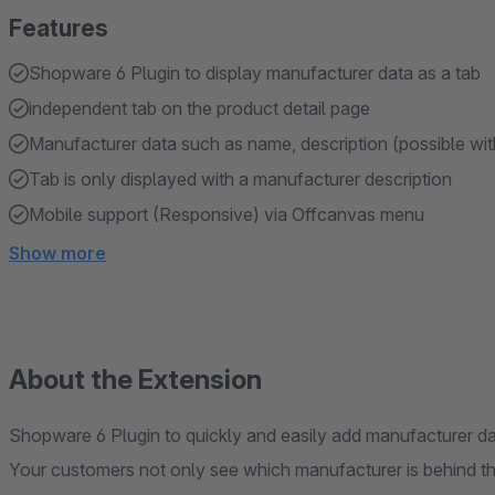
Features
Shopware 6 Plugin to display manufacturer data as a tab
independent tab on the product detail page
Manufacturer data such as name, description (possible wi
Tab is only displayed with a manufacturer description
Mobile support (Responsive) via Offcanvas menu
Show more
About the Extension
Shopware 6 Plugin to quickly and easily add manufacturer da
Your customers not only see which manufacturer is behind the