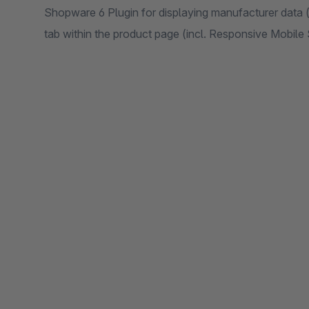
Shopware 6 Plugin for displaying manufacturer data (
tab within the product page (incl. Responsive Mobil