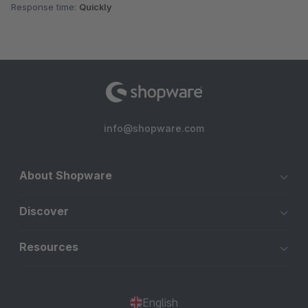
Response time:
Quickly
info@shopware.com
About Shopware
Discover
Resources
English