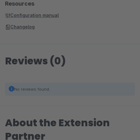
Resources
Configuration manual
Changelog
Reviews (0)
No reviews found.
About the Extension
Partner