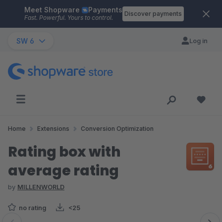
Meet Shopware
Payments
Skip to main content
Discover payments
Fast. Powerful. Yours to control.
SW 6
Log in
Home
Extensions
Conversion Optimization
Rating box with
average rating
by
MILLENWORLD
no rating
<25