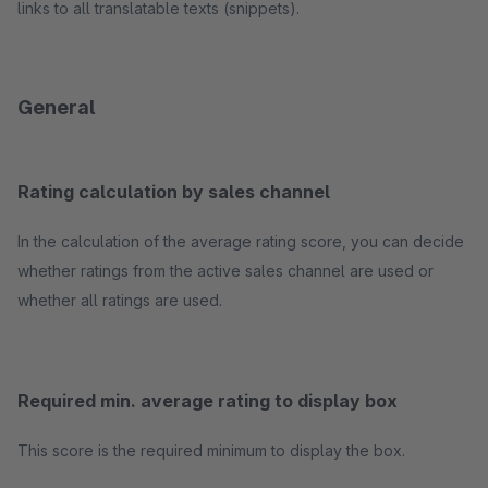
links to all translatable texts (snippets).
General
Rating calculation by sales channel
In the calculation of the average rating score, you can decide
whether ratings from the active sales channel are used or
whether all ratings are used.
Required min. average rating to display box
This score is the required minimum to display the box.