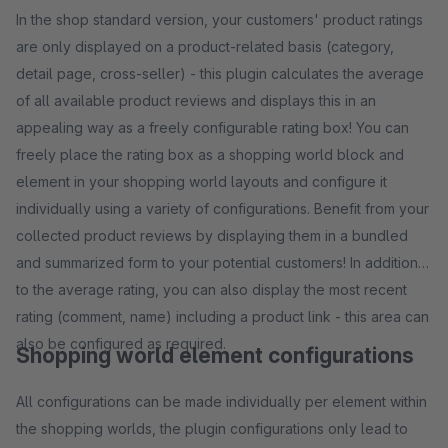
In the shop standard version, your customers' product ratings
are only displayed on a product-related basis (category,
detail page, cross-seller) - this plugin calculates the average
of all available product reviews and displays this in an
appealing way as a freely configurable rating box! You can
freely place the rating box as a shopping world block and
element in your shopping world layouts and configure it
individually using a variety of configurations. Benefit from your
collected product reviews by displaying them in a bundled
and summarized form to your potential customers! In addition
to the average rating, you can also display the most recent
rating (comment, name) including a product link - this area can
also be configured as required.
Shopping world element configurations
All configurations can be made individually per element within
the shopping worlds, the plugin configurations only lead to