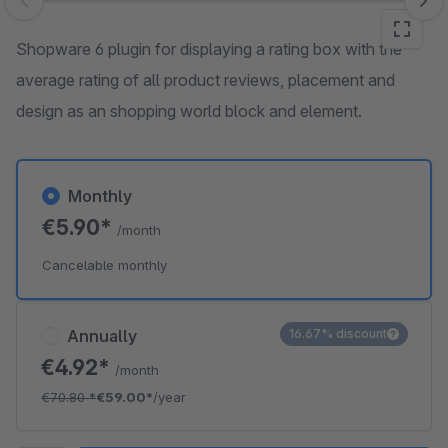
Skip image gallery
Shopware 6 plugin for displaying a rating box with the
average rating of all product reviews, placement and
design as an shopping world block and element.
Monthly
€5.90*
/month
Cancelable monthly
Annually
16.67% discount
€4.92*
/month
€70.80
*
€59.00*
/year