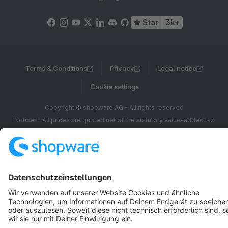
Star
3k+
Terms & Conditions
Privacy
Legal notice
Cookie settings
Copyright © shopware AG - All rights reserved
Notice: * All prices are quoted net of the statutory value-added tax