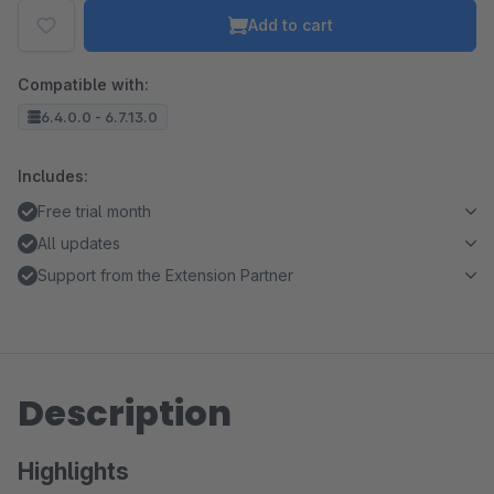
Add to cart
Compatible with:
6.4.0.0 - 6.7.13.0
Includes:
Free trial month
All updates
Support from the Extension Partner
Description
Highlights