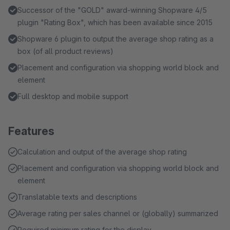
Successor of the "GOLD" award-winning Shopware 4/5
plugin "Rating Box", which has been available since 2015
Shopware 6 plugin to output the average shop rating as a
box (of all product reviews)
Placement and configuration via shopping world block and
element
Full desktop and mobile support
Features
Calculation and output of the average shop rating
Placement and configuration via shopping world block and
element
Translatable texts and descriptions
Average rating per sales channel or (globally) summarized
Required minimum rating for the display