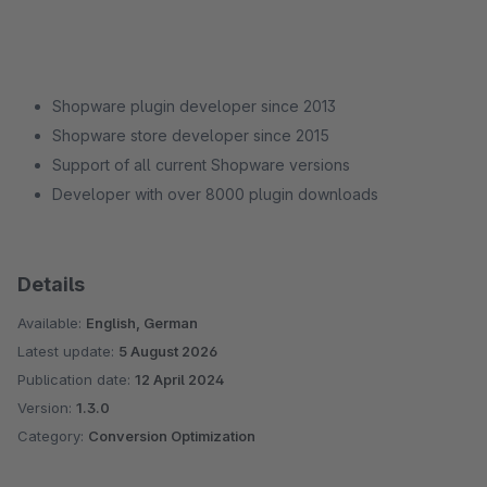
Shopware plugin developer since 2013
Shopware store developer since 2015
Support of all current Shopware versions
Developer with over 8000 plugin downloads
Details
Available:
English, German
Latest update:
5 August 2026
Publication date:
12 April 2024
Version:
1.3.0
Category:
Conversion Optimization