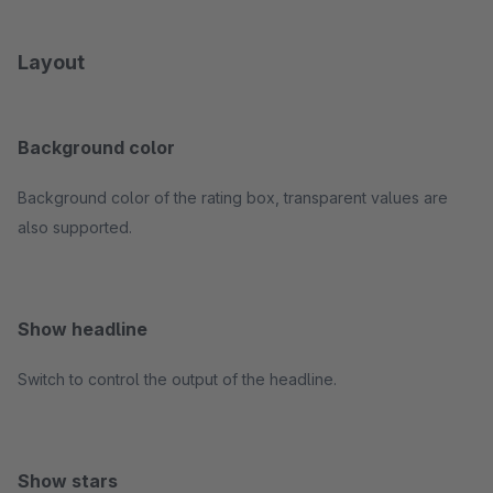
Layout
Background color
Background color of the rating box, transparent values are
also supported.
Show headline
Switch to control the output of the headline.
Show stars