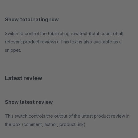
Show total rating row
Switch to control the total rating row text (total count of all
relevant product reviews). This text is also available as a
snippet.
Latest review
Show latest review
This switch controls the output of the latest product review in
the box (comment, author, product link).