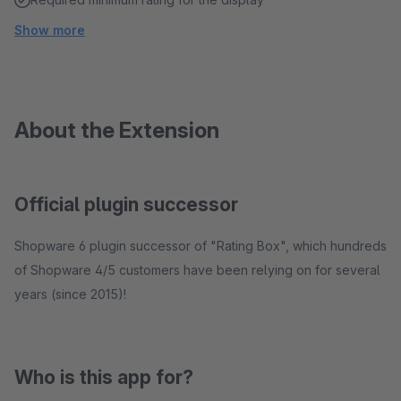
Show more
About the Extension
Official plugin successor
Shopware 6 plugin successor of "Rating Box", which hundreds
of Shopware 4/5 customers have been relying on for several
years (since 2015)!
Who is this app for?