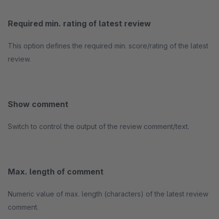
Required min. rating of latest review
This option defines the required min. score/rating of the latest
review.
Show comment
Switch to control the output of the review comment/text.
Max. length of comment
Numeric value of max. length (characters) of the latest review
comment.