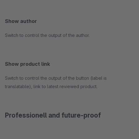
Show author
Switch to control the output of the author.
Show product link
Switch to control the output of the button (label is
translatable), link to latest reviewed product.
Professionell and future-proof