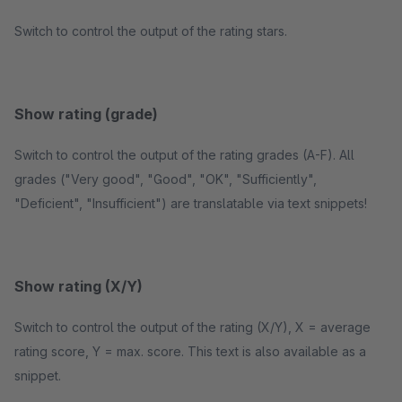
Switch to control the output of the rating stars.
Show rating (grade)
Switch to control the output of the rating grades (A-F). All
grades ("Very good", "Good", "OK", "Sufficiently",
"Deficient", "Insufficient") are translatable via text snippets!
Show rating (X/Y)
Switch to control the output of the rating (X/Y), X = average
rating score, Y = max. score. This text is also available as a
snippet.