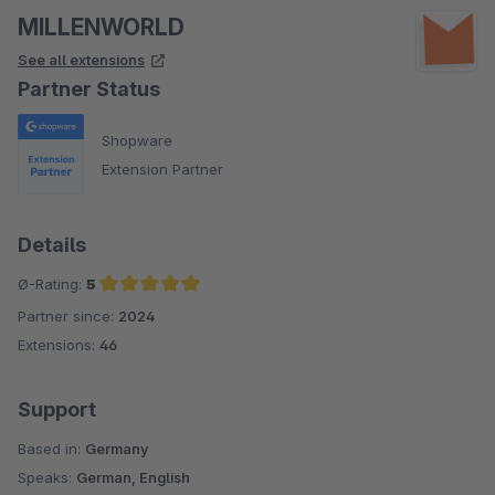
MILLENWORLD
See all extensions
Partner Status
Shopware
Extension Partner
Details
Ø-Rating:
5
Partner since:
2024
Average rating of 5 out of 5 stars
Extensions:
46
Support
Based in:
Germany
Speaks:
German, English